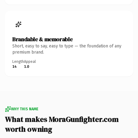
Brandable & memorable
Short, easy to say, easy to type — the foundation of any
premium brand.
Length
Appeal
14
1.0
WHY THIS NAME
What makes MoraGunfighter.com
worth owning