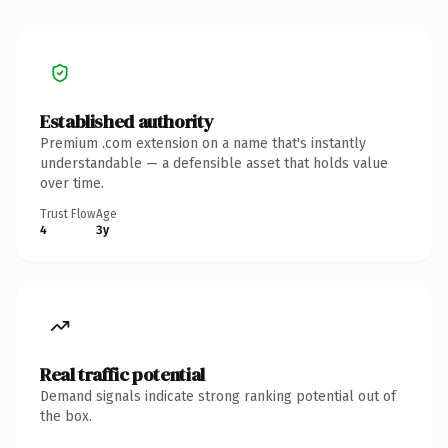
Established authority
Premium .com extension on a name that's instantly
understandable — a defensible asset that holds value
over time.
Trust Flow
Age
4
3y
Real traffic potential
Demand signals indicate strong ranking potential out of
the box.