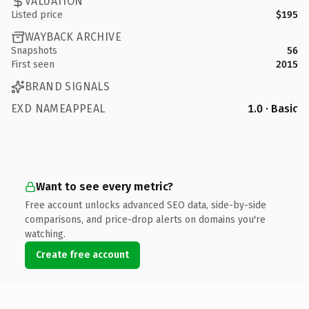
VALUATION
Listed price
$195
WAYBACK ARCHIVE
Snapshots
56
First seen
2015
BRAND SIGNALS
EXD NAMEAPPEAL
1.0 · Basic
Want to see every metric?
Free account unlocks advanced SEO data, side-by-side
comparisons, and price-drop alerts on domains you're
watching.
Create free account