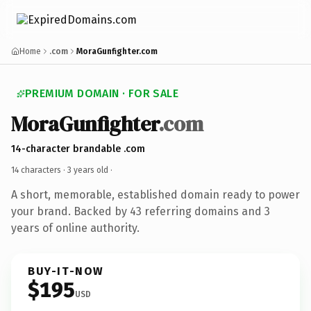
Home
.com
MoraGunfighter.com
PREMIUM DOMAIN · FOR SALE
MoraGunfighter
.com
14-character brandable .com
14 characters ·
3 years old
·
A short, memorable, established domain ready to power
your brand. Backed by 43 referring domains and 3
years of online authority.
BUY-IT-NOW
$195
USD