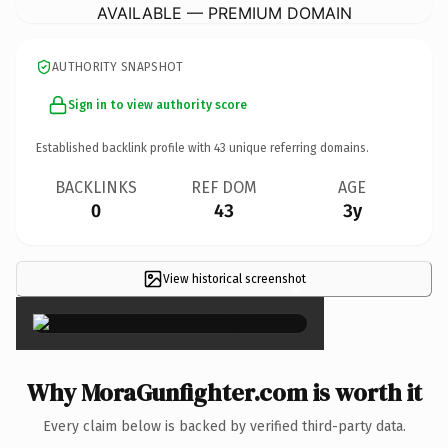
AVAILABLE — PREMIUM DOMAIN
AUTHORITY SNAPSHOT
Sign in to view authority score
Established backlink profile with
43
unique referring domains.
BACKLINKS
REF DOM
AGE
0
43
3y
View historical screenshot
×
Why MoraGunfighter.com is worth it
Every claim below is backed by verified third-party data.