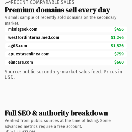
RECENT COMPARABLE SALES
Premium domains sell every day
A small sample of recently sold domains on the secondary
market.
misfitgeek.com
$456
westfordinternalmed.com
$1,246
agil8.com
$1,526
apuestasenlinea.com
$759
elmcare.com
$660
Source: public secondary-market sales feed. Prices in
USD.
Full SEO & authority breakdown
Verified from public sources at the time of listing. Some
advanced metrics require a free account.