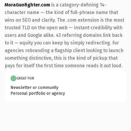
MoraGunfighter.com
is a category-defining 14-
character name — the kind of full-phrase name that
wins on SEO and clarity. The .com extension is the most
trusted TLD on the open web — instant credibility with
users and Google alike. 43 referring domains link back
to it — equity you can keep by simply redirecting. For
agencies rebranding a flagship client looking to launch
something distinctive, this is the kind of pickup that
pays for itself the first time someone reads it out loud.
GREAT FOR
Newsletter or community
Personal portfolio or agency