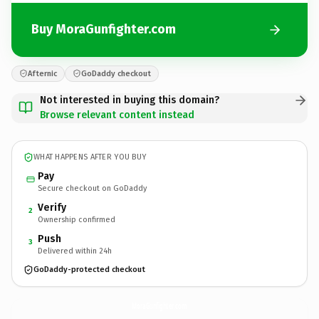
Buy MoraGunfighter.com
Afternic
GoDaddy checkout
Not interested in buying this domain?
Browse relevant content instead
WHAT HAPPENS AFTER YOU BUY
Pay
Secure checkout on GoDaddy
Verify
2
Ownership confirmed
Push
3
Delivered within 24h
GoDaddy-protected checkout
MoraGunfighter.
com