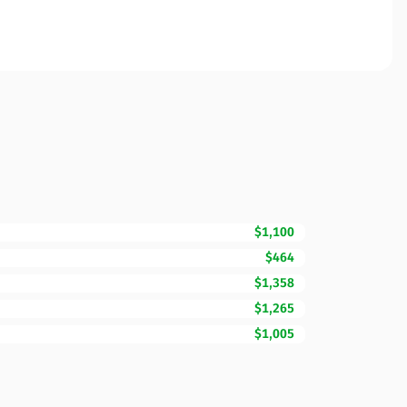
$1,100
$464
$1,358
$1,265
$1,005