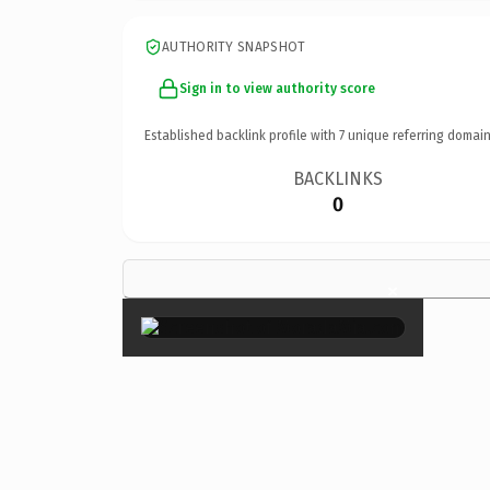
AUTHORITY SNAPSHOT
Sign in to view authority score
Established backlink profile with
7
unique referring domain
BACKLINKS
0
×