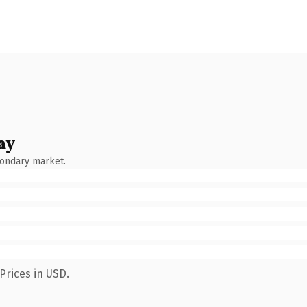
ay
condary market.
Prices in USD.