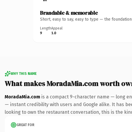
Brandable & memorable
Short, easy to say, easy to type — the foundatio
Length
Appeal
9
1.0
WHY THIS NAME
What makes MoradaMia.com worth ow
MoradaMia.com
is a compact 9-character name — long eno
— instant credibility with users and Google alike. It has be
looking to own the restaurant conversation, this is the kind
GREAT FOR