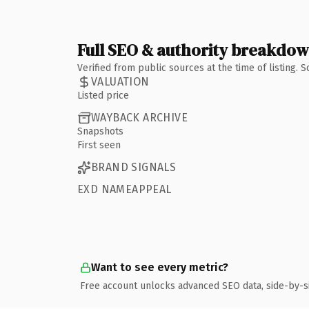
Full SEO & authority breakdo
Verified from public sources at the time of listing.
VALUATION
Listed price
WAYBACK ARCHIVE
Snapshots
First seen
BRAND SIGNALS
EXD NAMEAPPEAL
Want to see every metric?
Free account unlocks advanced SEO data, side-by-s