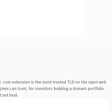
 .com extension is the most trusted TLD on the open web
ngines can trust. For investors building a domain portfolio
t out loud.