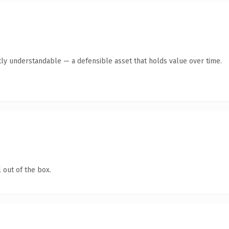
ly understandable — a defensible asset that holds value over time.
 out of the box.