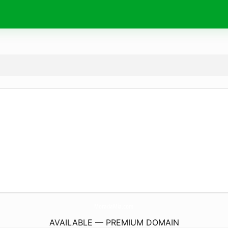
MoradaMia.
com
AVAILABLE — PREMIUM DOMAIN