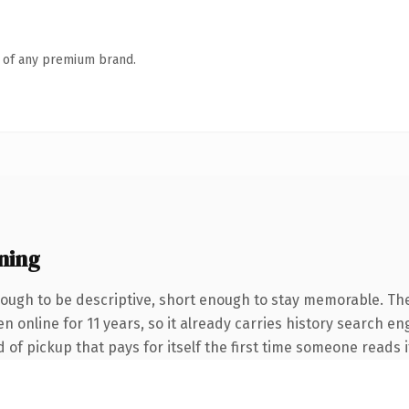
n of any premium brand.
ning
ugh to be descriptive, short enough to stay memorable. The
en online for 11 years, so it already carries history search e
 of pickup that pays for itself the first time someone reads i