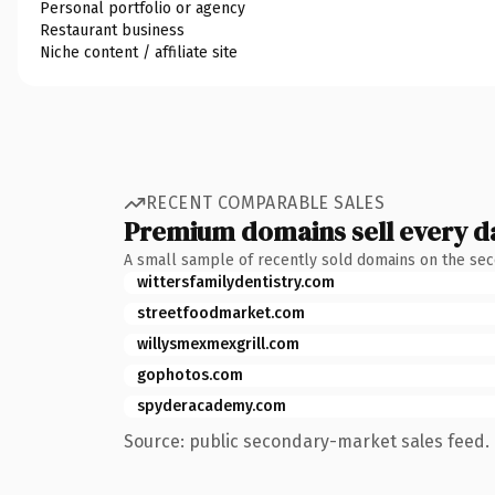
Personal portfolio or agency
Restaurant business
Niche content / affiliate site
RECENT COMPARABLE SALES
Premium domains sell every d
A small sample of recently sold domains on the se
wittersfamilydentistry.com
streetfoodmarket.com
willysmexmexgrill.com
gophotos.com
spyderacademy.com
Source: public secondary-market sales feed. 