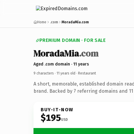
Home
.com
MoradaMia.com
PREMIUM DOMAIN · FOR SALE
MoradaMia
.com
Aged .com domain · 11 years
9 characters ·
11 years old
· Restaurant
A short, memorable, established domain read
brand. Backed by 7 referring domains and 11 y
BUY-IT-NOW
$195
USD