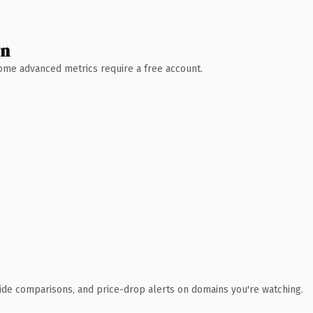
wn
 Some advanced metrics require a free account.
ide comparisons, and price-drop alerts on domains you're watching.