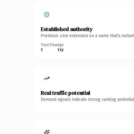
Established authority
Premium .com extension on a name that's instant
Trust Flow
Age
3
11y
Real traffic potential
Demand signals indicate strong ranking potential