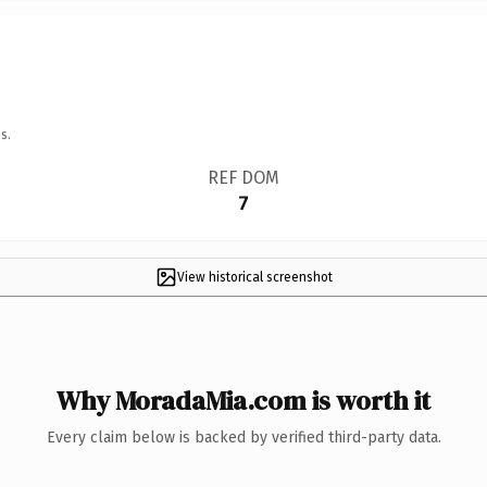
s.
REF DOM
7
View historical screenshot
Why MoradaMia.com is worth it
Every claim below is backed by verified third-party data.