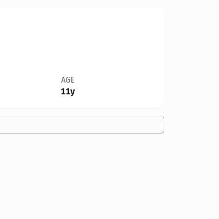
AGE
11y