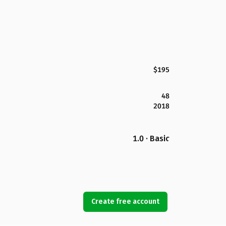
$195
48
2018
1.0 · Basic
Create free account