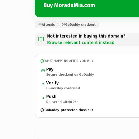
Buy MoradaMia.com
Afternic
GoDaddy checkout
Not interested in buying this domain?
Browse relevant content instead
WHAT HAPPENS AFTER YOU BUY
Pay
Secure checkout on GoDaddy
Verify
2
Ownership confirmed
Push
3
Delivered within 24h
GoDaddy-protected checkout