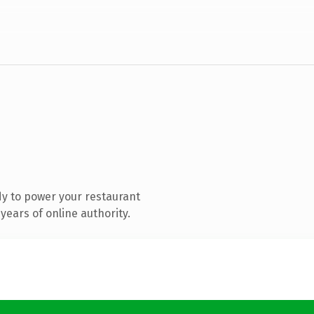
y to power your restaurant
ears of online authority.