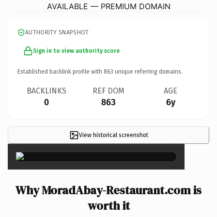
AVAILABLE — PREMIUM DOMAIN
AUTHORITY SNAPSHOT
Sign in to view authority score
Established backlink profile with
863
unique referring domains.
BACKLINKS
REF DOM
AGE
0
863
6y
View historical screenshot
×
Why MoradAbay-Restaurant.com is
worth it