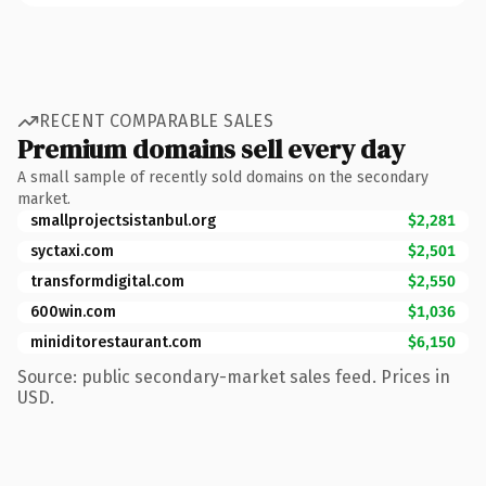
RECENT COMPARABLE SALES
Premium domains sell every day
A small sample of recently sold domains on the secondary
market.
smallprojectsistanbul.org
$2,281
syctaxi.com
$2,501
transformdigital.com
$2,550
600win.com
$1,036
miniditorestaurant.com
$6,150
Source: public secondary-market sales feed. Prices in
USD.