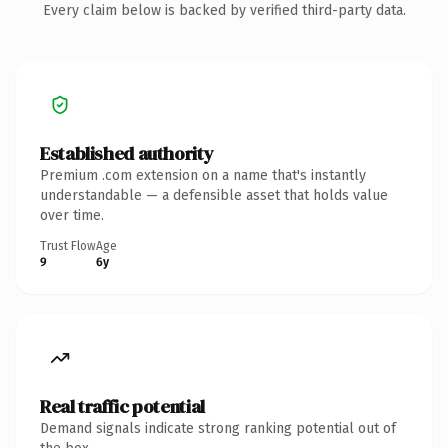
Every claim below is backed by verified third-party data.
Established authority
Premium .com extension on a name that's instantly
understandable — a defensible asset that holds value
over time.
Trust Flow
Age
9
6y
Real traffic potential
Demand signals indicate strong ranking potential out of