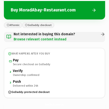
Buy MoradAbay-Restaurant.com
Afternic
GoDaddy checkout
Not interested in buying this domain?
Browse relevant content instead
WHAT HAPPENS AFTER YOU BUY
Pay
Secure checkout on GoDaddy
Verify
2
Ownership confirmed
Push
3
Delivered within 24h
GoDaddy-protected checkout
MoradAbay-Restaurant.
com