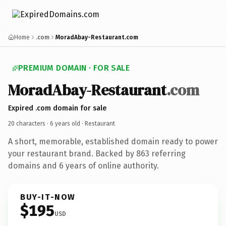
Home
.com
MoradAbay-Restaurant.com
PREMIUM DOMAIN · FOR SALE
MoradAbay-Restaurant
.com
Expired .com domain for sale
20 characters ·
6 years old
· Restaurant
A short, memorable, established domain ready to power
your restaurant brand. Backed by 863 referring
domains and 6 years of online authority.
BUY-IT-NOW
$195
USD