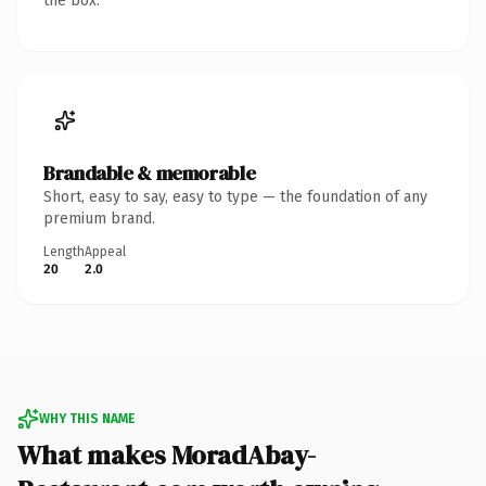
the box.
Brandable & memorable
Short, easy to say, easy to type — the foundation of any
premium brand.
Length
Appeal
20
2.0
WHY THIS NAME
What makes MoradAbay-