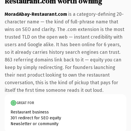
Restaurant.com worth owning
MoradAbay-Restaurant.com
is a category-defining 20-
character name — the kind of full-phrase name that
wins on SEO and clarity. The .com extension is the most
trusted TLD on the open web — instant credibility with
users and Google alike. It has been online for 6 years,
so it already carries history search engines can trust.
863 referring domains link back to it — equity you can
keep by simply redirecting. For founders launching
their next product looking to own the restaurant
conversation, this is the kind of pickup that pays for
itself the first time someone reads it out loud.
GREAT FOR
Restaurant business
301 redirect for SEO equity
Newsletter or community