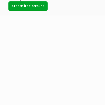
Create free account