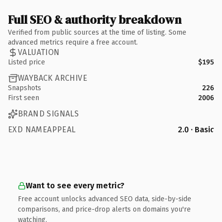
Full SEO & authority breakdown
Verified from public sources at the time of listing. Some
advanced metrics require a free account.
VALUATION
Listed price
$195
WAYBACK ARCHIVE
Snapshots
226
First seen
2006
BRAND SIGNALS
EXD NAMEAPPEAL
2.0 · Basic
Want to see every metric?
Free account unlocks advanced SEO data, side-by-side
comparisons, and price-drop alerts on domains you're
watching.