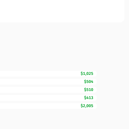
$1,025
$504
$510
$413
$2,005