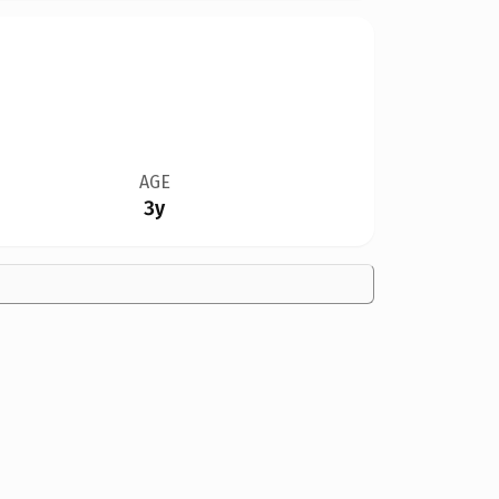
AGE
3y