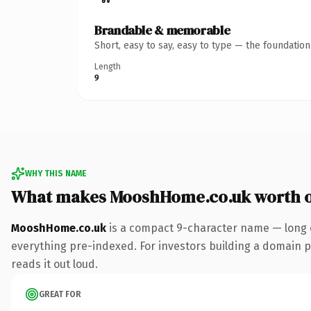
Brandable & memorable
Short, easy to say, easy to type — the foundatio
Length
9
WHY THIS NAME
What makes MooshHome.co.uk worth 
MooshHome.co.uk
is a compact 9-character name — long e
everything pre-indexed. For investors building a domain por
reads it out loud.
GREAT FOR