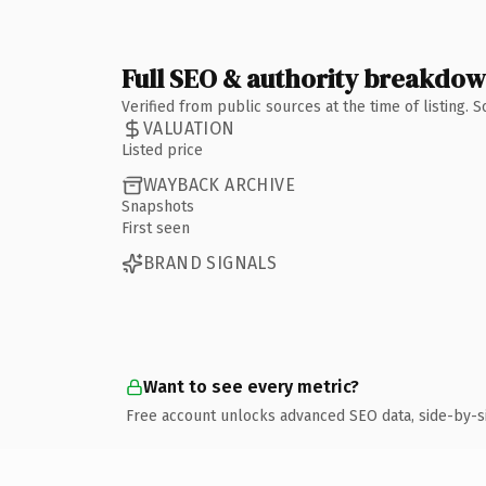
Full SEO & authority breakdo
Verified from public sources at the time of listing.
VALUATION
Listed price
WAYBACK ARCHIVE
Snapshots
First seen
BRAND SIGNALS
Want to see every metric?
Free account unlocks advanced SEO data, side-by-s