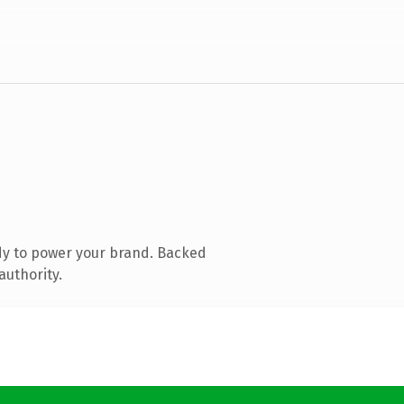
dy to power your brand. Backed
authority.