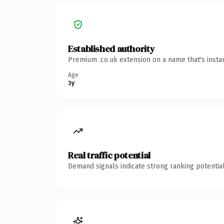
Established authority
Premium .co.uk extension on a name that's insta
Age
3y
Real traffic potential
Demand signals indicate strong ranking potential