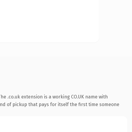
he .co.uk extension is a working CO.UK name with
nd of pickup that pays for itself the first time someone