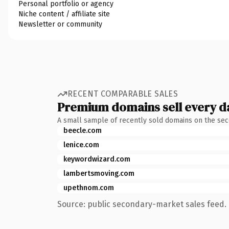
Personal portfolio or agency
Niche content / affiliate site
Newsletter or community
RECENT COMPARABLE SALES
Premium domains sell every d
A small sample of recently sold domains on the se
beecle.com
lenice.com
keywordwizard.com
lambertsmoving.com
upethnom.com
Source: public secondary-market sales feed. 