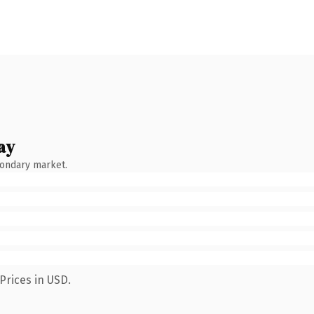
ay
condary market.
Prices in USD.