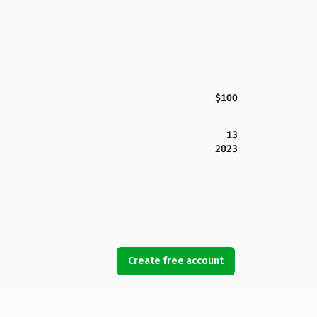
$100
13
2023
Create free account