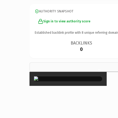
AUTHORITY SNAPSHOT
Sign in to view authority score
Established backlink profile with
8
unique referring domai
BACKLINKS
0
×