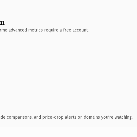
wn
 Some advanced metrics require a free account.
ide comparisons, and price-drop alerts on domains you're watching.