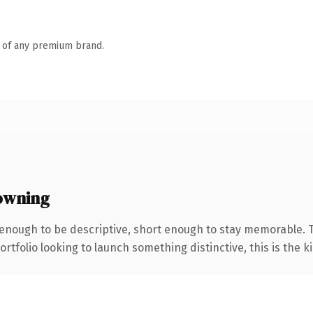
n of any premium brand.
owning
nough to be descriptive, short enough to stay memorable. T
tfolio looking to launch something distinctive, this is the ki