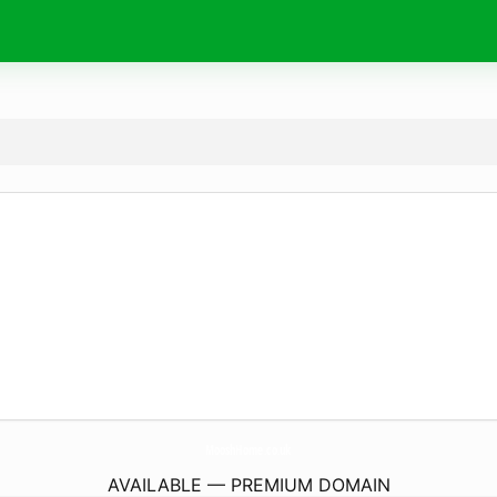
MooshHome.
co.uk
AVAILABLE — PREMIUM DOMAIN