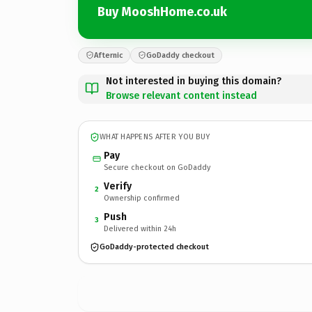
Buy MooshHome.co.uk
Afternic
GoDaddy checkout
Not interested in buying this domain?
Browse relevant content instead
WHAT HAPPENS AFTER YOU BUY
Pay
Secure checkout on GoDaddy
Verify
2
Ownership confirmed
Push
3
Delivered within 24h
GoDaddy-protected checkout