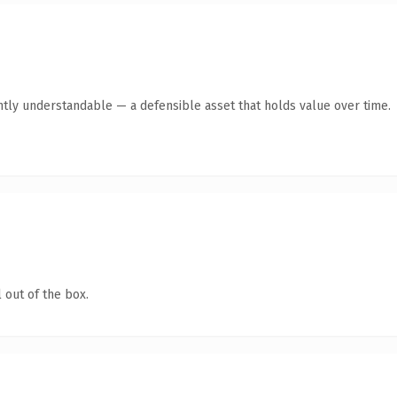
ntly understandable — a defensible asset that holds value over time.
 out of the box.