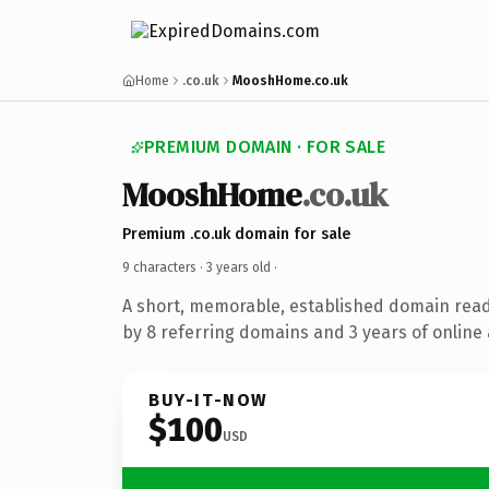
Home
.co.uk
MooshHome.co.uk
PREMIUM DOMAIN · FOR SALE
MooshHome
.co.uk
Premium .co.uk domain for sale
9 characters ·
3 years old
·
A short, memorable, established domain rea
by 8 referring domains and 3 years of online 
BUY-IT-NOW
$100
USD