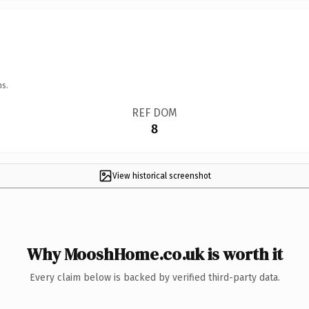
ns.
REF DOM
8
View historical screenshot
Why MooshHome.co.uk is worth it
Every claim below is backed by verified third-party data.