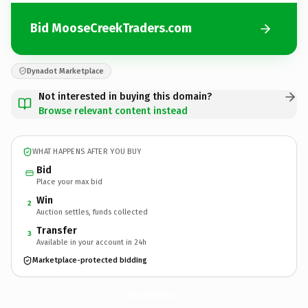
Bid MooseCreekTraders.com
Dynadot Marketplace
Not interested in buying this domain?
Browse relevant content instead
WHAT HAPPENS AFTER YOU BUY
Bid
Place your max bid
Win
2
Auction settles, funds collected
Transfer
3
Available in your account in 24h
Marketplace-protected bidding
MooseCreekTraders.
com