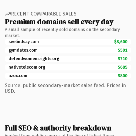
RECENT COMPARABLE SALES
Premium domains sell every day
A small sample of recently sold domains on the secondary
market.
seelindsay.com
$8,600
gymdates.com
$501
defendwomensrights.org
$710
nativetelecom.org
$685
uzox.com
$800
Source: public secondary-market sales feed. Prices in
USD.
Full SEO & authority breakdown
Verified from public sources at the time of listing. Some