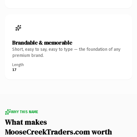
Brandable & memorable
Short, easy to say, easy to type — the foundation of any
premium brand.
Length
17
WHY THIS NAME
What makes
MooseCreekTraders.com worth