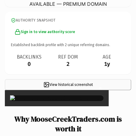
AVAILABLE — PREMIUM DOMAIN
AUTHORITY SNAPSHOT
Sign in to view authority score
Established backlink profile with
2
unique referring domains.
BACKLINKS
REF DOM
AGE
0
2
1y
View historical screenshot
×
Why MooseCreekTraders.com is
worth it