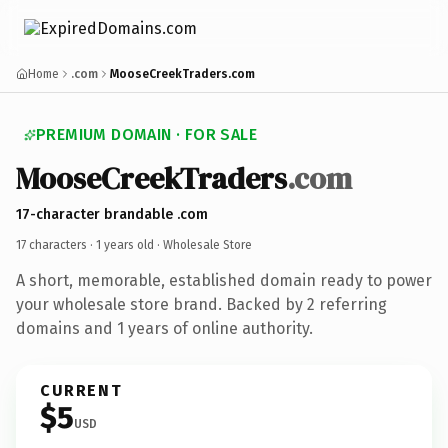
Home
.com
MooseCreekTraders.com
PREMIUM DOMAIN · FOR SALE
MooseCreekTraders
.com
17-character brandable .com
17 characters ·
1 years old
· Wholesale Store
A short, memorable, established domain ready to power
your wholesale store brand. Backed by 2 referring
domains and 1 years of online authority.
CURRENT
$5
USD