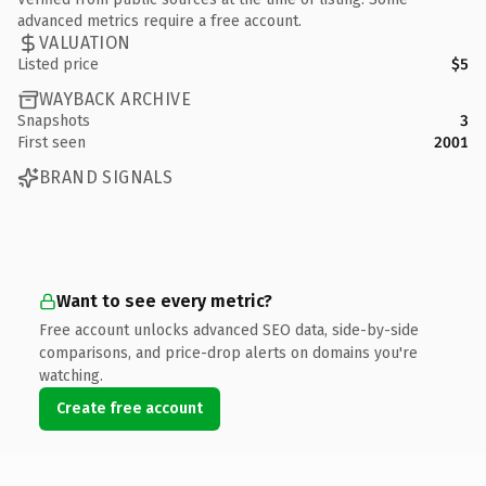
advanced metrics require a free account.
VALUATION
Listed price
$5
WAYBACK ARCHIVE
Snapshots
3
First seen
2001
BRAND SIGNALS
Want to see every metric?
Free account unlocks advanced SEO data, side-by-side
comparisons, and price-drop alerts on domains you're
watching.
Create free account