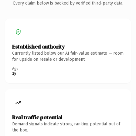
Every claim below is backed by verified third-party data.
Established authority
Currently listed below our AI fair-value estimate — room
for upside on resale or development.
Age
1y
Real traffic potential
Demand signals indicate strong ranking potential out of
the box.