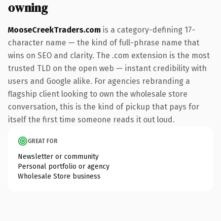
owning
MooseCreekTraders.com
is a category-defining 17-
character name — the kind of full-phrase name that
wins on SEO and clarity. The .com extension is the most
trusted TLD on the open web — instant credibility with
users and Google alike. For agencies rebranding a
flagship client looking to own the wholesale store
conversation, this is the kind of pickup that pays for
itself the first time someone reads it out loud.
GREAT FOR
Newsletter or community
Personal portfolio or agency
Wholesale Store business