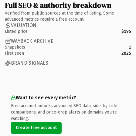
Full SEO & authority breakdown
Verified from public sources at the time of listing. Some
advanced metrics require a free account.
VALUATION
Listed price
$195
WAYBACK ARCHIVE
Snapshots
1
First seen
2025
BRAND SIGNALS
Want to see every metric?
Free account unlocks advanced SEO data, side-by-side
comparisons, and price-drop alerts on domains you're
watching.
Create free account