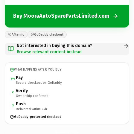
Buy MooraAutoSparePartsLimited.com
Afternic
GoDaddy checkout
Not interested in buying this domain?
Browse relevant content instead
WHAT HAPPENS AFTER YOU BUY
Pay
Secure checkout on GoDaddy
Verify
2
Ownership confirmed
Push
3
Delivered within 24h
GoDaddy-protected checkout
MooraAutoSparePartsLimited.
com