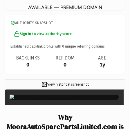
AVAILABLE — PREMIUM DOMAIN
AUTHORITY SNAPSHOT
Sign in to view authority score
Established backlink profile with
0
unique referring domains.
BACKLINKS
REF DOM
AGE
0
0
1y
View historical screenshot
×
Why
MooraAutoSparePartsLimited.com is