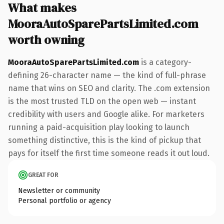
What makes
MooraAutoSparePartsLimited.com
worth owning
MooraAutoSparePartsLimited.com
is a category-
defining 26-character name — the kind of full-phrase
name that wins on SEO and clarity. The .com extension
is the most trusted TLD on the open web — instant
credibility with users and Google alike. For marketers
running a paid-acquisition play looking to launch
something distinctive, this is the kind of pickup that
pays for itself the first time someone reads it out loud.
GREAT FOR
Newsletter or community
Personal portfolio or agency