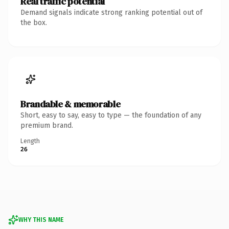
Real traffic potential
Demand signals indicate strong ranking potential out of
the box.
Brandable & memorable
Short, easy to say, easy to type — the foundation of any
premium brand.
Length
26
WHY THIS NAME