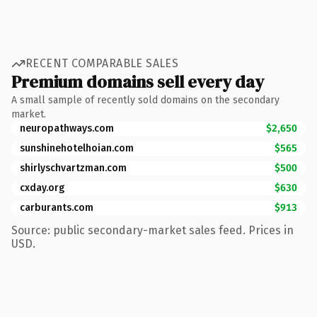
RECENT COMPARABLE SALES
Premium domains sell every day
A small sample of recently sold domains on the secondary
market.
neuropathways.com
$2,650
sunshinehotelhoian.com
$565
shirlyschvartzman.com
$500
cxday.org
$630
carburants.com
$913
Source: public secondary-market sales feed. Prices in
USD.