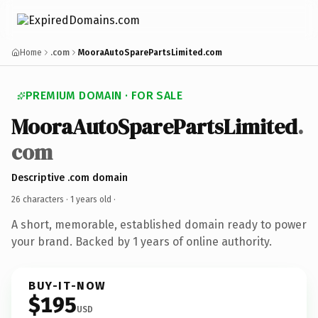
Home
.com
MooraAutoSparePartsLimited.com
PREMIUM DOMAIN · FOR SALE
MooraAutoSparePartsLimited
.
com
Descriptive .com domain
26 characters ·
1 years old
·
A short, memorable, established domain ready to power
your brand. Backed by 1 years of online authority.
BUY-IT-NOW
$195
USD