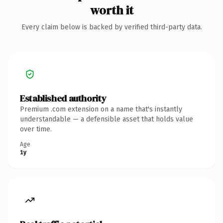
worth it
Every claim below is backed by verified third-party data.
Established authority
Premium .com extension on a name that's instantly
understandable — a defensible asset that holds value
over time.
Age
1y