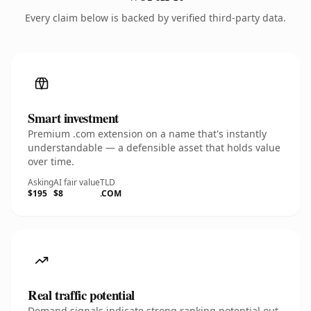
Every claim below is backed by verified third-party data.
Smart investment
Premium .com extension on a name that's instantly
understandable — a defensible asset that holds value
over time.
Asking
AI fair value
TLD
$195
$8
.COM
Real traffic potential
Demand signals indicate strong ranking potential out