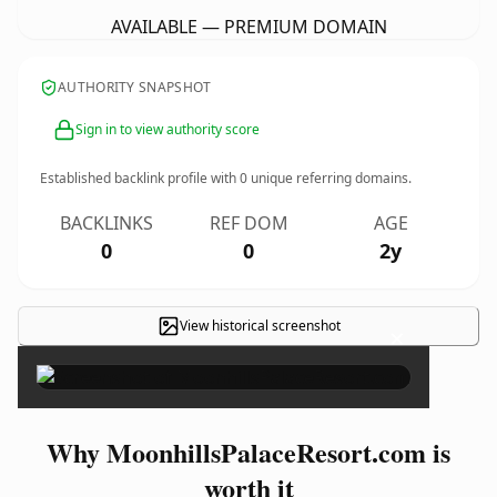
AVAILABLE — PREMIUM DOMAIN
AUTHORITY SNAPSHOT
Sign in to view authority score
Established backlink profile with
0
unique referring domains.
BACKLINKS
REF DOM
AGE
0
0
2y
View historical screenshot
×
Why MoonhillsPalaceResort.com is
worth it