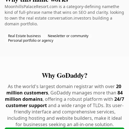
MoonhillsPalaceResort.com is a category-defining namethe
kind of full-phrase name that wins on SEO and clarity. looking
to own the real estate conversation.investors building a
domain portfolio.
Real Estate business
Newsletter or community
Personal portfolio or agency
Why GoDaddy?
As the world's largest domain registrar with over
20
million customers
, GoDaddy manages more than
84
million domains
, offering a robust platform with
24/7
customer support
and a wide range of TLDs. Its user-
friendly interface and comprehensive services,
including hosting and website builders, make it ideal
for businesses seeking an all-in-one solution.