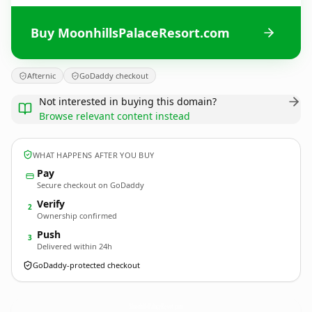
Buy MoonhillsPalaceResort.com
Afternic
GoDaddy checkout
Not interested in buying this domain?
Browse relevant content instead
WHAT HAPPENS AFTER YOU BUY
Pay
Secure checkout on GoDaddy
Verify
2
Ownership confirmed
Push
3
Delivered within 24h
GoDaddy-protected checkout
MoonhillsPalaceResort.
com