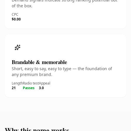
of the box.
CPC
$0.00
Brandable & memorable
Short, easy to say, easy to type — the foundation of
any premium brand.
Length
Radio test
Appeal
21
Passes
3.0
Why this name works