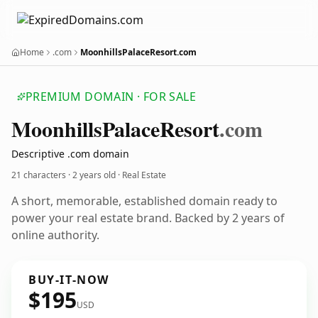
Home
.com
MoonhillsPalaceResort.com
PREMIUM DOMAIN · FOR SALE
Moonhills
Palace
Resort
.com
Descriptive .com domain
21 characters ·
2 years old
· Real Estate
A short, memorable, established domain ready to
power your real estate brand. Backed by 2 years of
online authority.
BUY-IT-NOW
$195
USD