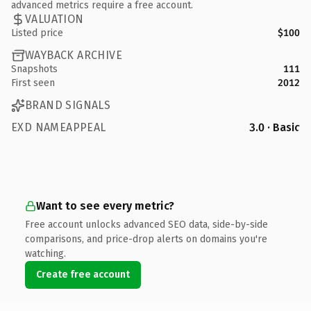
advanced metrics require a free account.
VALUATION
Listed price
$100
WAYBACK ARCHIVE
Snapshots
111
First seen
2012
BRAND SIGNALS
EXD NAMEAPPEAL
3.0 · Basic
Want to see every metric?
Free account unlocks advanced SEO data, side-by-side
comparisons, and price-drop alerts on domains you're
watching.
Create free account