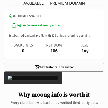
AVAILABLE — PREMIUM DOMAIN
AUTHORITY SNAPSHOT
Sign in to view authority score
Established backlink profile with
106
unique referring domains.
BACKLINKS
REF DOM
AGE
0
106
14y
View historical screenshot
×
Why moong.info is worth it
Every claim below is backed by verified third-party data.