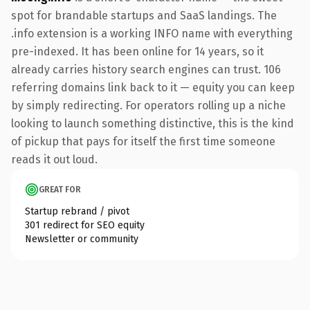
spot for brandable startups and SaaS landings. The
.info extension is a working INFO name with everything
pre-indexed. It has been online for 14 years, so it
already carries history search engines can trust. 106
referring domains link back to it — equity you can keep
by simply redirecting. For operators rolling up a niche
looking to launch something distinctive, this is the kind
of pickup that pays for itself the first time someone
reads it out loud.
GREAT FOR
Startup rebrand / pivot
301 redirect for SEO equity
Newsletter or community