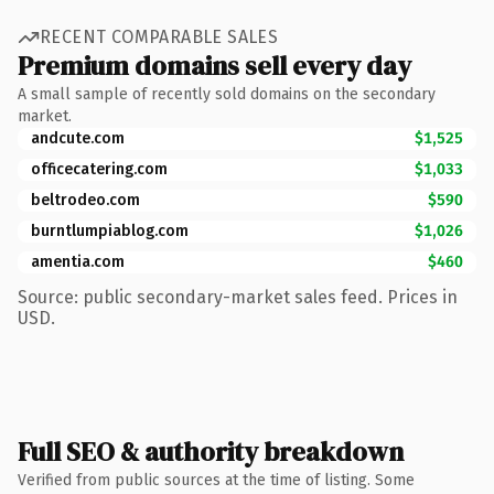
RECENT COMPARABLE SALES
Premium domains sell every day
A small sample of recently sold domains on the secondary
market.
andcute.com
$1,525
officecatering.com
$1,033
beltrodeo.com
$590
burntlumpiablog.com
$1,026
amentia.com
$460
Source: public secondary-market sales feed. Prices in
USD.
Full SEO & authority breakdown
Verified from public sources at the time of listing. Some