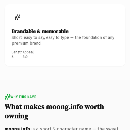
Brandable & memorable
Short, easy to say, easy to type — the foundation of any
premium brand.
Length
Appeal
5
3.0
WHY THIS NAME
What makes moong.info worth
owning
moong.info
is a short 5-character name — the sweet