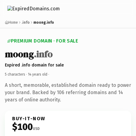
Home
.info
moong.info
PREMIUM DOMAIN · FOR SALE
moong
.info
Expired .info domain for sale
5 characters ·
14 years old
·
A short, memorable, established domain ready to power
your brand. Backed by 106 referring domains and 14
years of online authority.
BUY-IT-NOW
$100
USD