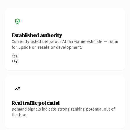
Established authority
Currently listed below our AI fair-value estimate — room
for upside on resale or development.
Age
14y
Real traffic potential
Demand signals indicate strong ranking potential out of
the box.