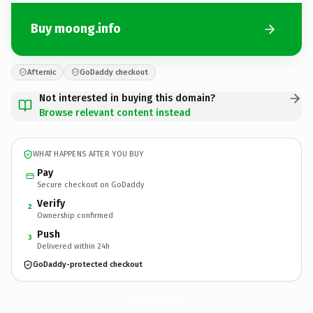
Buy moong.info
Afternic
GoDaddy checkout
Not interested in buying this domain?
Browse relevant content instead
WHAT HAPPENS AFTER YOU BUY
Pay
Secure checkout on GoDaddy
Verify
2
Ownership confirmed
Push
3
Delivered within 24h
GoDaddy-protected checkout
moong.
info