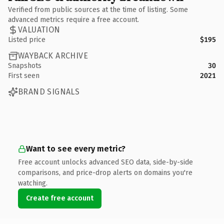
Verified from public sources at the time of listing. Some
advanced metrics require a free account.
VALUATION
Listed price
$195
WAYBACK ARCHIVE
Snapshots
30
First seen
2021
BRAND SIGNALS
Want to see every metric?
Free account unlocks advanced SEO data, side-by-side
comparisons, and price-drop alerts on domains you're
watching.
Create free account