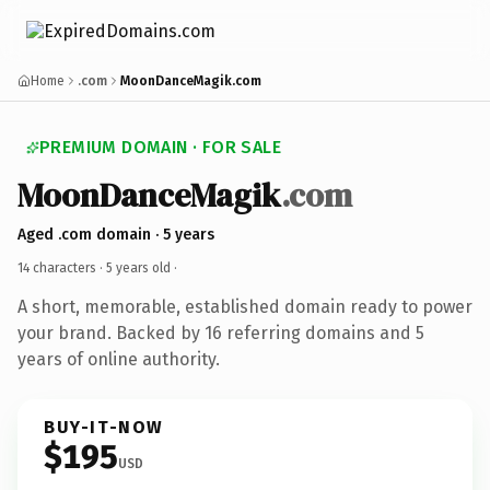
Home
.com
MoonDanceMagik.com
PREMIUM DOMAIN · FOR SALE
MoonDanceMagik
.com
Aged .com domain · 5 years
14 characters ·
5 years old
·
A short, memorable, established domain ready to power
your brand. Backed by 16 referring domains and 5
years of online authority.
BUY-IT-NOW
$195
USD