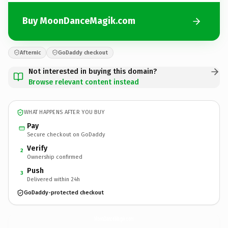
Buy MoonDanceMagik.com
Afternic
GoDaddy checkout
Not interested in buying this domain?
Browse relevant content instead
WHAT HAPPENS AFTER YOU BUY
Pay
Secure checkout on GoDaddy
Verify
2
Ownership confirmed
Push
3
Delivered within 24h
GoDaddy-protected checkout
MoonDanceMagik.
com