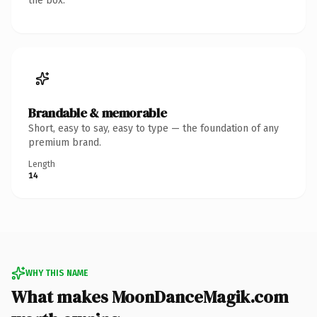
the box.
Brandable & memorable
Short, easy to say, easy to type — the foundation of any
premium brand.
Length
14
WHY THIS NAME
What makes MoonDanceMagik.com