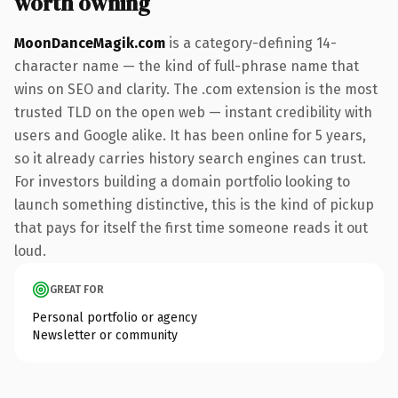
worth owning
MoonDanceMagik.com
is a category-defining 14-
character name — the kind of full-phrase name that
wins on SEO and clarity. The .com extension is the most
trusted TLD on the open web — instant credibility with
users and Google alike. It has been online for 5 years,
so it already carries history search engines can trust.
For investors building a domain portfolio looking to
launch something distinctive, this is the kind of pickup
that pays for itself the first time someone reads it out
loud.
GREAT FOR
Personal portfolio or agency
Newsletter or community