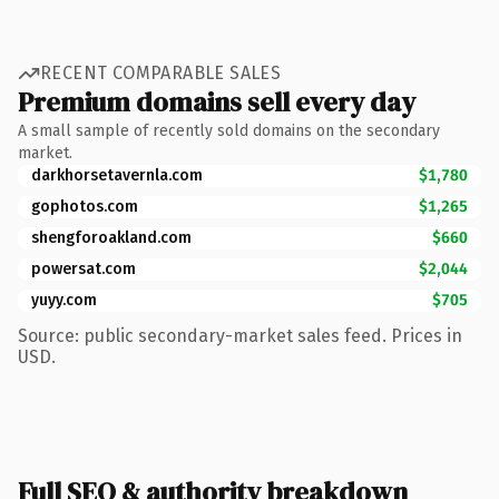
RECENT COMPARABLE SALES
Premium domains sell every day
A small sample of recently sold domains on the secondary
market.
darkhorsetavernla.com
$1,780
gophotos.com
$1,265
shengforoakland.com
$660
powersat.com
$2,044
yuyy.com
$705
Source: public secondary-market sales feed. Prices in
USD.
Full SEO & authority breakdown