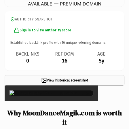
AVAILABLE — PREMIUM DOMAIN
AUTHORITY SNAPSHOT
Sign in to view authority score
Established backlink profile with
16
unique referring domains.
BACKLINKS
REF DOM
AGE
0
16
5y
View historical screenshot
×
Why MoonDanceMagik.com is worth
it