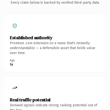
Every claim below is backed by verified third-party data.
Established authority
Premium .com extension on a name that's instantly
understandable — a defensible asset that holds value
over time.
Age
5y
Real traffic potential
Demand signals indicate strong ranking potential out of