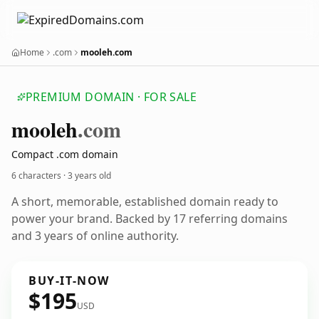
Home
.com
mooleh.com
PREMIUM DOMAIN · FOR SALE
mooleh
.com
Compact .com domain
6 characters ·
3 years old
A short, memorable, established domain ready to
power your brand. Backed by 17 referring domains
and 3 years of online authority.
BUY-IT-NOW
$195
USD