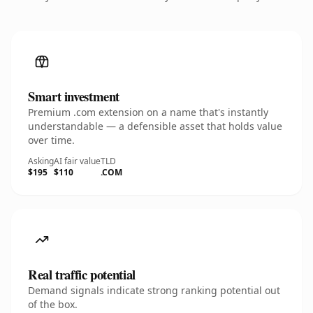
Smart investment
Premium .com extension on a name that's instantly
understandable — a defensible asset that holds value
over time.
Asking
AI fair value
TLD
$195
$110
.COM
Real traffic potential
Demand signals indicate strong ranking potential out
of the box.