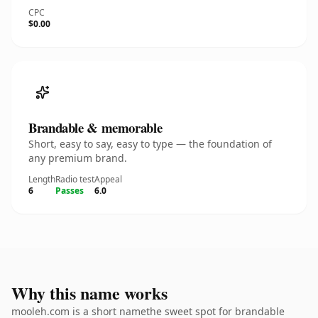
CPC
$0.00
Brandable & memorable
Short, easy to say, easy to type — the foundation of
any premium brand.
Length
Radio test
Appeal
6
Passes
6.0
Why this name works
mooleh.com is a short namethe sweet spot for brandable