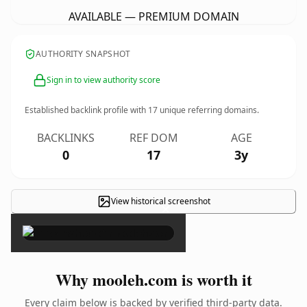
AVAILABLE — PREMIUM DOMAIN
AUTHORITY SNAPSHOT
Sign in to view authority score
Established backlink profile with
17
unique referring domains.
BACKLINKS
REF DOM
AGE
0
17
3y
View historical screenshot
×
Why mooleh.com is worth it
Every claim below is backed by verified third-party data.