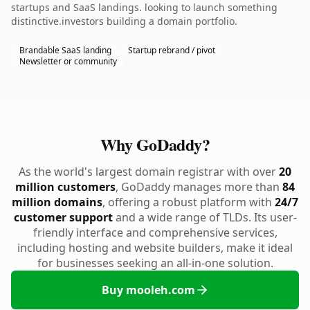
startups and SaaS landings. looking to launch something
distinctive.investors building a domain portfolio.
Brandable SaaS landing
Startup rebrand / pivot
Newsletter or community
Why GoDaddy?
As the world's largest domain registrar with over
20
million customers
, GoDaddy manages more than
84
million domains
, offering a robust platform with
24/7
customer support
and a wide range of TLDs. Its user-
friendly interface and comprehensive services,
including hosting and website builders, make it ideal
for businesses seeking an all-in-one solution.
Buy mooleh.com