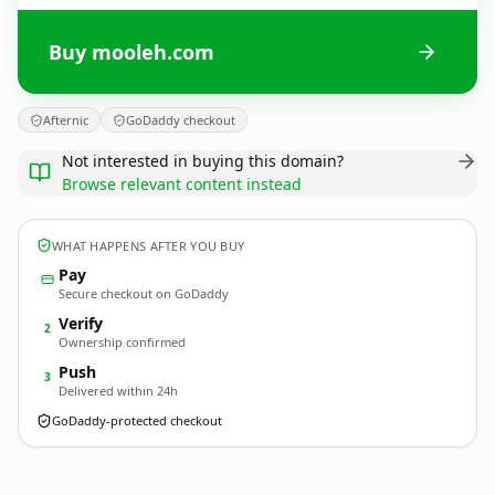
Buy mooleh.com
Afternic
GoDaddy checkout
Not interested in buying this domain?
Browse relevant content instead
WHAT HAPPENS AFTER YOU BUY
Pay
Secure checkout on GoDaddy
Verify
2
Ownership confirmed
Push
3
Delivered within 24h
GoDaddy-protected checkout
mooleh.
com