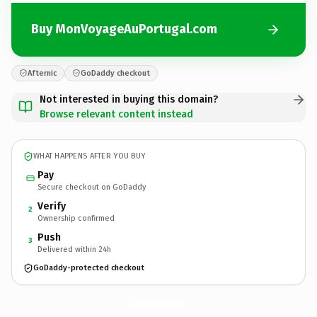
Buy MonVoyageAuPortugal.com
Afternic
GoDaddy checkout
Not interested in buying this domain?
Browse relevant content instead
WHAT HAPPENS AFTER YOU BUY
Pay
Secure checkout on GoDaddy
Verify
2
Ownership confirmed
Push
3
Delivered within 24h
GoDaddy-protected checkout
MonVoyageAuPortugal.
com