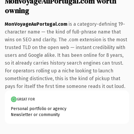
MonVoyageAuPortugal.com worth
owning
MonVoyageAuPortugal.com
is a category-defining 19-
character name — the kind of full-phrase name that
wins on SEO and clarity. The .com extension is the most
trusted TLD on the open web — instant credibility with
users and Google alike. It has been online for 8 years,
so it already carries history search engines can trust.
For operators rolling up a niche looking to launch
something distinctive, this is the kind of pickup that
pays for itself the first time someone reads it out loud.
GREAT FOR
Personal portfolio or agency
Newsletter or community