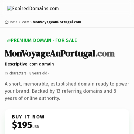
Home
.com
MonVoyageAuPortugal.com
PREMIUM DOMAIN · FOR SALE
MonVoyageAuPortugal
.com
Descriptive .com domain
19 characters ·
8 years old
·
A short, memorable, established domain ready to power
your brand. Backed by 13 referring domains and 8
years of online authority.
BUY-IT-NOW
$195
USD