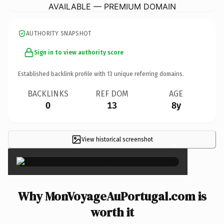
AVAILABLE — PREMIUM DOMAIN
AUTHORITY SNAPSHOT
Sign in to view authority score
Established backlink profile with
13
unique referring domains.
BACKLINKS
REF DOM
AGE
0
13
8y
View historical screenshot
×
Why MonVoyageAuPortugal.com is
worth it