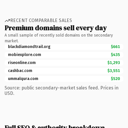
RECENT COMPARABLE SALES
Premium domains sell every day
A small sample of recently sold domains on the secondary
market.
blackdiamondtrail.org
$661
mobiexplore.com
$435
riseonline.com
$1,293
cashbac.com
$3,551
ummalqura.com
$520
Source: public secondary-market sales feed. Prices in
USD.
Full SEO & authority breakdown