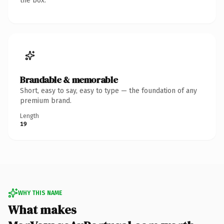
the box.
Brandable & memorable
Short, easy to say, easy to type — the foundation of any
premium brand.
Length
19
WHY THIS NAME
What makes