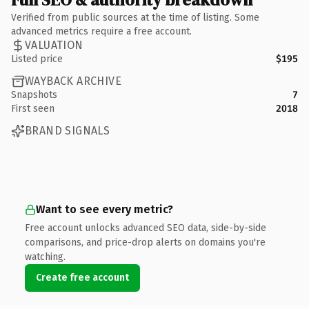
Verified from public sources at the time of listing. Some
advanced metrics require a free account.
VALUATION
Listed price
$195
WAYBACK ARCHIVE
Snapshots
7
First seen
2018
BRAND SIGNALS
Want to see every metric?
Free account unlocks advanced SEO data, side-by-side
comparisons, and price-drop alerts on domains you're
watching.
Create free account