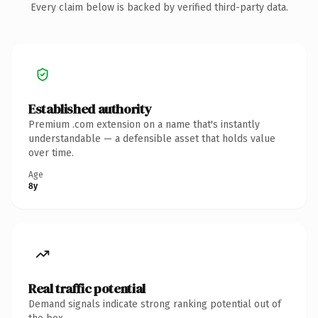
Every claim below is backed by verified third-party data.
Established authority
Premium .com extension on a name that's instantly
understandable — a defensible asset that holds value
over time.
Age
8y
Real traffic potential
Demand signals indicate strong ranking potential out of