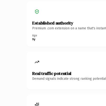
Established authority
Premium .com extension on a name that's instant
Age
9y
Real traffic potential
Demand signals indicate strong ranking potential