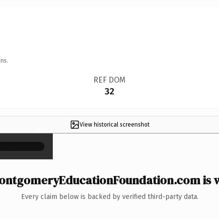
ns.
REF DOM
32
View historical screenshot
×
ntgomeryEducationFoundation.com is w
Every claim below is backed by verified third-party data.