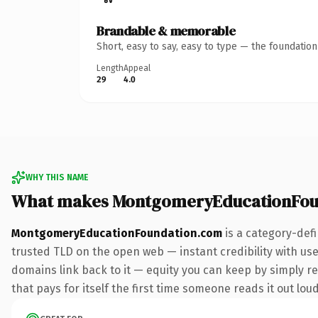
Brandable & memorable
Short, easy to say, easy to type — the foundatio
Length
Appeal
29
4.0
WHY THIS NAME
What makes MontgomeryEducationFou
MontgomeryEducationFoundation.com
is a category-def
trusted TLD on the open web — instant credibility with user
domains link back to it — equity you can keep by simply red
that pays for itself the first time someone reads it out loud