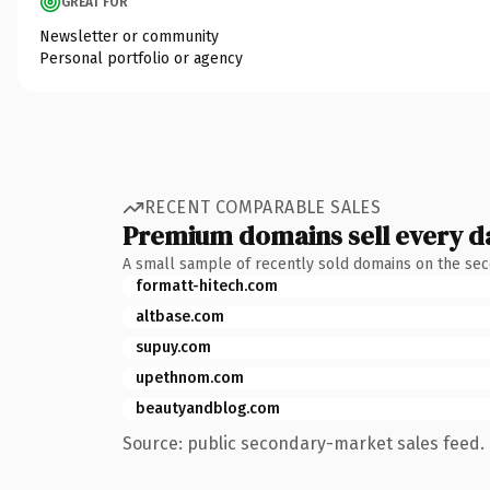
GREAT FOR
Newsletter or community
Personal portfolio or agency
RECENT COMPARABLE SALES
Premium domains sell every d
A small sample of recently sold domains on the se
formatt-hitech.com
altbase.com
supuy.com
upethnom.com
beautyandblog.com
Source: public secondary-market sales feed. 