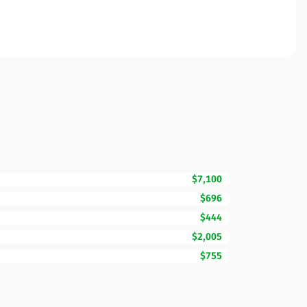
$7,100
$696
$444
$2,005
$755