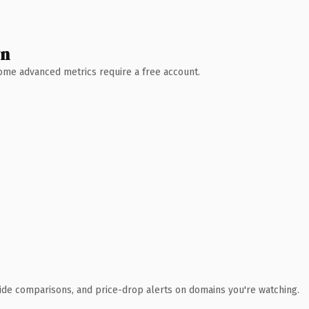
wn
 Some advanced metrics require a free account.
ide comparisons, and price-drop alerts on domains you're watching.