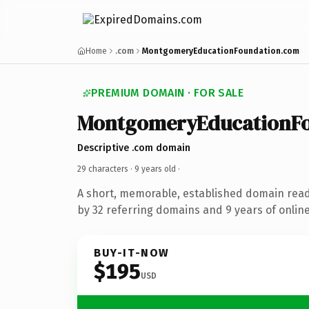
Home
.com
MontgomeryEducationFoundation.com
PREMIUM DOMAIN · FOR SALE
MontgomeryEducationF
Descriptive .com domain
29 characters ·
9 years old
·
A short, memorable, established domain rea
by 32 referring domains and 9 years of online
BUY-IT-NOW
$195
USD