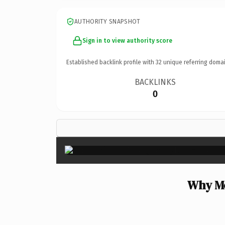
AUTHORITY SNAPSHOT
Sign in to view authority score
Established backlink profile with
32
unique referring domai
BACKLINKS
0
Why Mo