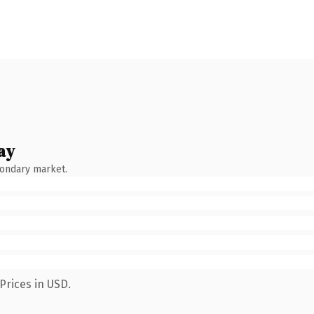
ay
condary market.
Prices in USD.