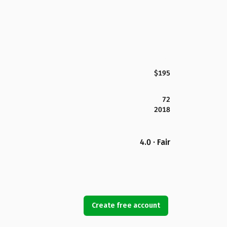
$195
72
2018
4.0 · Fair
Create free account