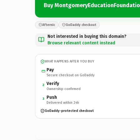
Buy MontgomeryEducationFoundati
Afternic
GoDaddy checkout
Not interested in buying this domain?
Browse relevant content instead
WHAT HAPPENS AFTER YOU BUY
Pay
Secure checkout on GoDaddy
Verify
2
Ownership confirmed
Push
3
Delivered within 24h
GoDaddy-protected checkout