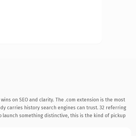
wins on SEO and clarity. The .com extension is the most
ady carries history search engines can trust. 32 referring
 launch something distinctive, this is the kind of pickup