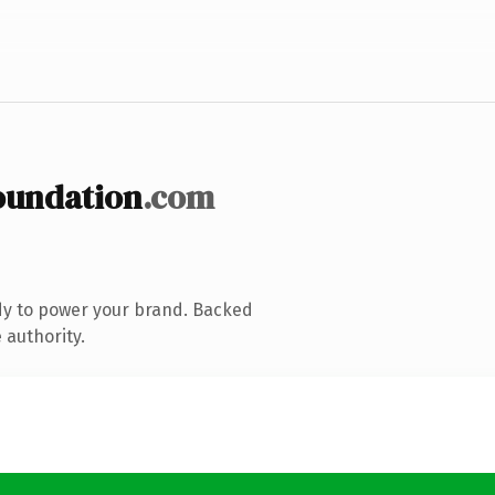
oundation
.com
dy to power your brand. Backed
 authority.