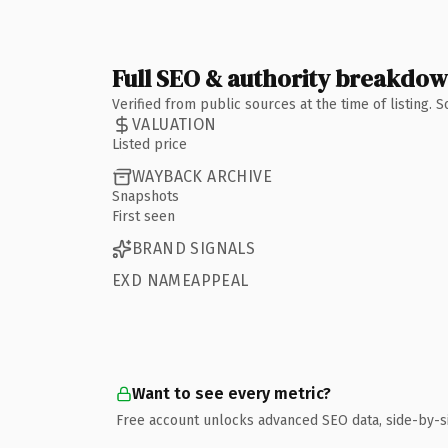
Full SEO & authority breakdo
Verified from public sources at the time of listing.
VALUATION
Listed price
WAYBACK ARCHIVE
Snapshots
First seen
BRAND SIGNALS
EXD NAMEAPPEAL
Want to see every metric?
Free account unlocks advanced SEO data, side-by-s