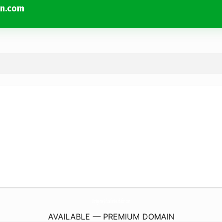
on.com
MontgomeryEducationFoundation.
com
AVAILABLE — PREMIUM DOMAIN