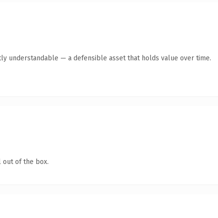
ly understandable — a defensible asset that holds value over time.
 out of the box.