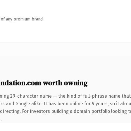
n of any premium brand.
ndation.com worth owning
ining 29-character name — the kind of full-phrase name that 
s and Google alike. It has been online for 9 years, so it alre
irecting. For investors building a domain portfolio looking to
.