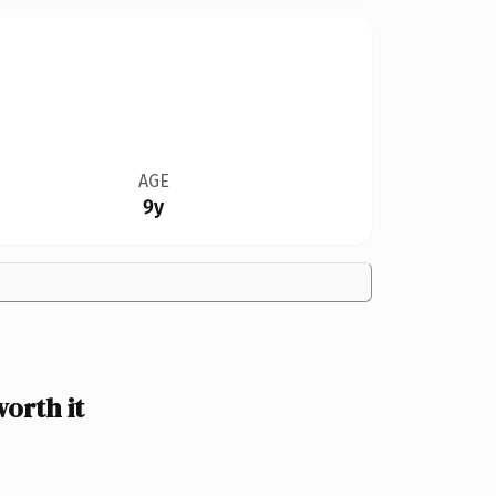
AGE
9y
orth it