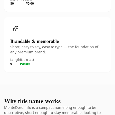
80
$0.00
Brandable & memorable
Short, easy to say, easy to type — the foundation of
any premium brand.
Length
Radio test
9
Passes
Why this name works
MonteDoro.info is a compact namelong enough to be
descriptive, short enough to stay memorable. looking to