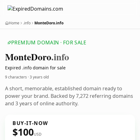
Home
.info
MonteDoro.info
PREMIUM DOMAIN · FOR SALE
Monte
Doro
.info
Expired .info domain for sale
9 characters ·
3 years old
A short, memorable, established domain ready to
power your brand. Backed by 7,272 referring domains
and 3 years of online authority.
BUY-IT-NOW
$100
USD