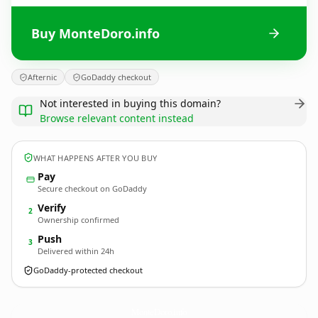
Buy MonteDoro.info
Afternic
GoDaddy checkout
Not interested in buying this domain?
Browse relevant content instead
WHAT HAPPENS AFTER YOU BUY
Pay
Secure checkout on GoDaddy
Verify
2
Ownership confirmed
Push
3
Delivered within 24h
GoDaddy-protected checkout
MonteDoro.
info