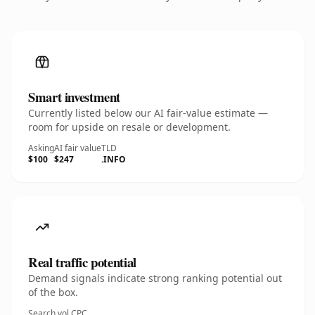
Smart investment
Currently listed below our AI fair-value estimate —
room for upside on resale or development.
Asking
AI fair value
TLD
$100
$247
.INFO
Real traffic potential
Demand signals indicate strong ranking potential out
of the box.
Search vol.
CPC