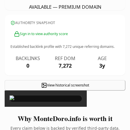
AVAILABLE — PREMIUM DOMAIN
AUTHORITY SNAPSHOT
Sign in to view authority score
Established backlink profile with
7,272
unique referring domains.
BACKLINKS
REF DOM
AGE
0
7,272
3y
View historical screenshot
×
Why MonteDoro.info is worth it
Every claim below is backed by verified third-party data.