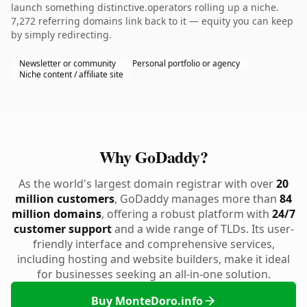
launch something distinctive.operators rolling up a niche.
7,272 referring domains link back to it — equity you can keep
by simply redirecting.
Newsletter or community
Personal portfolio or agency
Niche content / affiliate site
Why GoDaddy?
As the world's largest domain registrar with over
20
million customers
, GoDaddy manages more than
84
million domains
, offering a robust platform with
24/7
customer support
and a wide range of TLDs. Its user-
friendly interface and comprehensive services,
including hosting and website builders, make it ideal
for businesses seeking an all-in-one solution.
Buy MonteDoro.info