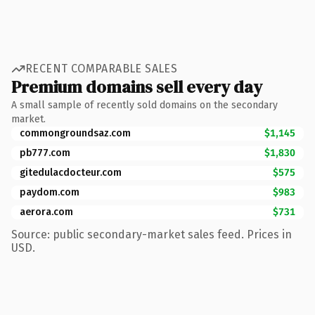
RECENT COMPARABLE SALES
Premium domains sell every day
A small sample of recently sold domains on the secondary
market.
commongroundsaz.com
$1,145
pb777.com
$1,830
gitedulacdocteur.com
$575
paydom.com
$983
aerora.com
$731
Source: public secondary-market sales feed. Prices in
USD.