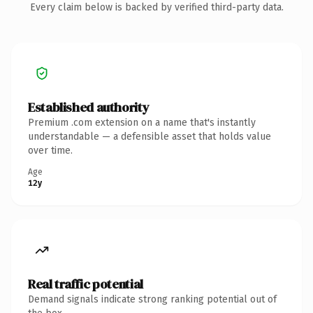
Every claim below is backed by verified third-party data.
Established authority
Premium .com extension on a name that's instantly
understandable — a defensible asset that holds value
over time.
Age
12y
Real traffic potential
Demand signals indicate strong ranking potential out of