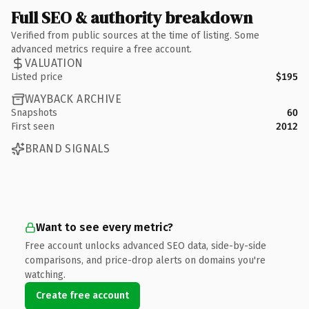
Full SEO & authority breakdown
Verified from public sources at the time of listing. Some
advanced metrics require a free account.
VALUATION
Listed price
$195
WAYBACK ARCHIVE
Snapshots
60
First seen
2012
BRAND SIGNALS
Want to see every metric?
Free account unlocks advanced SEO data, side-by-side
comparisons, and price-drop alerts on domains you're
watching.
Create free account