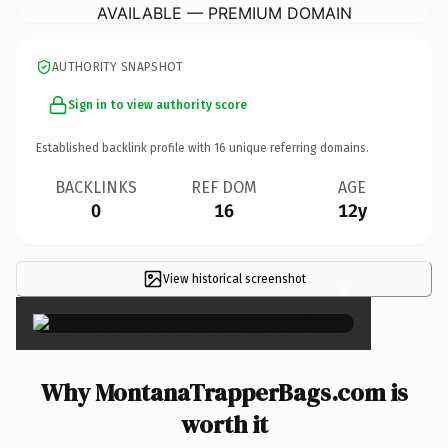
AVAILABLE — PREMIUM DOMAIN
AUTHORITY SNAPSHOT
Sign in to view authority score
Established backlink profile with
16
unique referring domains.
BACKLINKS
REF DOM
AGE
0
16
12y
View historical screenshot
×
Why MontanaTrapperBags.com is
worth it