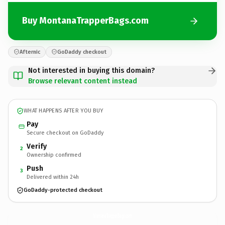
Buy MontanaTrapperBags.com
Afternic
GoDaddy checkout
Not interested in buying this domain?
Browse relevant content instead
WHAT HAPPENS AFTER YOU BUY
Pay
Secure checkout on GoDaddy
Verify
2
Ownership confirmed
Push
3
Delivered within 24h
GoDaddy-protected checkout
MontanaTrapperBags.
com