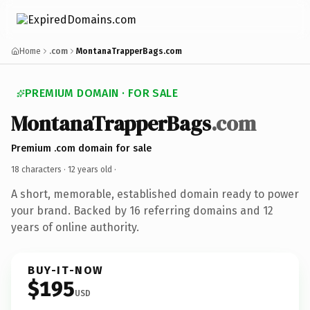
Home
.com
MontanaTrapperBags.com
PREMIUM DOMAIN · FOR SALE
MontanaTrapperBags
.com
Premium .com domain for sale
18 characters ·
12 years old
·
A short, memorable, established domain ready to power
your brand. Backed by 16 referring domains and 12
years of online authority.
BUY-IT-NOW
$195
USD