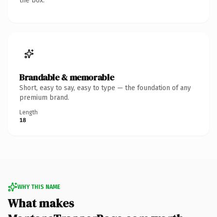
the box.
Brandable & memorable
Short, easy to say, easy to type — the foundation of any
premium brand.
Length
18
WHY THIS NAME
What makes