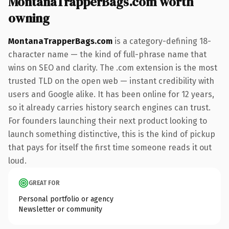
MontanaTrapperBags.com worth
owning
MontanaTrapperBags.com
is a category-defining 18-
character name — the kind of full-phrase name that
wins on SEO and clarity. The .com extension is the most
trusted TLD on the open web — instant credibility with
users and Google alike. It has been online for 12 years,
so it already carries history search engines can trust.
For founders launching their next product looking to
launch something distinctive, this is the kind of pickup
that pays for itself the first time someone reads it out
loud.
GREAT FOR
Personal portfolio or agency
Newsletter or community