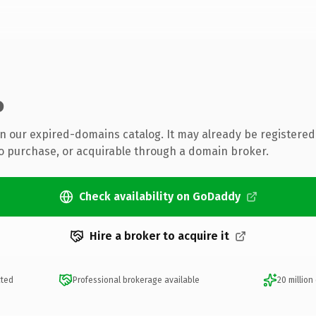
o
 in our expired-domains catalog. It may already be registered
to purchase, or acquirable through a domain broker.
Check availability on GoDaddy
Hire a broker to acquire it
cted
Professional brokerage available
20 million