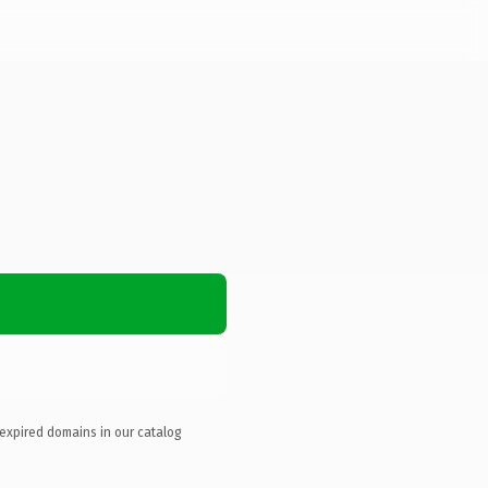
 expired domains in our catalog