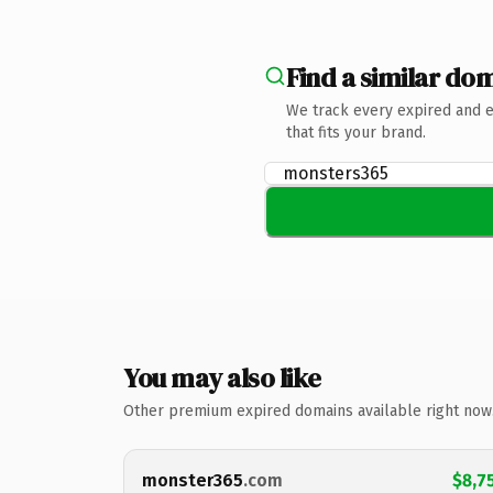
Find a similar dom
We track every expired and 
that fits your brand.
You may also like
Other premium expired domains available right now
monster365
.com
$8,7