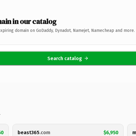
ain in our catalog
expiring domain on GoDaddy, Dynadot, Namejet, Namecheap and more. 
Search catalog
.
50
beast365
.com
$6,950
m