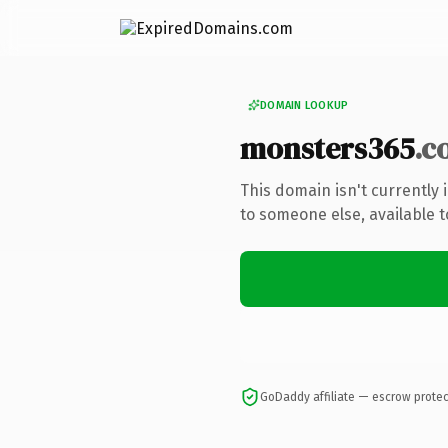
DOMAIN LOOKUP
monsters365
.c
This domain isn't currently
to someone else, available 
GoDaddy affiliate — escrow prote