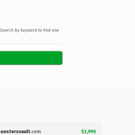
Search by keyword to find one
onstersvault
.com
$1,995