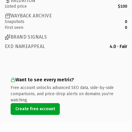
VALUATION
Listed price
$100
WAYBACK ARCHIVE
Snapshots
0
First seen
0
BRAND SIGNALS
EXD NAMEAPPEAL
4.0 · Fair
Want to see every metric?
Free account unlocks advanced SEO data, side-by-side
comparisons, and price-drop alerts on domains you're
watching.
Create free account