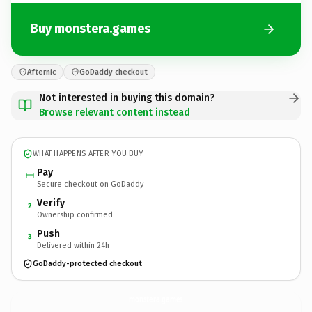
Buy monstera.games
Afternic
GoDaddy checkout
Not interested in buying this domain?
Browse relevant content instead
WHAT HAPPENS AFTER YOU BUY
Pay
Secure checkout on GoDaddy
Verify
2
Ownership confirmed
Push
3
Delivered within 24h
GoDaddy-protected checkout
monstera.
games