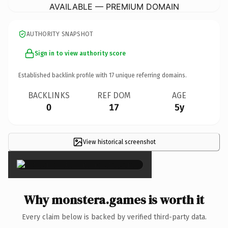
AVAILABLE — PREMIUM DOMAIN
AUTHORITY SNAPSHOT
Sign in to view authority score
Established backlink profile with
17
unique referring domains.
BACKLINKS
REF DOM
AGE
0
17
5y
View historical screenshot
×
Why monstera.games is worth it
Every claim below is backed by verified third-party data.