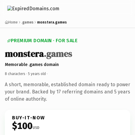
Home
.games
monstera.games
PREMIUM DOMAIN · FOR SALE
monstera
.games
Memorable .games domain
8 characters ·
5 years old
·
A short, memorable, established domain ready to power
your brand. Backed by 17 referring domains and 5 years
of online authority.
BUY-IT-NOW
$100
USD