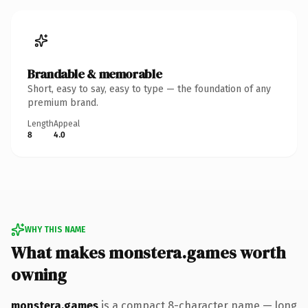
Brandable & memorable
Short, easy to say, easy to type — the foundation of any
premium brand.
Length
Appeal
8
4.0
WHY THIS NAME
What makes monstera.games worth
owning
monstera.games
is a compact 8-character name — long