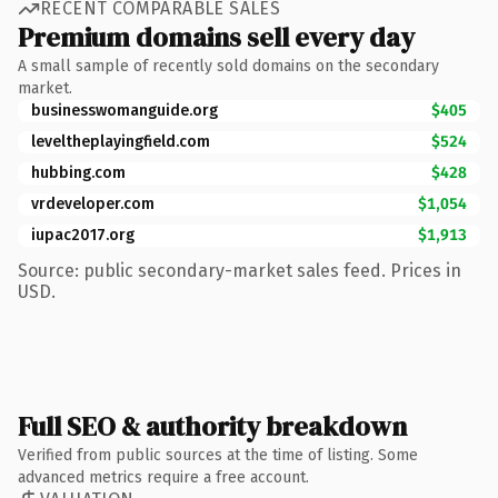
RECENT COMPARABLE SALES
Premium domains sell every day
A small sample of recently sold domains on the secondary
market.
businesswomanguide.org
$405
leveltheplayingfield.com
$524
hubbing.com
$428
vrdeveloper.com
$1,054
iupac2017.org
$1,913
Source: public secondary-market sales feed. Prices in
USD.
Full SEO & authority breakdown
Verified from public sources at the time of listing. Some
advanced metrics require a free account.