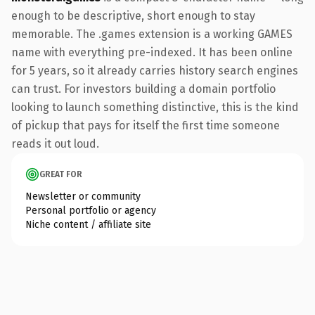
enough to be descriptive, short enough to stay
memorable. The .games extension is a working GAMES
name with everything pre-indexed. It has been online
for 5 years, so it already carries history search engines
can trust. For investors building a domain portfolio
looking to launch something distinctive, this is the kind
of pickup that pays for itself the first time someone
reads it out loud.
GREAT FOR
Newsletter or community
Personal portfolio or agency
Niche content / affiliate site