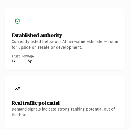
Established authority
Currently listed below our AI fair-value estimate — room
for upside on resale or development.
Trust Flow
Age
17
5y
Real traffic potential
Demand signals indicate strong ranking potential out of
the box.