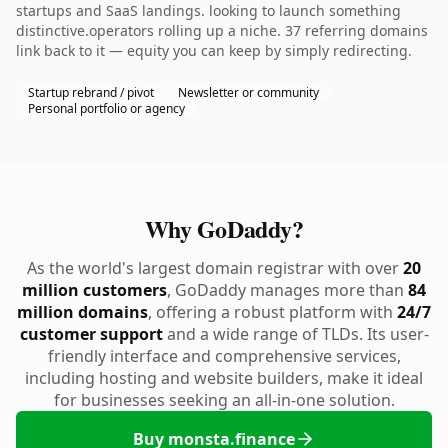
startups and SaaS landings. looking to launch something
distinctive.operators rolling up a niche. 37 referring domains
link back to it — equity you can keep by simply redirecting.
Startup rebrand / pivot
Newsletter or community
Personal portfolio or agency
Why GoDaddy?
As the world's largest domain registrar with over
20
million customers
, GoDaddy manages more than
84
million domains
, offering a robust platform with
24/7
customer support
and a wide range of TLDs. Its user-
friendly interface and comprehensive services,
including hosting and website builders, make it ideal
for businesses seeking an all-in-one solution.
Buy monsta.finance