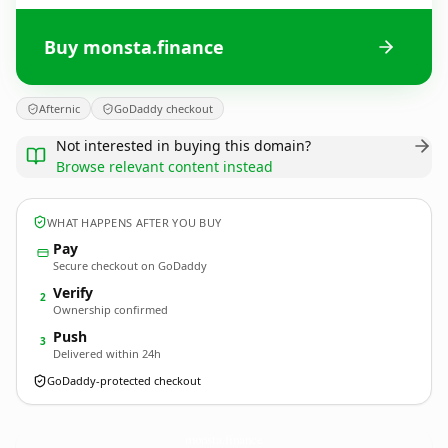
Buy monsta.finance
Afternic
GoDaddy checkout
Not interested in buying this domain?
Browse relevant content instead
WHAT HAPPENS AFTER YOU BUY
Pay
Secure checkout on GoDaddy
Verify
2
Ownership confirmed
Push
3
Delivered within 24h
GoDaddy-protected checkout
monsta.
finance