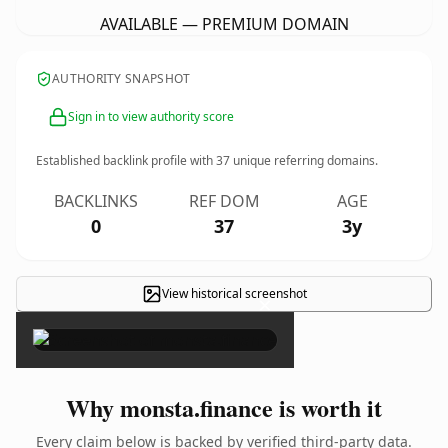
AVAILABLE — PREMIUM DOMAIN
AUTHORITY SNAPSHOT
Sign in to view authority score
Established backlink profile with
37
unique referring domains.
BACKLINKS
REF DOM
AGE
0
37
3y
View historical screenshot
×
Why monsta.finance is worth it
Every claim below is backed by verified third-party data.