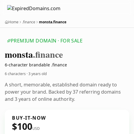
Home
.finance
monsta.finance
PREMIUM DOMAIN · FOR SALE
monsta
.finance
6-character brandable .finance
6 characters ·
3 years old
A short, memorable, established domain ready to
power your brand. Backed by 37 referring domains
and 3 years of online authority.
BUY-IT-NOW
$100
USD