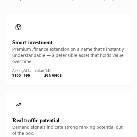
Smart investment
Premium .finance extension on a name that's instantly
understandable — a defensible asset that holds value
over time.
Asking
AI fair value
TLD
$100
$96
.FINANCE
Real traffic potential
Demand signals indicate strong ranking potential out
of the box.