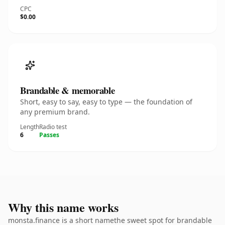
CPC
$0.00
Brandable & memorable
Short, easy to say, easy to type — the foundation of
any premium brand.
Length
Radio test
6
Passes
Why this name works
monsta.finance is a short namethe sweet spot for brandable