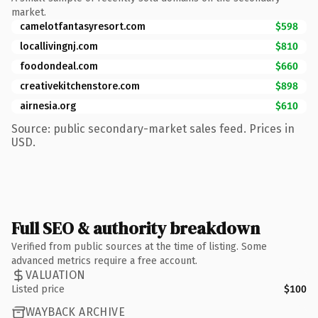
market.
camelotfantasyresort.com
$598
locallivingnj.com
$810
foodondeal.com
$660
creativekitchenstore.com
$898
airnesia.org
$610
Source: public secondary-market sales feed. Prices in
USD.
Full SEO & authority breakdown
Verified from public sources at the time of listing. Some
advanced metrics require a free account.
VALUATION
Listed price
$100
WAYBACK ARCHIVE