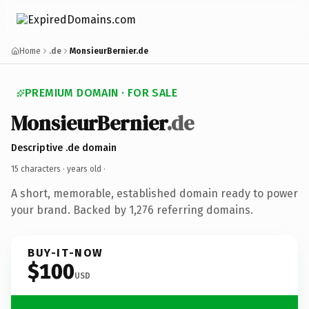
Home
.de
MonsieurBernier.de
PREMIUM DOMAIN · FOR SALE
MonsieurBernier
.de
Descriptive .de domain
15 characters ·
years old
·
A short, memorable, established domain ready to power
your brand. Backed by 1,276 referring domains.
BUY-IT-NOW
$100
USD