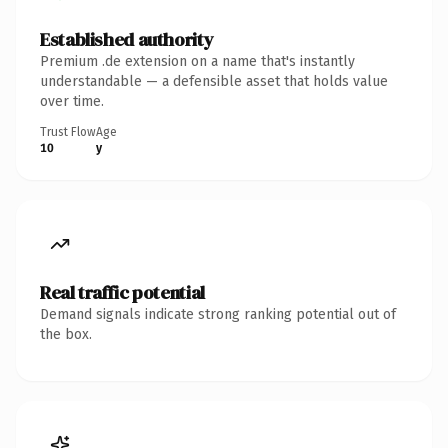
Established authority
Premium .de extension on a name that's instantly
understandable — a defensible asset that holds value
over time.
Trust Flow
Age
10
y
Real traffic potential
Demand signals indicate strong ranking potential out of
the box.