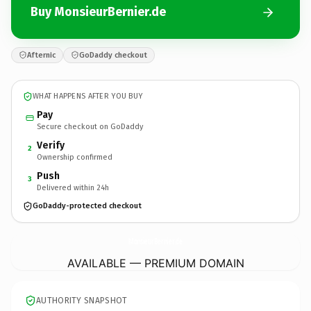
Buy MonsieurBernier.de
Afternic
GoDaddy checkout
WHAT HAPPENS AFTER YOU BUY
Pay
Secure checkout on GoDaddy
Verify
2
Ownership confirmed
Push
3
Delivered within 24h
GoDaddy-protected checkout
MonsieurBernier.
de
AVAILABLE — PREMIUM DOMAIN
AUTHORITY SNAPSHOT