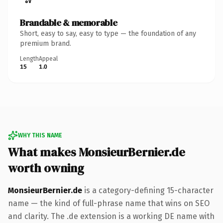
Brandable & memorable
Short, easy to say, easy to type — the foundation of any
premium brand.
Length
Appeal
15
1.0
WHY THIS NAME
What makes MonsieurBernier.de
worth owning
MonsieurBernier.de
is a category-defining 15-character
name — the kind of full-phrase name that wins on SEO
and clarity. The .de extension is a working DE name with