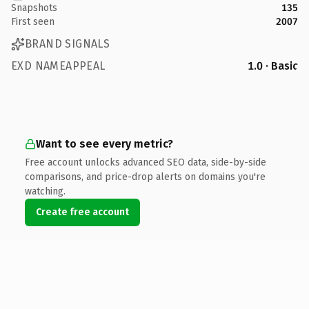
Snapshots
135
First seen
2007
BRAND SIGNALS
EXD NAMEAPPEAL
1.0 · Basic
Want to see every metric?
Free account unlocks advanced SEO data, side-by-side
comparisons, and price-drop alerts on domains you're
watching.
Create free account