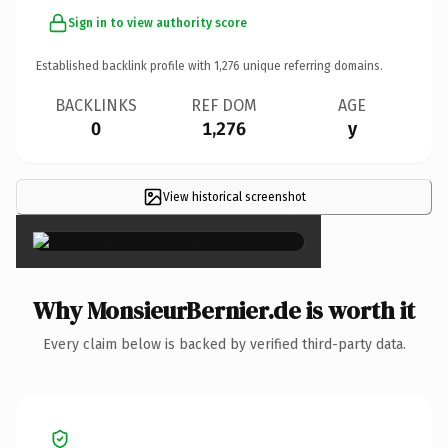
Sign in to view authority score
Established backlink profile with
1,276
unique referring domains.
BACKLINKS
REF DOM
AGE
0
1,276
y
View historical screenshot
×
Why MonsieurBernier.de is worth it
Every claim below is backed by verified third-party data.