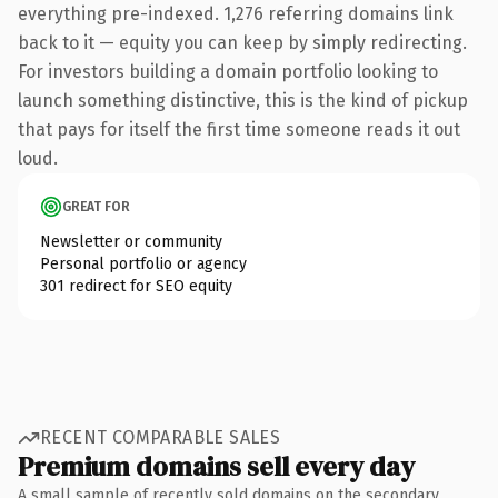
everything pre-indexed. 1,276 referring domains link
back to it — equity you can keep by simply redirecting.
For investors building a domain portfolio looking to
launch something distinctive, this is the kind of pickup
that pays for itself the first time someone reads it out
loud.
GREAT FOR
Newsletter or community
Personal portfolio or agency
301 redirect for SEO equity
RECENT COMPARABLE SALES
Premium domains sell every day
A small sample of recently sold domains on the secondary