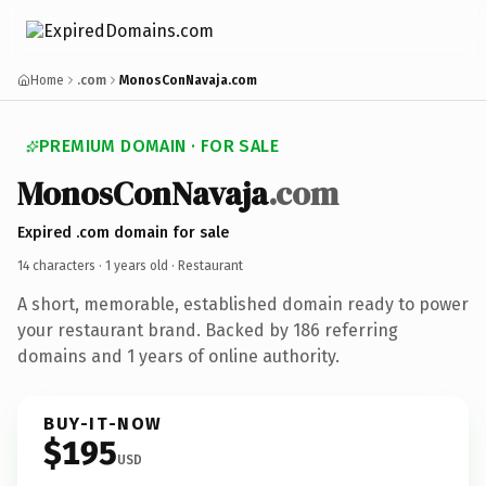
Home
.com
MonosConNavaja.com
PREMIUM DOMAIN · FOR SALE
MonosConNavaja
.com
Expired .com domain for sale
14 characters ·
1 years old
· Restaurant
A short, memorable, established domain ready to power
your restaurant brand. Backed by 186 referring
domains and 1 years of online authority.
BUY-IT-NOW
$195
USD