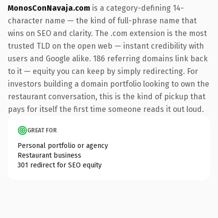
MonosConNavaja.com
is a category-defining 14-
character name — the kind of full-phrase name that
wins on SEO and clarity. The .com extension is the most
trusted TLD on the open web — instant credibility with
users and Google alike. 186 referring domains link back
to it — equity you can keep by simply redirecting. For
investors building a domain portfolio looking to own the
restaurant conversation, this is the kind of pickup that
pays for itself the first time someone reads it out loud.
GREAT FOR
Personal portfolio or agency
Restaurant business
301 redirect for SEO equity