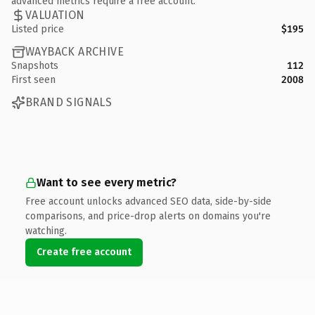
advanced metrics require a free account.
VALUATION
Listed price
$195
WAYBACK ARCHIVE
Snapshots
112
First seen
2008
BRAND SIGNALS
Want to see every metric?
Free account unlocks advanced SEO data, side-by-side
comparisons, and price-drop alerts on domains you're
watching.
Create free account