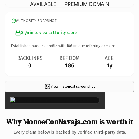
AVAILABLE — PREMIUM DOMAIN
AUTHORITY SNAPSHOT
Sign in to view authority score
Established backlink profile with
186
unique referring domains.
BACKLINKS
REF DOM
AGE
0
186
1y
View historical screenshot
×
Why MonosConNavaja.com is worth it
Every claim below is backed by verified third-party data.