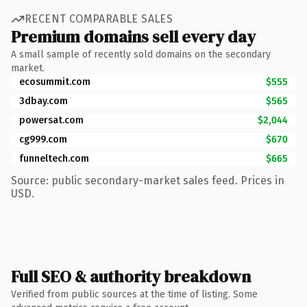
RECENT COMPARABLE SALES
Premium domains sell every day
A small sample of recently sold domains on the secondary
market.
ecosummit.com
$555
3dbay.com
$565
powersat.com
$2,044
cg999.com
$670
funneltech.com
$665
Source: public secondary-market sales feed. Prices in
USD.
Full SEO & authority breakdown
Verified from public sources at the time of listing. Some