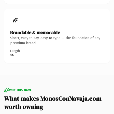
Brandable & memorable
Short, easy to say, easy to type — the foundation of any
premium brand.
Length
14
WHY THIS NAME
What makes MonosConNavaja.com
worth owning