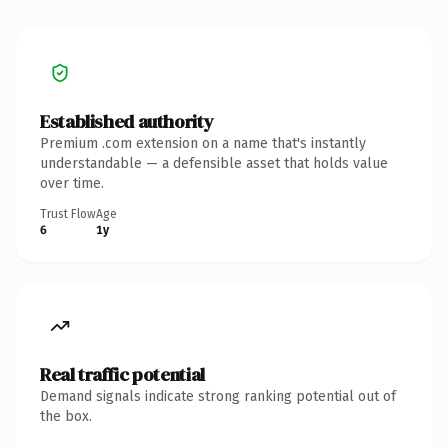
Established authority
Premium .com extension on a name that's instantly
understandable — a defensible asset that holds value
over time.
Trust Flow
Age
6
1y
Real traffic potential
Demand signals indicate strong ranking potential out of
the box.