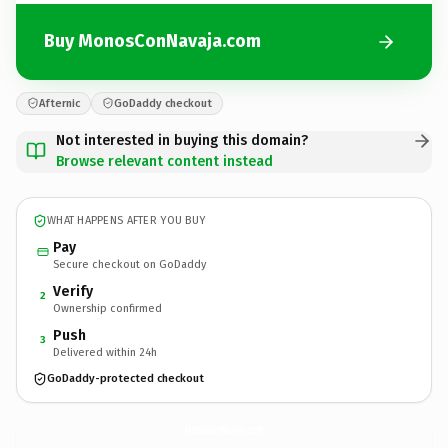
Buy MonosConNavaja.com
Afternic
GoDaddy checkout
Not interested in buying this domain?
Browse relevant content instead
WHAT HAPPENS AFTER YOU BUY
Pay
Secure checkout on GoDaddy
Verify
2
Ownership confirmed
Push
3
Delivered within 24h
GoDaddy-protected checkout
MonosConNavaja.
com