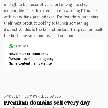
enough to be descriptive, short enough to stay
memorable. The .de extension is a working DE name
with everything pre-indexed. For founders launching
their next product looking to launch something
distinctive, this is the kind of pickup that pays for itself
the first time someone reads it out loud.
GREAT FOR
Newsletter or community
Personal portfolio or agency
Niche content / affiliate site
RECENT COMPARABLE SALES
Premium domains sell every day