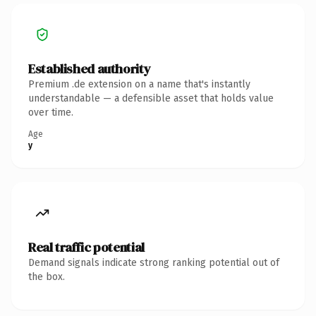
Established authority
Premium .de extension on a name that's instantly
understandable — a defensible asset that holds value
over time.
Age
y
Real traffic potential
Demand signals indicate strong ranking potential out of
the box.