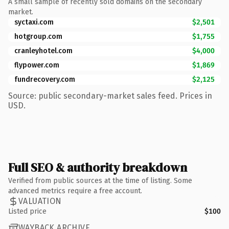
A small sample of recently sold domains on the secondary
market.
syctaxi.com
$2,501
hotgroup.com
$1,755
cranleyhotel.com
$4,000
flypower.com
$1,869
fundrecovery.com
$2,125
Source: public secondary-market sales feed. Prices in
USD.
Full SEO & authority breakdown
Verified from public sources at the time of listing. Some
advanced metrics require a free account.
VALUATION
Listed price
$100
WAYBACK ARCHIVE