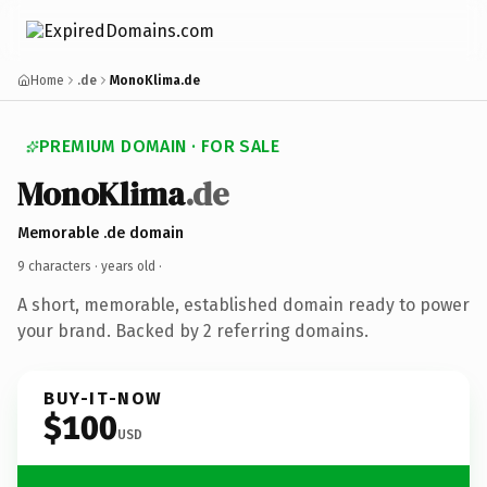
Home
.de
MonoKlima.de
PREMIUM DOMAIN · FOR SALE
MonoKlima
.de
Memorable .de domain
9 characters ·
years old
·
A short, memorable, established domain ready to power
your brand. Backed by 2 referring domains.
BUY-IT-NOW
$100
USD