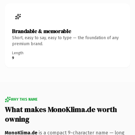
Brandable & memorable
Short, easy to say, easy to type — the foundation of any
premium brand.
Length
9
WHY THIS NAME
What makes MonoKlima.de worth
owning
MonoKlima.de
is a compact 9-character name — long