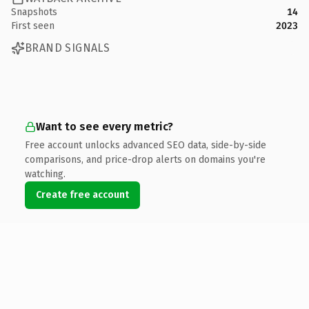
Snapshots
14
First seen
2023
BRAND SIGNALS
Want to see every metric?
Free account unlocks advanced SEO data, side-by-side
comparisons, and price-drop alerts on domains you're
watching.
Create free account