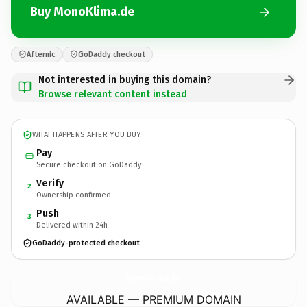
Buy MonoKlima.de
Afternic
GoDaddy checkout
Not interested in buying this domain?
Browse relevant content instead
WHAT HAPPENS AFTER YOU BUY
Pay
Secure checkout on GoDaddy
Verify
2
Ownership confirmed
Push
3
Delivered within 24h
GoDaddy-protected checkout
MonoKlima.
de
AVAILABLE — PREMIUM DOMAIN