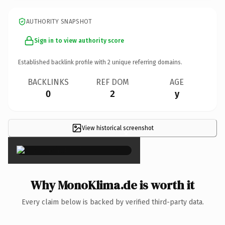
AUTHORITY SNAPSHOT
Sign in to view authority score
Established backlink profile with
2
unique referring domains.
BACKLINKS
REF DOM
AGE
0
2
y
View historical screenshot
×
Why MonoKlima.de is worth it
Every claim below is backed by verified third-party data.