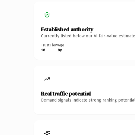
Established authority
Currently listed below our AI fair-value estima
Trust Flow
Age
18
8y
Real traffic potential
Demand signals indicate strong ranking potential