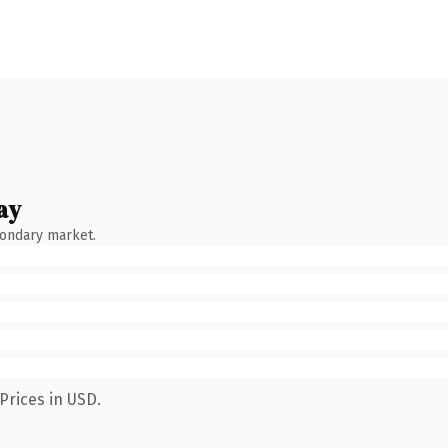
ay
condary market.
Prices in USD.