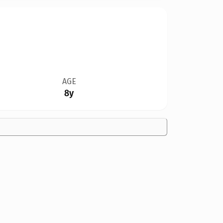
AGE
8y