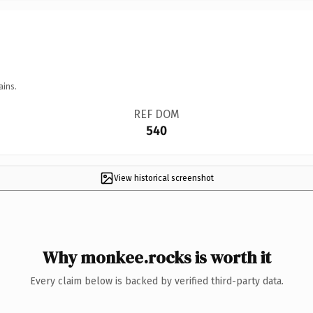
ains.
REF DOM
540
View historical screenshot
Why monkee.rocks is worth it
Every claim below is backed by verified third-party data.