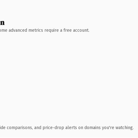
wn
 Some advanced metrics require a free account.
ide comparisons, and price-drop alerts on domains you're watching.