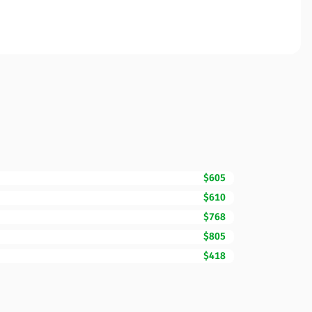
$605
$610
$768
$805
$418