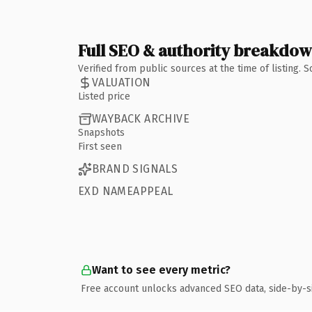
Full SEO & authority breakdo
Verified from public sources at the time of listing.
VALUATION
Listed price
WAYBACK ARCHIVE
Snapshots
First seen
BRAND SIGNALS
EXD NAMEAPPEAL
Want to see every metric?
Free account unlocks advanced SEO data, side-by-s