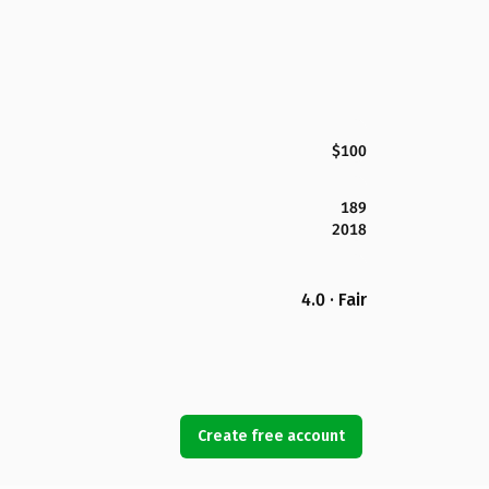
$100
189
2018
4.0 · Fair
Create free account