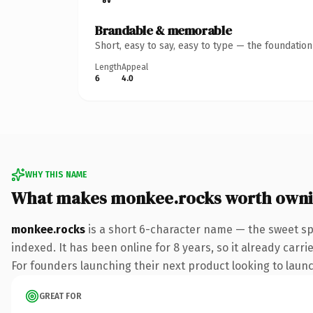
Brandable & memorable
Short, easy to say, easy to type — the foundatio
Length
Appeal
6
4.0
WHY THIS NAME
What makes monkee.rocks worth own
monkee.rocks
is a short 6-character name — the sweet sp
indexed. It has been online for 8 years, so it already carr
For founders launching their next product looking to launch
GREAT FOR