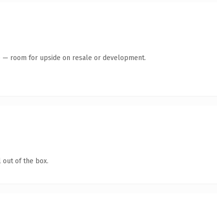
te — room for upside on resale or development.
 out of the box.