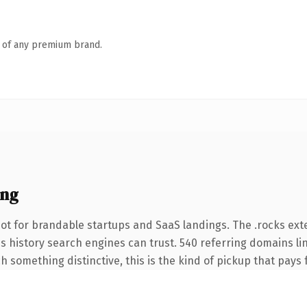
n of any premium brand.
ing
ot for brandable startups and SaaS landings. The .rocks ex
ies history search engines can trust. 540 referring domains li
 something distinctive, this is the kind of pickup that pays fo