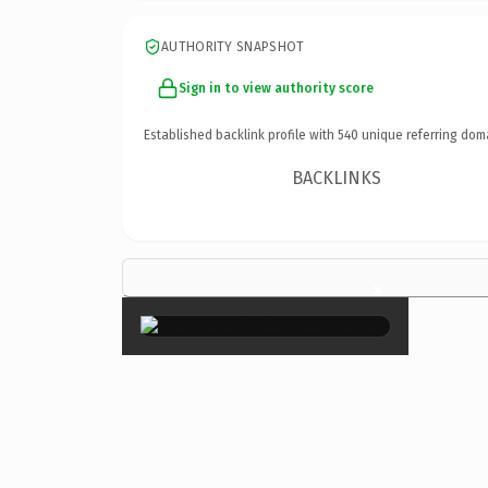
AUTHORITY SNAPSHOT
Sign in to view authority score
Established backlink profile with
540
unique referring dom
BACKLINKS
×