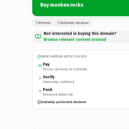
Buy monkee.rocks
Afternic
GoDaddy checkout
Not interested in buying this domain?
Browse relevant content instead
WHAT HAPPENS AFTER YOU BUY
Pay
Secure checkout on GoDaddy
Verify
2
Ownership confirmed
Push
3
Delivered within 24h
GoDaddy-protected checkout