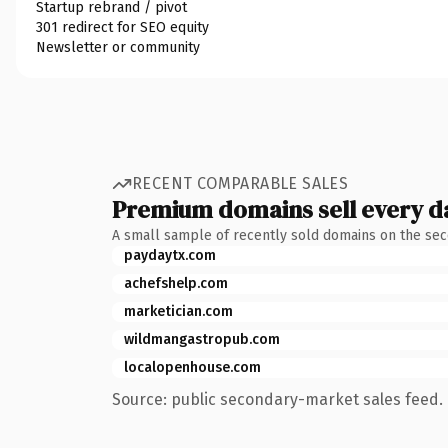
Startup rebrand / pivot
301 redirect for SEO equity
Newsletter or community
RECENT COMPARABLE SALES
Premium domains sell every d
A small sample of recently sold domains on the se
paydaytx.com
achefshelp.com
marketician.com
wildmangastropub.com
localopenhouse.com
Source: public secondary-market sales feed. 