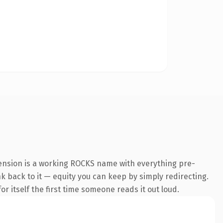
tension is a working ROCKS name with everything pre-
nk back to it — equity you can keep by simply redirecting.
r itself the first time someone reads it out loud.