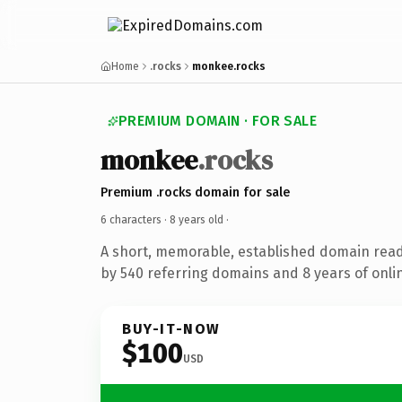
Home
.rocks
monkee.rocks
PREMIUM DOMAIN · FOR SALE
monkee
.rocks
Premium .rocks domain for sale
6 characters ·
8 years old
·
A short, memorable, established domain rea
by 540 referring domains and 8 years of onlin
BUY-IT-NOW
$100
USD