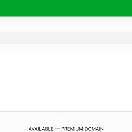
monkee.
rocks
AVAILABLE — PREMIUM DOMAIN