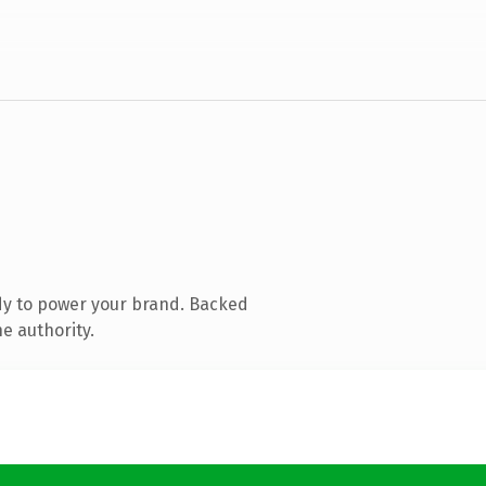
dy to power your brand. Backed
e authority.