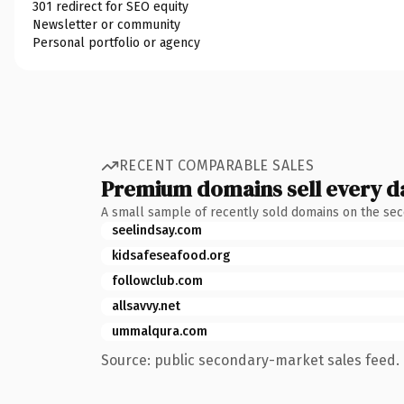
301 redirect for SEO equity
Newsletter or community
Personal portfolio or agency
RECENT COMPARABLE SALES
Premium domains sell every d
A small sample of recently sold domains on the se
seelindsay.com
kidsafeseafood.org
followclub.com
allsavvy.net
ummalqura.com
Source: public secondary-market sales feed. 