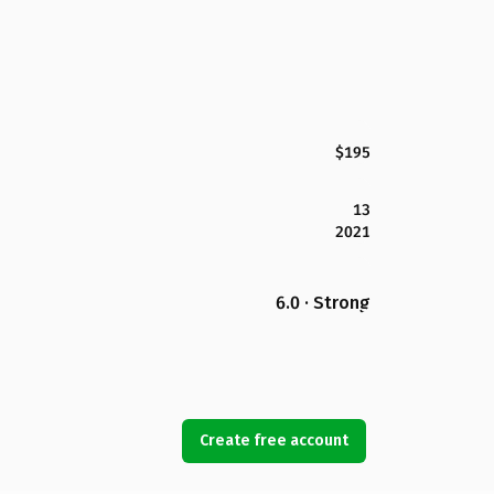
$195
13
2021
6.0 · Strong
Create free account