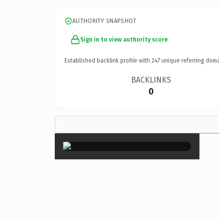
AUTHORITY SNAPSHOT
Sign in to view authority score
Established backlink profile with
247
unique referring doma
BACKLINKS
0
×