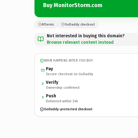
Buy MonitorStorm.com
Afternic
GoDaddy checkout
Not interested in buying this domain?
Browse relevant content instead
WHAT HAPPENS AFTER YOU BUY
Pay
Secure checkout on GoDaddy
Verify
2
Ownership confirmed
Push
3
Delivered within 24h
GoDaddy-protected checkout