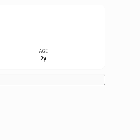
AGE
2y