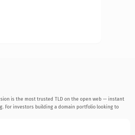
nsion is the most trusted TLD on the open web — instant
g. For investors building a domain portfolio looking to