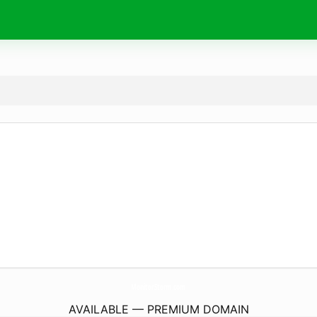
MonitorStorm.
com
AVAILABLE — PREMIUM DOMAIN