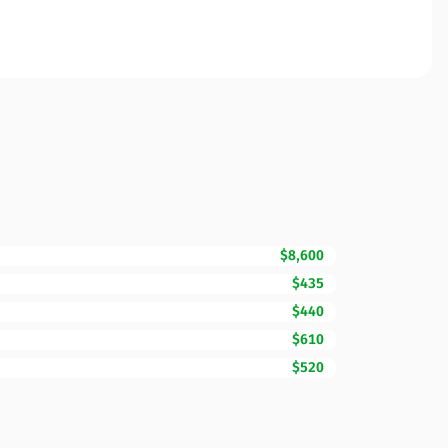
$8,600
$435
$440
$610
$520