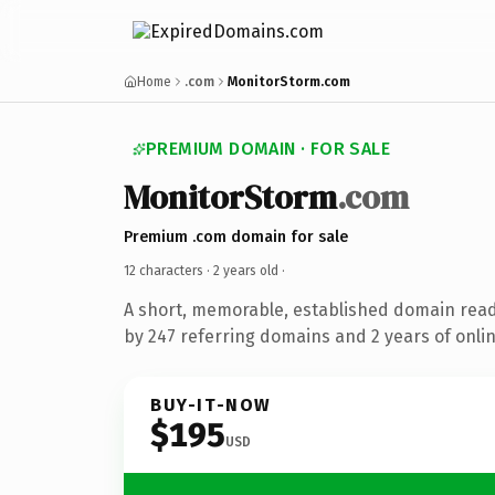
Home
.com
MonitorStorm.com
PREMIUM DOMAIN · FOR SALE
MonitorStorm
.com
Premium .com domain for sale
12 characters ·
2 years old
·
A short, memorable, established domain rea
by 247 referring domains and 2 years of onlin
BUY-IT-NOW
$195
USD