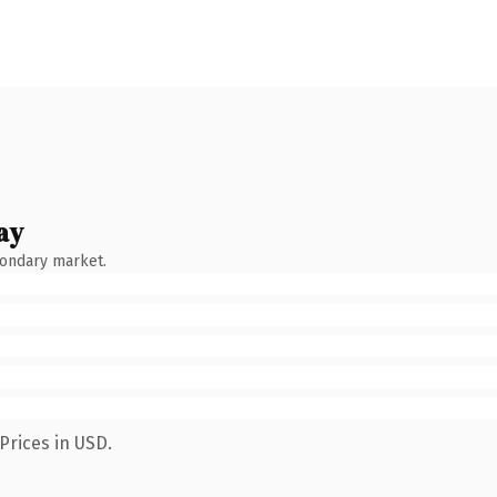
ay
condary market.
Prices in USD.