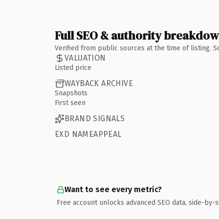
Full SEO & authority breakdo
Verified from public sources at the time of listing.
VALUATION
Listed price
WAYBACK ARCHIVE
Snapshots
First seen
BRAND SIGNALS
EXD NAMEAPPEAL
Want to see every metric?
Free account unlocks advanced SEO data, side-by-s