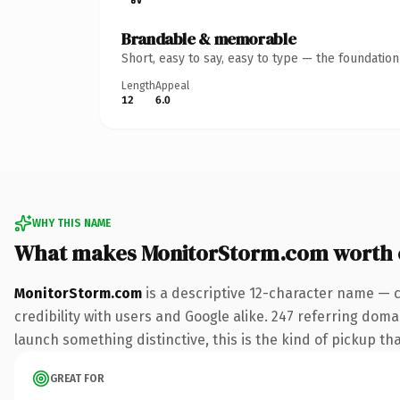
Brandable & memorable
Short, easy to say, easy to type — the foundatio
Length
Appeal
12
6.0
WHY THIS NAME
What makes MonitorStorm.com worth
MonitorStorm.com
is a descriptive 12-character name — 
credibility with users and Google alike. 247 referring doma
launch something distinctive, this is the kind of pickup tha
GREAT FOR