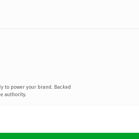
dy to power your brand. Backed
e authority.