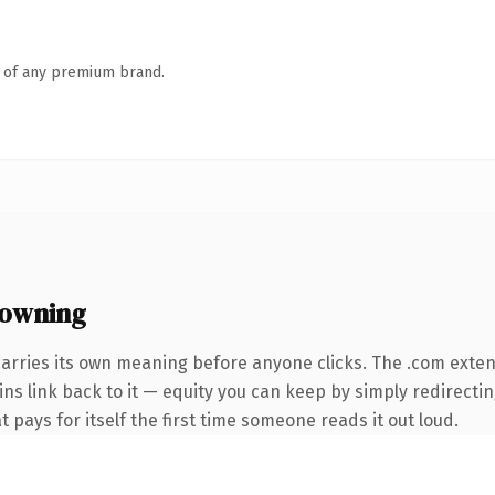
n of any premium brand.
 owning
carries its own meaning before anyone clicks. The .com exte
ins link back to it — equity you can keep by simply redirectin
t pays for itself the first time someone reads it out loud.