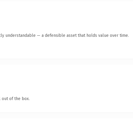
ly understandable — a defensible asset that holds value over time.
 out of the box.