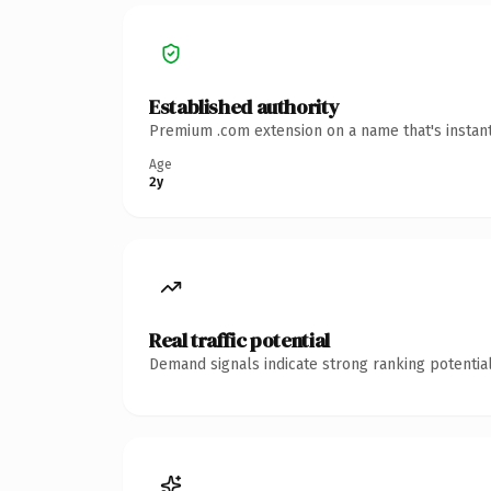
Established authority
Premium .com extension on a name that's instant
Age
2y
Real traffic potential
Demand signals indicate strong ranking potential