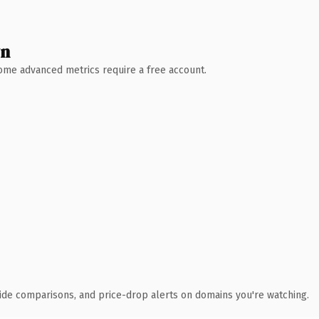
wn
 Some advanced metrics require a free account.
ide comparisons, and price-drop alerts on domains you're watching.