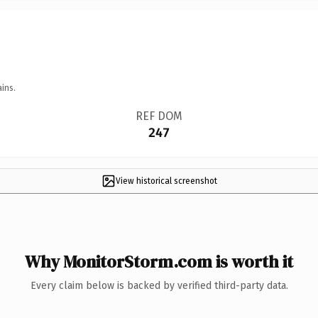
ins.
REF DOM
247
View historical screenshot
Why MonitorStorm.com is worth it
Every claim below is backed by verified third-party data.