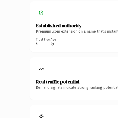
Established authority
Premium .com extension on a name that's instant
Trust Flow
Age
4
4y
Real traffic potential
Demand signals indicate strong ranking potential