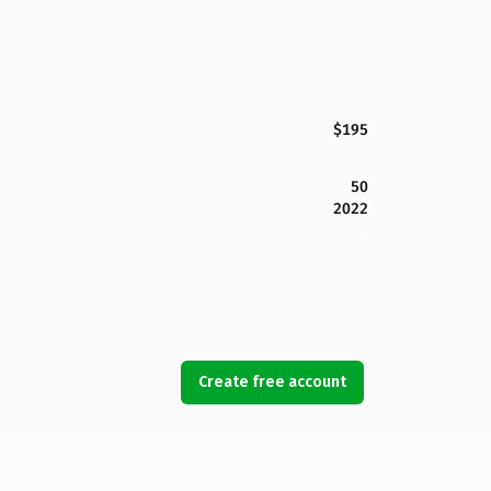
$195
50
2022
Create free account