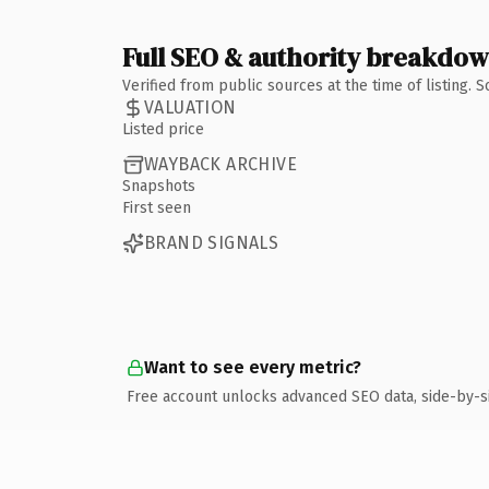
Full SEO & authority breakdo
Verified from public sources at the time of listing.
VALUATION
Listed price
WAYBACK ARCHIVE
Snapshots
First seen
BRAND SIGNALS
Want to see every metric?
Free account unlocks advanced SEO data, side-by-s