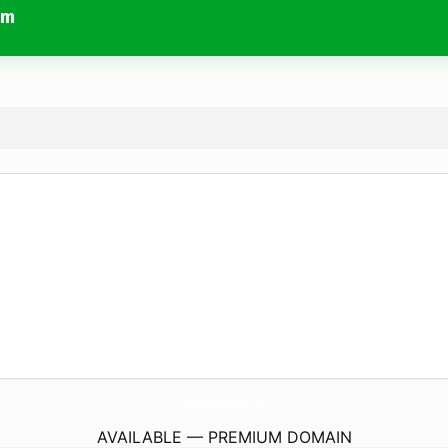
om
MonicaSmearmanForDelegate.
com
AVAILABLE — PREMIUM DOMAIN