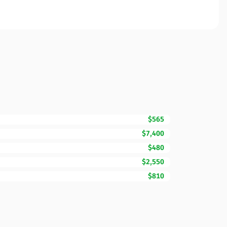
$565
$7,400
$480
$2,550
$810