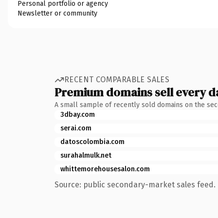
Personal portfolio or agency
Newsletter or community
RECENT COMPARABLE SALES
Premium domains sell every d
A small sample of recently sold domains on the se
3dbay.com
serai.com
datoscolombia.com
surahalmulk.net
whittemorehousesalon.com
Source: public secondary-market sales feed. 