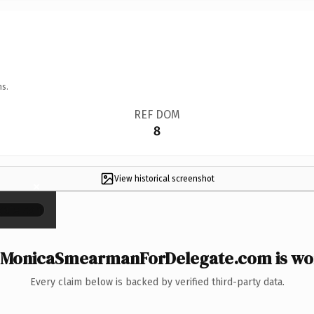
ns.
REF DOM
8
View historical screenshot
×
MonicaSmearmanForDelegate.com is wor
Every claim below is backed by verified third-party data.