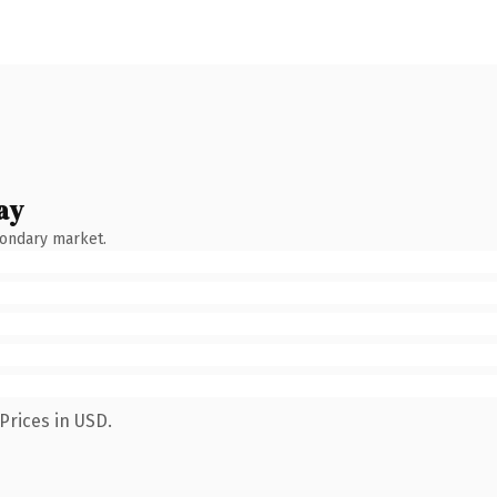
ay
condary market.
Prices in USD.