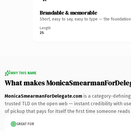
Brandable & memorable
Short, easy to say, easy to type — the foundatio
Length
25
WHY THIS NAME
What makes MonicaSmearmanForDeleg
MonicaSmearmanForDelegate.com
is a category-defining
trusted TLD on the open web — instant credibility with user
of pickup that pays for itself the first time someone reads 
GREAT FOR