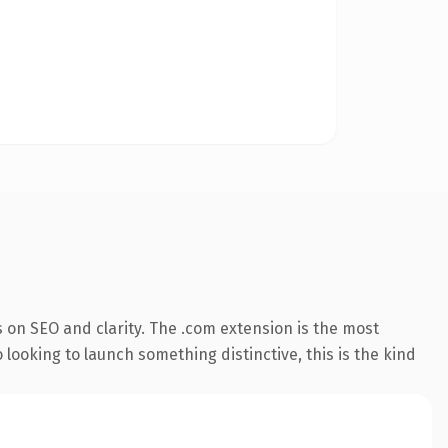
 on SEO and clarity. The .com extension is the most
 looking to launch something distinctive, this is the kind