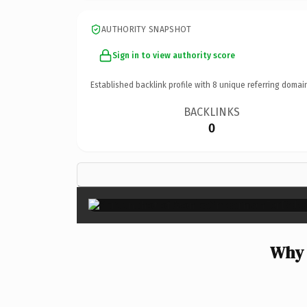
AUTHORITY SNAPSHOT
Sign in to view authority score
Established backlink profile with
8
unique referring domai
BACKLINKS
0
Why 