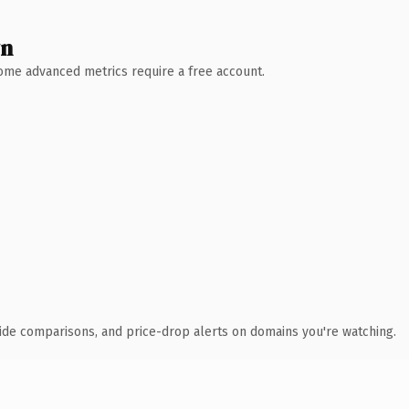
wn
 Some advanced metrics require a free account.
ide comparisons, and price-drop alerts on domains you're watching.