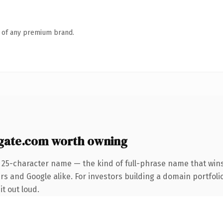
n of any premium brand.
ate.com worth owning
 25-character name — the kind of full-phrase name that wins
s and Google alike. For investors building a domain portfolio
it out loud.