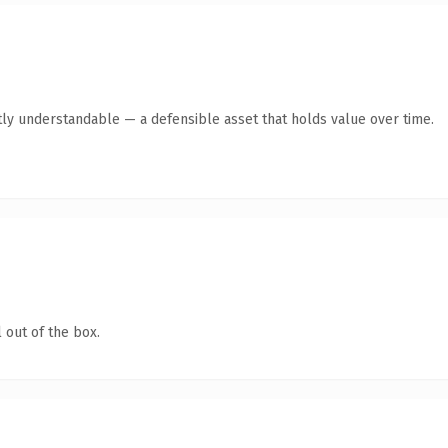
ly understandable — a defensible asset that holds value over time.
 out of the box.