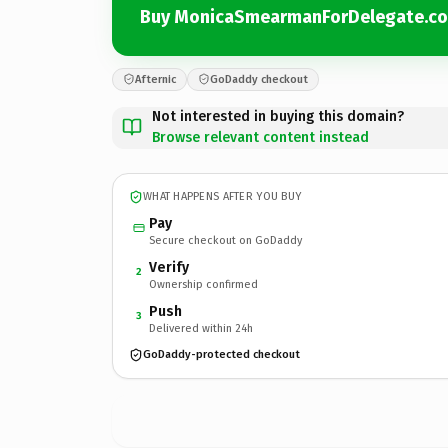
Buy MonicaSmearmanForDelegate.c
Afternic
GoDaddy checkout
Not interested in buying this domain?
Browse relevant content instead
WHAT HAPPENS AFTER YOU BUY
Pay
Secure checkout on GoDaddy
Verify
2
Ownership confirmed
Push
3
Delivered within 24h
GoDaddy-protected checkout