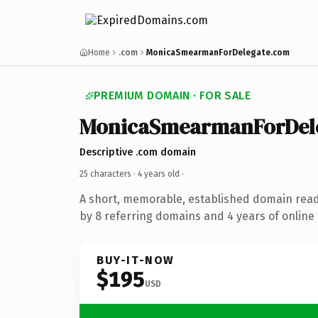
Home
.com
MonicaSmearmanForDelegate.com
PREMIUM DOMAIN · FOR SALE
MonicaSmearmanForDel
Descriptive .com domain
25 characters ·
4 years old
·
A short, memorable, established domain rea
by 8 referring domains and 4 years of online 
BUY-IT-NOW
$195
USD