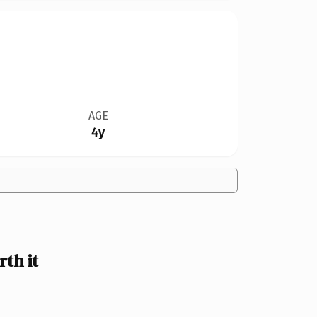
AGE
4y
th it