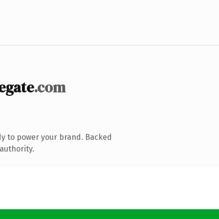
egate
.com
dy to power your brand. Backed
authority.