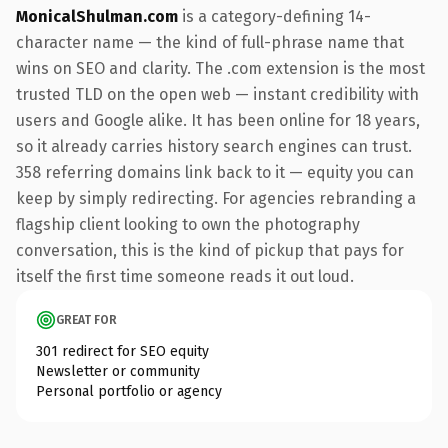
MonicalShulman.com
is a category-defining 14-
character name — the kind of full-phrase name that
wins on SEO and clarity. The .com extension is the most
trusted TLD on the open web — instant credibility with
users and Google alike. It has been online for 18 years,
so it already carries history search engines can trust.
358 referring domains link back to it — equity you can
keep by simply redirecting. For agencies rebranding a
flagship client looking to own the photography
conversation, this is the kind of pickup that pays for
itself the first time someone reads it out loud.
GREAT FOR
301 redirect for SEO equity
Newsletter or community
Personal portfolio or agency