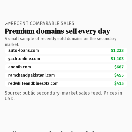
RECENT COMPARABLE SALES
Premium domains sell every day
A small sample of recently sold domains on the secondary
market.
auto-loans.com
$1,233
yachtonline.com
$1,103
anonib.com
$687
ramchandpakistani.com
$455
redwhiteandblues512.com
$415
Source: public secondary-market sales feed. Prices in
USD.