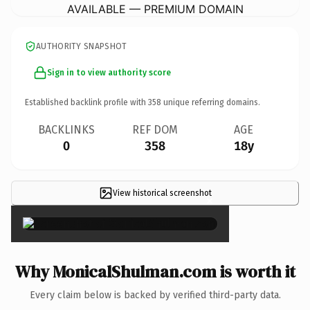
AVAILABLE — PREMIUM DOMAIN
AUTHORITY SNAPSHOT
Sign in to view authority score
Established backlink profile with
358
unique referring domains.
BACKLINKS
REF DOM
AGE
0
358
18y
View historical screenshot
×
Why MonicalShulman.com is worth it
Every claim below is backed by verified third-party data.