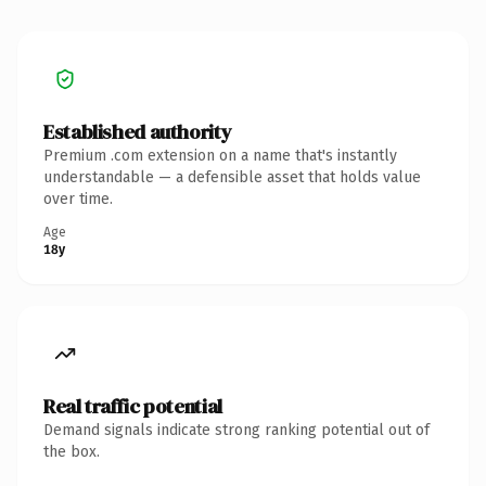
Established authority
Premium .com extension on a name that's instantly
understandable — a defensible asset that holds value
over time.
Age
18y
Real traffic potential
Demand signals indicate strong ranking potential out of
the box.