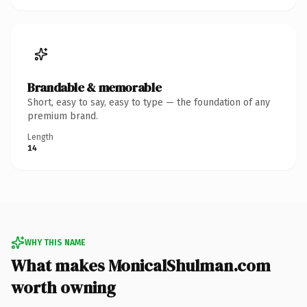
Brandable & memorable
Short, easy to say, easy to type — the foundation of any
premium brand.
Length
14
WHY THIS NAME
What makes MonicalShulman.com
worth owning