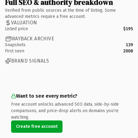
Full SEO & authority breakdown
Verified from public sources at the time of listing. Some
advanced metrics require a free account.
VALUATION
Listed price
$195
WAYBACK ARCHIVE
Snapshots
139
First seen
2008
BRAND SIGNALS
Want to see every metric?
Free account unlocks advanced SEO data, side-by-side
comparisons, and price-drop alerts on domains you're
watching.
Create free account