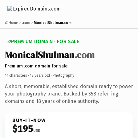
Home
.com
MonicalShulman.com
PREMIUM DOMAIN · FOR SALE
MonicalShulman
.com
Premium .com domain for sale
14 characters ·
18 years old
· Photography
A short, memorable, established domain ready to power
your photography brand. Backed by 358 referring
domains and 18 years of online authority.
BUY-IT-NOW
$195
USD