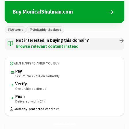
Buy MonicalShulman.com
Afternic
GoDaddy checkout
Not interested in buying this domain?
Browse relevant content instead
WHAT HAPPENS AFTER YOU BUY
Pay
Secure checkout on GoDaddy
Verify
2
Ownership confirmed
Push
3
Delivered within 24h
GoDaddy-protected checkout
MonicalShulman.
com