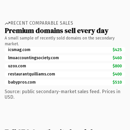
RECENT COMPARABLE SALES
Premium domains sell every day
A small sample of recently sold domains on the secondary
market.
icsmag.com
$425
lmuaccountingsociety.com
$460
uzox.com
$800
restaurantquilliams.com
$400
babypros.com
$510
Source: public secondary-market sales feed. Prices in
USD.