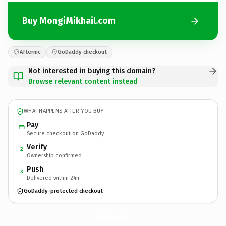
Buy MongiMikhail.com
Afternic
GoDaddy checkout
Not interested in buying this domain?
Browse relevant content instead
WHAT HAPPENS AFTER YOU BUY
Pay
Secure checkout on GoDaddy
Verify
2
Ownership confirmed
Push
3
Delivered within 24h
GoDaddy-protected checkout
MongiMikhail.
com