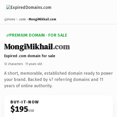
Home
.com
MongiMikhail.com
PREMIUM DOMAIN · FOR SALE
MongiMikhail
.com
Expired .com domain for sale
12 characters ·
11 years old
·
A short, memorable, established domain ready to power
your brand. Backed by 47 referring domains and 11
years of online authority.
BUY-IT-NOW
$195
USD