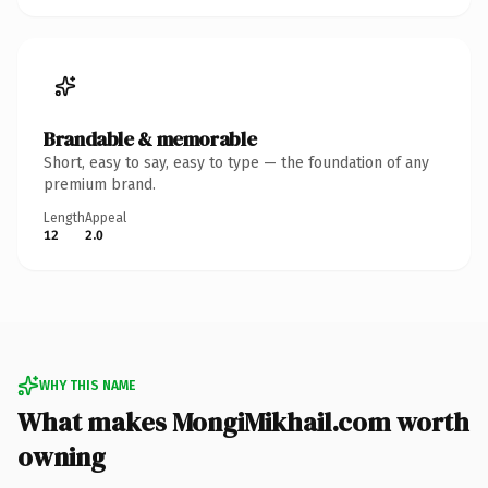
Brandable & memorable
Short, easy to say, easy to type — the foundation of any
premium brand.
Length
Appeal
12
2.0
WHY THIS NAME
What makes MongiMikhail.com worth
owning