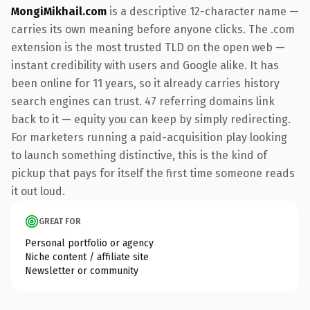
MongiMikhail.com
is a descriptive 12-character name —
carries its own meaning before anyone clicks. The .com
extension is the most trusted TLD on the open web —
instant credibility with users and Google alike. It has
been online for 11 years, so it already carries history
search engines can trust. 47 referring domains link
back to it — equity you can keep by simply redirecting.
For marketers running a paid-acquisition play looking
to launch something distinctive, this is the kind of
pickup that pays for itself the first time someone reads
it out loud.
GREAT FOR
Personal portfolio or agency
Niche content / affiliate site
Newsletter or community