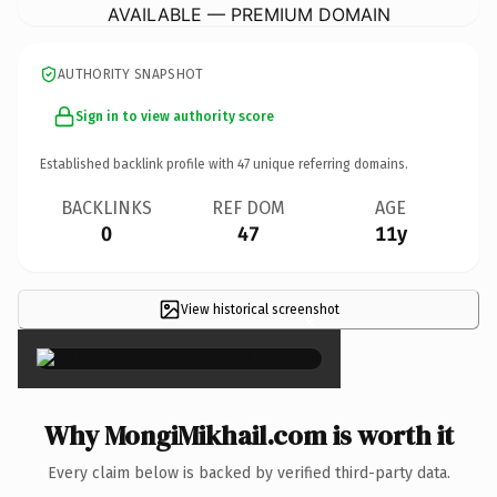
AVAILABLE — PREMIUM DOMAIN
AUTHORITY SNAPSHOT
Sign in to view authority score
Established backlink profile with
47
unique referring domains.
BACKLINKS
REF DOM
AGE
0
47
11y
View historical screenshot
×
Why MongiMikhail.com is worth it
Every claim below is backed by verified third-party data.