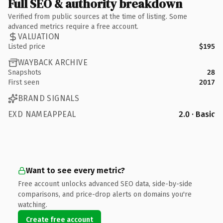
Full SEO & authority breakdown
Verified from public sources at the time of listing. Some
advanced metrics require a free account.
VALUATION
Listed price
$195
WAYBACK ARCHIVE
Snapshots
28
First seen
2017
BRAND SIGNALS
EXD NAMEAPPEAL
2.0 · Basic
Want to see every metric?
Free account unlocks advanced SEO data, side-by-side
comparisons, and price-drop alerts on domains you're
watching.
Create free account