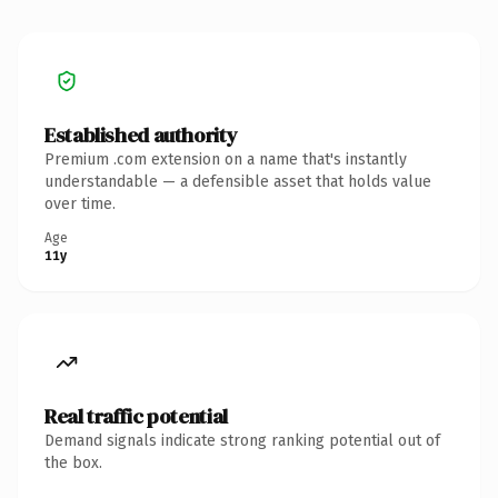
Established authority
Premium .com extension on a name that's instantly
understandable — a defensible asset that holds value
over time.
Age
11y
Real traffic potential
Demand signals indicate strong ranking potential out of
the box.