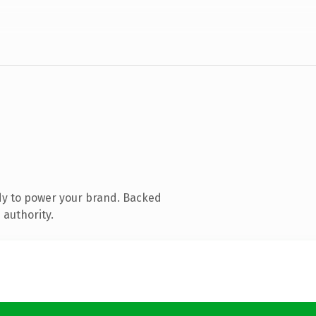
dy to power your brand. Backed
 authority.