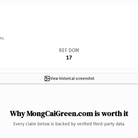
ns.
REF DOM
17
View historical screenshot
Why MongCaiGreen.com is worth it
Every claim below is backed by verified third-party data.