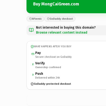
Buy MongCaiGreen.com
Afternic
GoDaddy checkout
Not interested in buying this domain?
Browse relevant content instead
WHAT HAPPENS AFTER YOU BUY
Pay
Secure checkout on GoDaddy
Verify
2
Ownership confirmed
Push
3
Delivered within 24h
GoDaddy-protected checkout