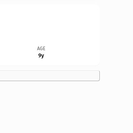
AGE
9y