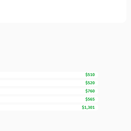
$510
$520
$760
$565
$1,301