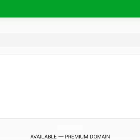
MongCaiGreen.
com
AVAILABLE — PREMIUM DOMAIN