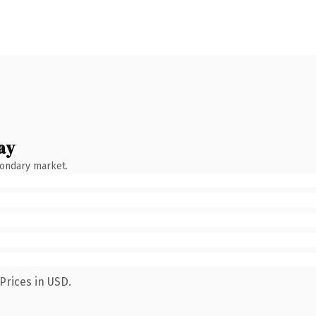
ay
condary market.
Prices in USD.