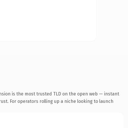
nsion is the most trusted TLD on the open web — instant
rust. For operators rolling up a niche looking to launch