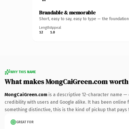
Brandable & memorable
Short, easy to say, easy to type — the foundatio
Length
Appeal
12
1.0
WHY THIS NAME
What makes MongCaiGreen.com worth
MongCaiGreen.com
is a descriptive 12-character name — 
credibility with users and Google alike. It has been online 
something distinctive, this is the kind of pickup that pays f
GREAT FOR