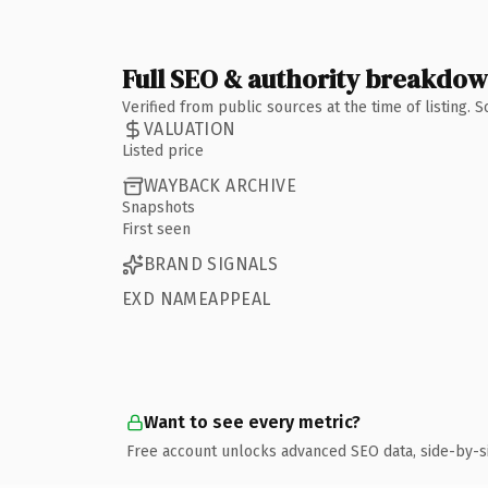
Full SEO & authority breakdo
Verified from public sources at the time of listing.
VALUATION
Listed price
WAYBACK ARCHIVE
Snapshots
First seen
BRAND SIGNALS
EXD NAMEAPPEAL
Want to see every metric?
Free account unlocks advanced SEO data, side-by-s