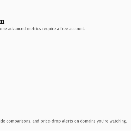
wn
 Some advanced metrics require a free account.
ide comparisons, and price-drop alerts on domains you're watching.