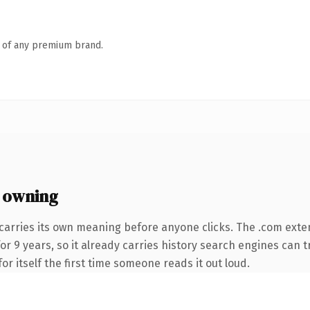
n of any premium brand.
 owning
carries its own meaning before anyone clicks. The .com exte
for 9 years, so it already carries history search engines can t
or itself the first time someone reads it out loud.