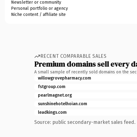
Newsletter or community
Personal portfolio or agency
Niche content / affiliate site
RECENT COMPARABLE SALES
Premium domains sell every d
A small sample of recently sold domains on the se
willowgrovepharmacy.com
fstgroup.com
pearlmagnet.org
sunshinehotelhoian.com
leadkings.com
Source: public secondary-market sales feed. 