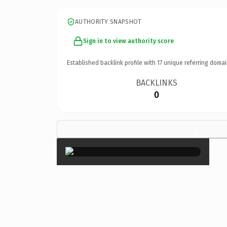
AUTHORITY SNAPSHOT
Sign in to view authority score
Established backlink profile with
17
unique referring domai
BACKLINKS
0
×