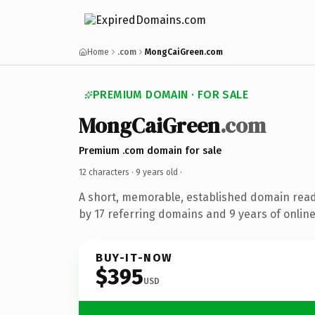
Home
.com
MongCaiGreen.com
PREMIUM DOMAIN · FOR SALE
MongCaiGreen
.com
Premium .com domain for sale
12 characters ·
9 years old
·
A short, memorable, established domain rea
by 17 referring domains and 9 years of online
BUY-IT-NOW
$395
USD