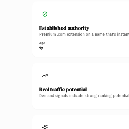
Established authority
Premium .com extension on a name that's instant
Age
9y
Real traffic potential
Demand signals indicate strong ranking potential