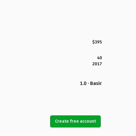
$395
40
2017
1.0 · Basic
Create free account