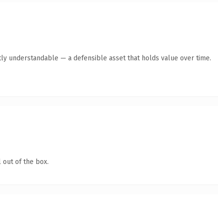
ly understandable — a defensible asset that holds value over time.
 out of the box.