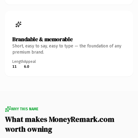
Brandable & memorable
Short, easy to say, easy to type — the foundation of any
premium brand.
Length
Appeal
11
6.0
WHY THIS NAME
What makes MoneyRemark.com
worth owning