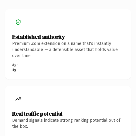
Established authority
Premium .com extension on a name that's instantly
understandable — a defensible asset that holds value
over time.
Age
1y
Real traffic potential
Demand signals indicate strong ranking potential out of
the box.