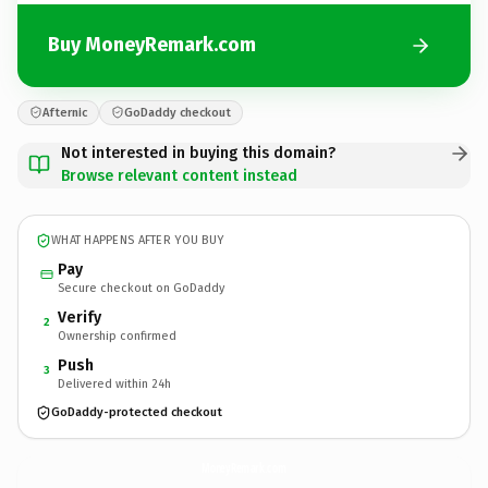
Buy MoneyRemark.com
Afternic
GoDaddy checkout
Not interested in buying this domain?
Browse relevant content instead
WHAT HAPPENS AFTER YOU BUY
Pay
Secure checkout on GoDaddy
Verify
2
Ownership confirmed
Push
3
Delivered within 24h
GoDaddy-protected checkout
MoneyRemark.
com