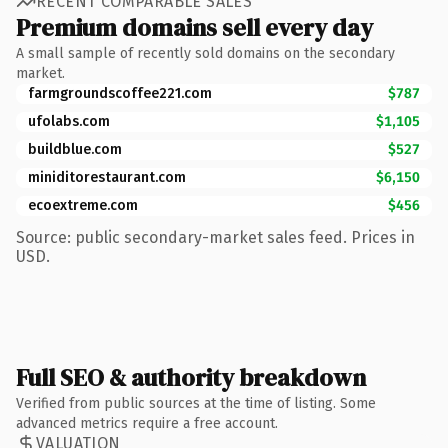
RECENT COMPARABLE SALES
Premium domains sell every day
A small sample of recently sold domains on the secondary
market.
farmgroundscoffee221.com
$787
ufolabs.com
$1,105
buildblue.com
$527
miniditorestaurant.com
$6,150
ecoextreme.com
$456
Source: public secondary-market sales feed. Prices in
USD.
Full SEO & authority breakdown
Verified from public sources at the time of listing. Some
advanced metrics require a free account.
VALUATION