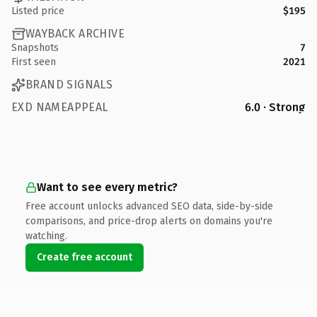
Listed price
$195
WAYBACK ARCHIVE
Snapshots
7
First seen
2021
BRAND SIGNALS
EXD NAMEAPPEAL
6.0 · Strong
Want to see every metric?
Free account unlocks advanced SEO data, side-by-side
comparisons, and price-drop alerts on domains you're
watching.
Create free account