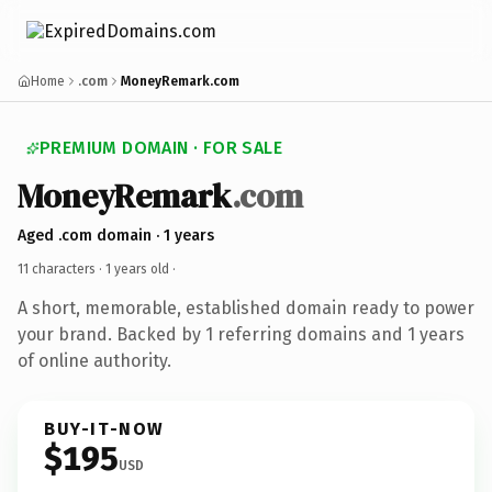
Home
.com
MoneyRemark.com
PREMIUM DOMAIN · FOR SALE
MoneyRemark
.com
Aged .com domain · 1 years
11 characters ·
1 years old
·
A short, memorable, established domain ready to power
your brand. Backed by 1 referring domains and 1 years
of online authority.
BUY-IT-NOW
$195
USD