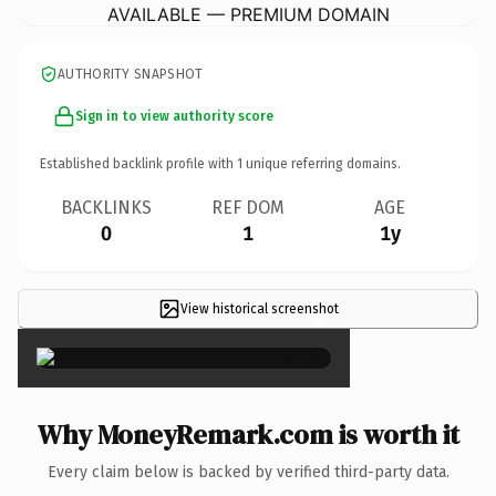
AVAILABLE — PREMIUM DOMAIN
AUTHORITY SNAPSHOT
Sign in to view authority score
Established backlink profile with
1
unique referring domains.
BACKLINKS
REF DOM
AGE
0
1
1y
View historical screenshot
×
Why MoneyRemark.com is worth it
Every claim below is backed by verified third-party data.