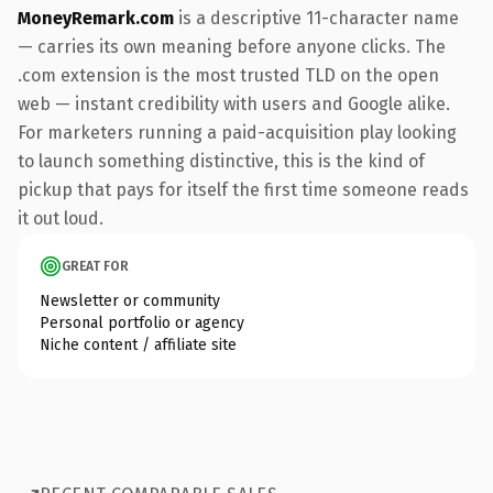
MoneyRemark.com
is a descriptive 11-character name
— carries its own meaning before anyone clicks. The
.com extension is the most trusted TLD on the open
web — instant credibility with users and Google alike.
For marketers running a paid-acquisition play looking
to launch something distinctive, this is the kind of
pickup that pays for itself the first time someone reads
it out loud.
GREAT FOR
Newsletter or community
Personal portfolio or agency
Niche content / affiliate site