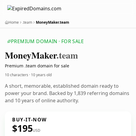
Home
.team
MoneyMaker.team
PREMIUM DOMAIN · FOR SALE
Money
Maker
.team
Premium .team domain for sale
10 characters ·
10 years old
A short, memorable, established domain ready to
power your brand. Backed by 1,839 referring domains
and 10 years of online authority.
BUY-IT-NOW
$195
USD