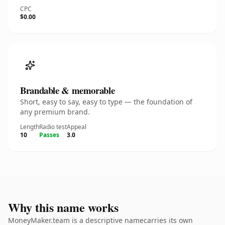
CPC
$0.00
Brandable & memorable
Short, easy to say, easy to type — the foundation of
any premium brand.
Length
Radio test
Appeal
10
Passes
3.0
Why this name works
MoneyMaker.team is a descriptive namecarries its own