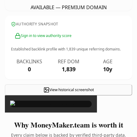
AVAILABLE — PREMIUM DOMAIN
AUTHORITY SNAPSHOT
Sign in to view authority score
Established backlink profile with
1,839
unique referring domains.
BACKLINKS
REF DOM
AGE
0
1,839
10y
View historical screenshot
×
Why MoneyMaker.team is worth it
Every claim below is backed by verified third-party data.