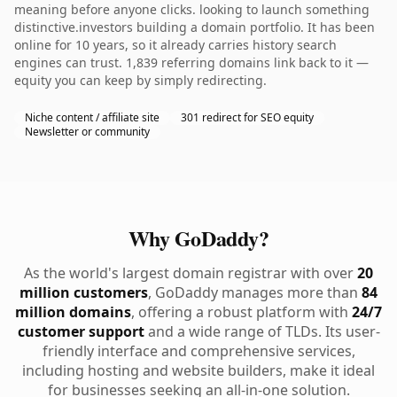
meaning before anyone clicks. looking to launch something
distinctive.investors building a domain portfolio. It has been
online for 10 years, so it already carries history search
engines can trust. 1,839 referring domains link back to it —
equity you can keep by simply redirecting.
Niche content / affiliate site
301 redirect for SEO equity
Newsletter or community
Why GoDaddy?
As the world's largest domain registrar with over
20
million customers
, GoDaddy manages more than
84
million domains
, offering a robust platform with
24/7
customer support
and a wide range of TLDs. Its user-
friendly interface and comprehensive services,
including hosting and website builders, make it ideal
for businesses seeking an all-in-one solution.