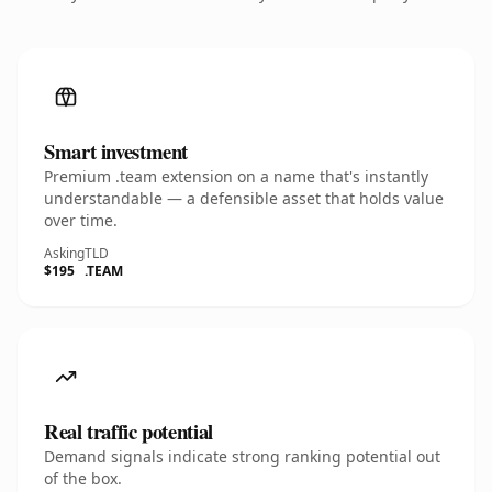
Smart investment
Premium .team extension on a name that's instantly
understandable — a defensible asset that holds value
over time.
Asking
TLD
$195
.TEAM
Real traffic potential
Demand signals indicate strong ranking potential out
of the box.