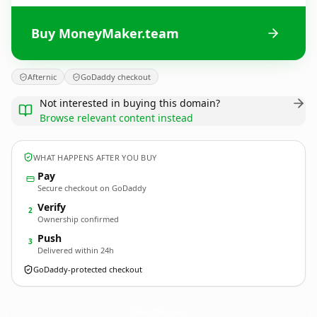
Buy MoneyMaker.team
Afternic
GoDaddy checkout
Not interested in buying this domain?
Browse relevant content instead
WHAT HAPPENS AFTER YOU BUY
Pay
Secure checkout on GoDaddy
Verify
2
Ownership confirmed
Push
3
Delivered within 24h
GoDaddy-protected checkout
MoneyMaker.
team