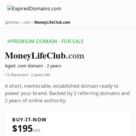
Home
.com
MoneyLifeClub.com
PREMIUM DOMAIN · FOR SALE
Money
Life
Club
.com
Aged .com domain · 2 years
13 characters ·
2 years old
A short, memorable, established domain ready to
power your brand. Backed by 2 referring domains and
2 years of online authority.
BUY-IT-NOW
$195
USD