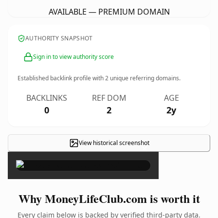
AVAILABLE — PREMIUM DOMAIN
AUTHORITY SNAPSHOT
Sign in to view authority score
Established backlink profile with
2
unique referring domains.
BACKLINKS
REF DOM
AGE
0
2
2y
View historical screenshot
×
Why MoneyLifeClub.com is worth it
Every claim below is backed by verified third-party data.