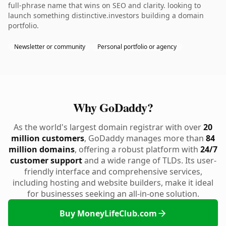
full-phrase name that wins on SEO and clarity. looking to
launch something distinctive.investors building a domain
portfolio.
Newsletter or community
Personal portfolio or agency
Why GoDaddy?
As the world's largest domain registrar with over
20
million customers
, GoDaddy manages more than
84
million domains
, offering a robust platform with
24/7
customer support
and a wide range of TLDs. Its user-
friendly interface and comprehensive services,
including hosting and website builders, make it ideal
for businesses seeking an all-in-one solution.
Buy MoneyLifeClub.com