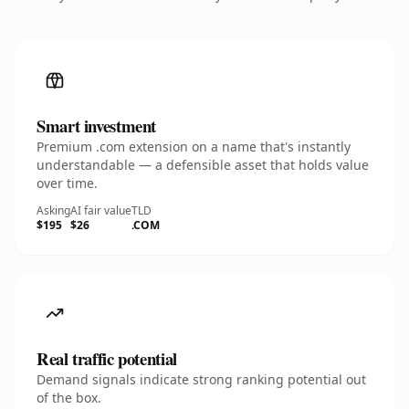
Smart investment
Premium .com extension on a name that's instantly
understandable — a defensible asset that holds value
over time.
Asking
AI fair value
TLD
$195
$26
.COM
Real traffic potential
Demand signals indicate strong ranking potential out
of the box.