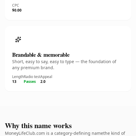
CPC
$0.00
Brandable & memorable
Short, easy to say, easy to type — the foundation of
any premium brand.
Length
Radio test
Appeal
13
Passes
2.0
Why this name works
MoneyLifeClub.com is a category-defining namethe kind of