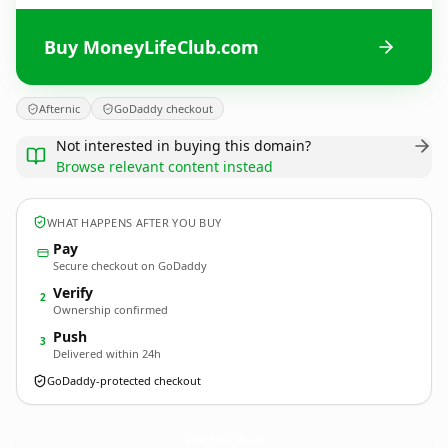
Buy MoneyLifeClub.com
Afternic
GoDaddy checkout
Not interested in buying this domain?
Browse relevant content instead
WHAT HAPPENS AFTER YOU BUY
Pay
Secure checkout on GoDaddy
Verify
2
Ownership confirmed
Push
3
Delivered within 24h
GoDaddy-protected checkout
MoneyLifeClub.
com