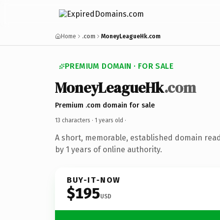
Home
.com
MoneyLeagueHk.com
PREMIUM DOMAIN · FOR SALE
MoneyLeagueHk
.com
Premium .com domain for sale
13 characters ·
1 years old
·
A short, memorable, established domain rea
by 1 years of online authority.
BUY-IT-NOW
$195
USD