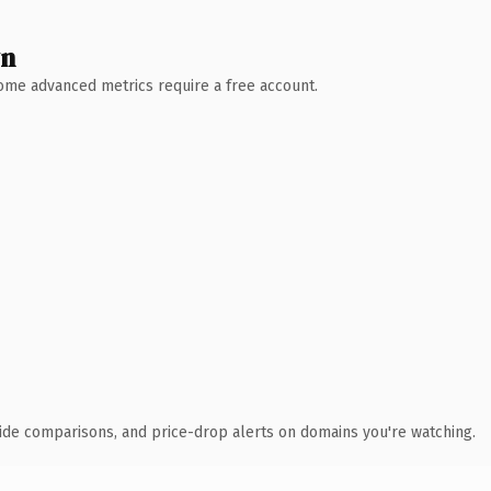
wn
 Some advanced metrics require a free account.
ide comparisons, and price-drop alerts on domains you're watching.