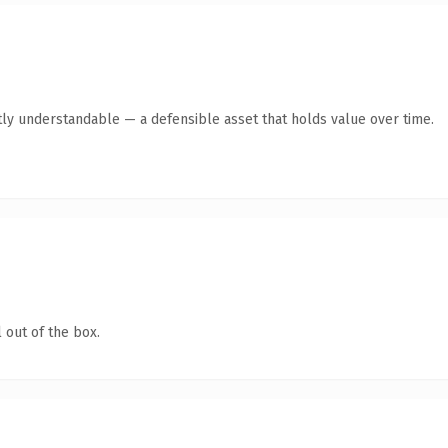
ly understandable — a defensible asset that holds value over time.
 out of the box.