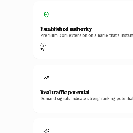
Established authority
Premium .com extension on a name that's instant
Age
1y
Real traffic potential
Demand signals indicate strong ranking potential