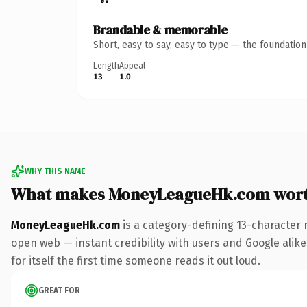
Brandable & memorable
Short, easy to say, easy to type — the foundatio
Length
Appeal
13
1.0
WHY THIS NAME
What makes MoneyLeagueHk.com wort
MoneyLeagueHk.com
is a category-defining 13-character 
open web — instant credibility with users and Google alike.
for itself the first time someone reads it out loud.
GREAT FOR