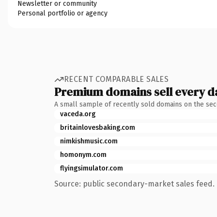
Newsletter or community
Personal portfolio or agency
RECENT COMPARABLE SALES
Premium domains sell every d
A small sample of recently sold domains on the se
vaceda.org
britainlovesbaking.com
nimkishmusic.com
homonym.com
flyingsimulator.com
Source: public secondary-market sales feed. 