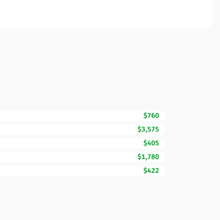
$760
$3,575
$405
$1,780
$422