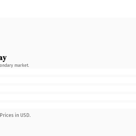
ay
condary market.
Prices in USD.