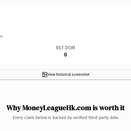
ns.
REF DOM
0
View historical screenshot
Why MoneyLeagueHk.com is worth it
Every claim below is backed by verified third-party data.