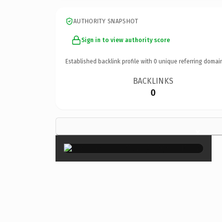
AUTHORITY SNAPSHOT
Sign in to view authority score
Established backlink profile with
0
unique referring domai
BACKLINKS
0
×