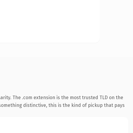
arity. The .com extension is the most trusted TLD on the
omething distinctive, this is the kind of pickup that pays