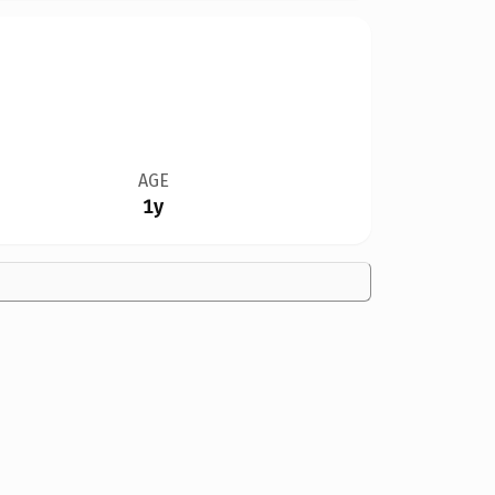
AGE
1y