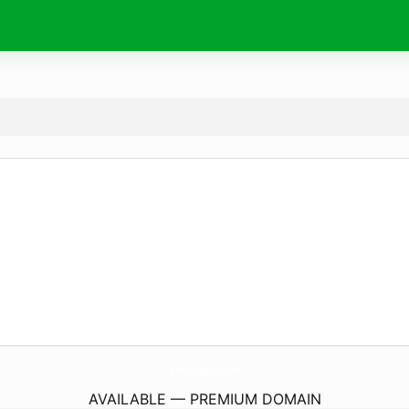
MoneyLeagueHk.
com
AVAILABLE — PREMIUM DOMAIN