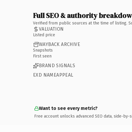
Full SEO & authority breakdo
Verified from public sources at the time of listing.
VALUATION
Listed price
WAYBACK ARCHIVE
Snapshots
First seen
BRAND SIGNALS
EXD NAMEAPPEAL
Want to see every metric?
Free account unlocks advanced SEO data, side-by-s