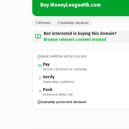
Buy MoneyLeagueHk.com
Afternic
GoDaddy checkout
Not interested in buying this domain?
Browse relevant content instead
WHAT HAPPENS AFTER YOU BUY
Pay
Secure checkout on GoDaddy
Verify
2
Ownership confirmed
Push
3
Delivered within 24h
GoDaddy-protected checkout