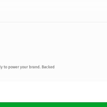
dy to power your brand. Backed