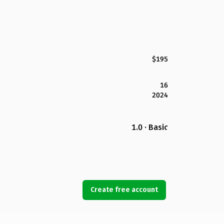
$195
16
2024
1.0 · Basic
Create free account