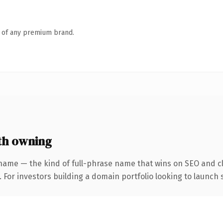
n of any premium brand.
h owning
name — the kind of full-phrase name that wins on SEO and cl
 For investors building a domain portfolio looking to launch s