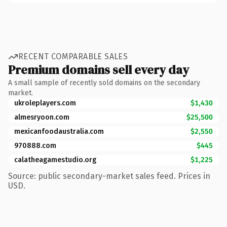
RECENT COMPARABLE SALES
Premium domains sell every day
A small sample of recently sold domains on the secondary
market.
ukroleplayers.com
$1,430
almesryoon.com
$25,500
mexicanfoodaustralia.com
$2,550
970888.com
$445
calatheagamestudio.org
$1,225
Source: public secondary-market sales feed. Prices in
USD.