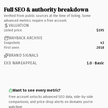
Full SEO & authority breakdown
Verified from public sources at the time of listing. Some
advanced metrics require a free account.
VALUATION
Listed price
$195
WAYBACK ARCHIVE
Snapshots
43
First seen
2018
BRAND SIGNALS
EXD NAMEAPPEAL
1.0 · Basic
Want to see every metric?
Free account unlocks advanced SEO data, side-by-side
comparisons, and price-drop alerts on domains you're
watching.