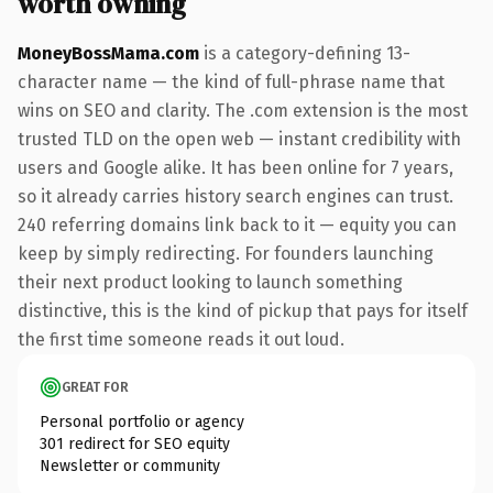
worth owning
MoneyBossMama.com
is a category-defining 13-
character name — the kind of full-phrase name that
wins on SEO and clarity. The .com extension is the most
trusted TLD on the open web — instant credibility with
users and Google alike. It has been online for 7 years,
so it already carries history search engines can trust.
240 referring domains link back to it — equity you can
keep by simply redirecting. For founders launching
their next product looking to launch something
distinctive, this is the kind of pickup that pays for itself
the first time someone reads it out loud.
GREAT FOR
Personal portfolio or agency
301 redirect for SEO equity
Newsletter or community