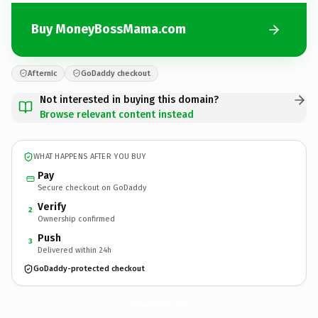
Buy MoneyBossMama.com
Afternic
GoDaddy checkout
Not interested in buying this domain?
Browse relevant content instead
WHAT HAPPENS AFTER YOU BUY
Pay
Secure checkout on GoDaddy
Verify
2
Ownership confirmed
Push
3
Delivered within 24h
GoDaddy-protected checkout
MoneyBossMama.
com