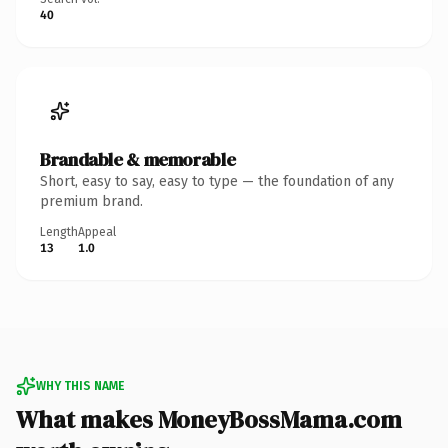
40
Brandable & memorable
Short, easy to say, easy to type — the foundation of any
premium brand.
Length
Appeal
13
1.0
WHY THIS NAME
What makes MoneyBossMama.com