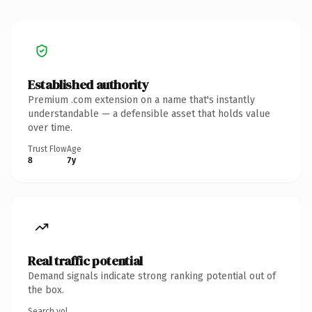
Established authority
Premium .com extension on a name that's instantly
understandable — a defensible asset that holds value
over time.
Trust Flow
Age
8
7y
Real traffic potential
Demand signals indicate strong ranking potential out of
the box.
Search vol.