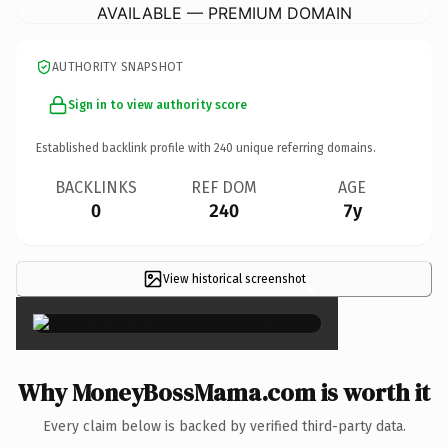
AVAILABLE — PREMIUM DOMAIN
AUTHORITY SNAPSHOT
Sign in to view authority score
Established backlink profile with
240
unique referring domains.
BACKLINKS
REF DOM
AGE
0
240
7y
View historical screenshot
×
Why MoneyBossMama.com is worth it
Every claim below is backed by verified third-party data.