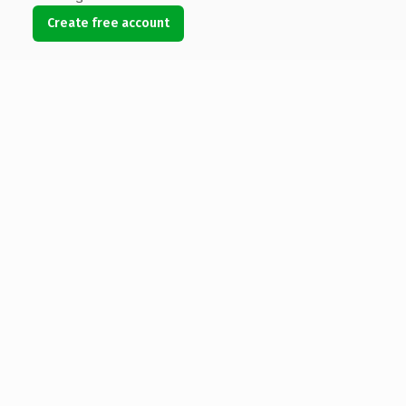
Create free account