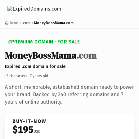
Home
.com
MoneyBossMama.com
PREMIUM DOMAIN · FOR SALE
MoneyBossMama
.com
Expired .com domain for sale
13 characters ·
7 years old
·
A short, memorable, established domain ready to power
your brand. Backed by 240 referring domains and 7
years of online authority.
BUY-IT-NOW
$195
USD