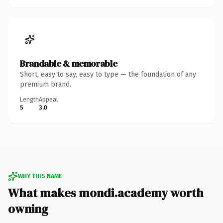
Brandable & memorable
Short, easy to say, easy to type — the foundation of any
premium brand.
Length
Appeal
5
3.0
WHY THIS NAME
What makes mondi.academy worth
owning