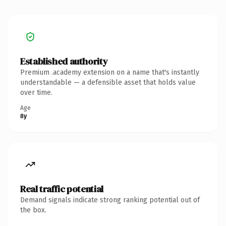
Established authority
Premium .academy extension on a name that's instantly
understandable — a defensible asset that holds value
over time.
Age
8y
Real traffic potential
Demand signals indicate strong ranking potential out of
the box.