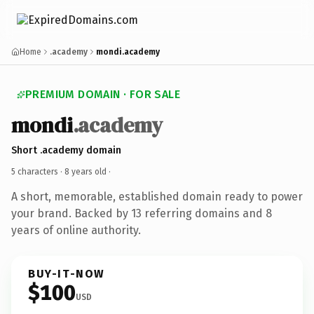
Home
.academy
mondi.academy
PREMIUM DOMAIN · FOR SALE
mondi
.academy
Short .academy domain
5 characters ·
8 years old
·
A short, memorable, established domain ready to power
your brand. Backed by 13 referring domains and 8
years of online authority.
BUY-IT-NOW
$100
USD