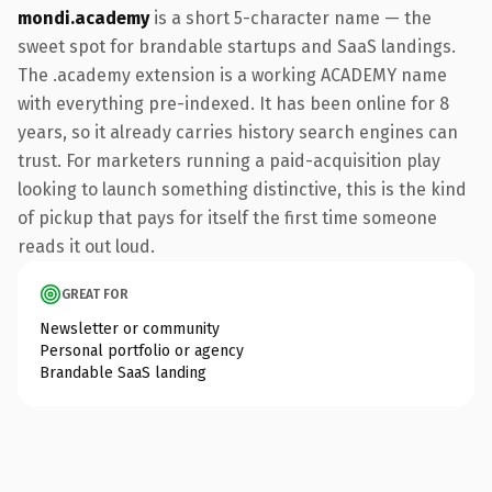
mondi.academy
is a short 5-character name — the
sweet spot for brandable startups and SaaS landings.
The .academy extension is a working ACADEMY name
with everything pre-indexed. It has been online for 8
years, so it already carries history search engines can
trust. For marketers running a paid-acquisition play
looking to launch something distinctive, this is the kind
of pickup that pays for itself the first time someone
reads it out loud.
GREAT FOR
Newsletter or community
Personal portfolio or agency
Brandable SaaS landing