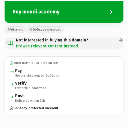
Buy mondi.academy
Afternic
GoDaddy checkout
Not interested in buying this domain?
Browse relevant content instead
WHAT HAPPENS AFTER YOU BUY
Pay
Secure checkout on GoDaddy
Verify
2
Ownership confirmed
Push
3
Delivered within 24h
GoDaddy-protected checkout
mondi.
academy