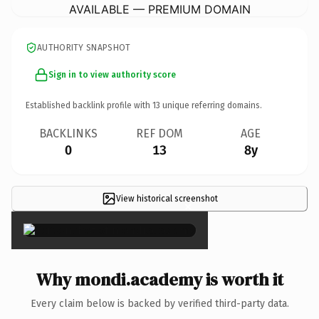
AVAILABLE — PREMIUM DOMAIN
AUTHORITY SNAPSHOT
Sign in to view authority score
Established backlink profile with
13
unique referring domains.
BACKLINKS
REF DOM
AGE
0
13
8y
View historical screenshot
×
Why mondi.academy is worth it
Every claim below is backed by verified third-party data.