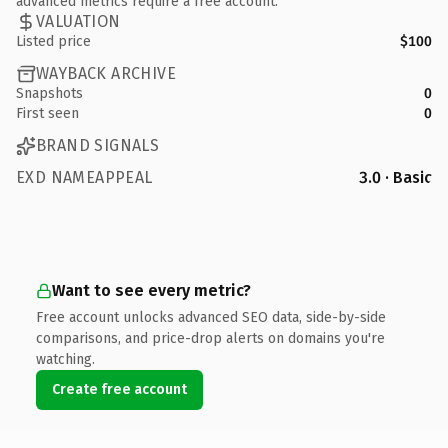
advanced metrics require a free account.
VALUATION
Listed price
$100
WAYBACK ARCHIVE
Snapshots
0
First seen
0
BRAND SIGNALS
EXD NAMEAPPEAL
3.0 · Basic
Want to see every metric?
Free account unlocks advanced SEO data, side-by-side
comparisons, and price-drop alerts on domains you're
watching.
Create free account