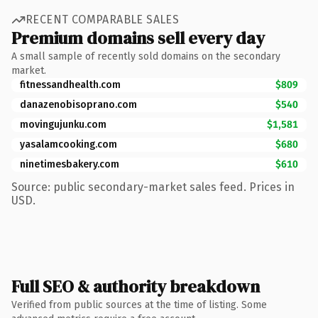
RECENT COMPARABLE SALES
Premium domains sell every day
A small sample of recently sold domains on the secondary
market.
fitnessandhealth.com
$809
danazenobisoprano.com
$540
movingujunku.com
$1,581
yasalamcooking.com
$680
ninetimesbakery.com
$610
Source: public secondary-market sales feed. Prices in
USD.
Full SEO & authority breakdown
Verified from public sources at the time of listing. Some