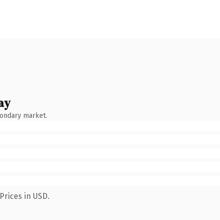
ay
condary market.
Prices in USD.