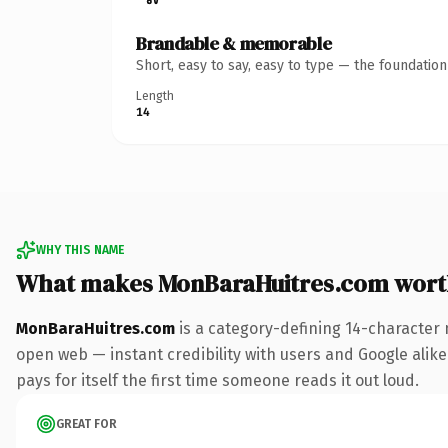
Brandable & memorable
Short, easy to say, easy to type — the foundatio
Length
14
WHY THIS NAME
What makes MonBaraHuitres.com wort
MonBaraHuitres.com
is a category-defining 14-character 
open web — instant credibility with users and Google alike.
pays for itself the first time someone reads it out loud.
GREAT FOR