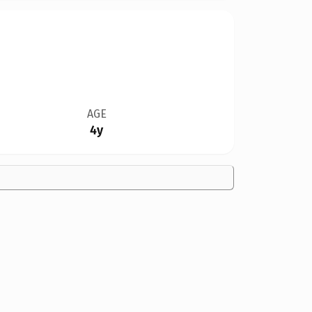
AGE
4y