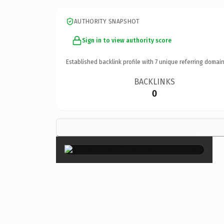
AUTHORITY SNAPSHOT
Sign in to view authority score
Established backlink profile with
7
unique referring domain
BACKLINKS
0
×