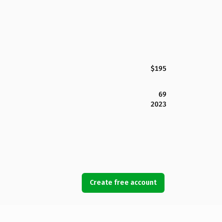
$195
69
2023
Create free account