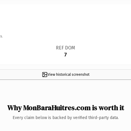
s.
REF DOM
7
View historical screenshot
Why MonBaraHuitres.com is worth it
Every claim below is backed by verified third-party data.