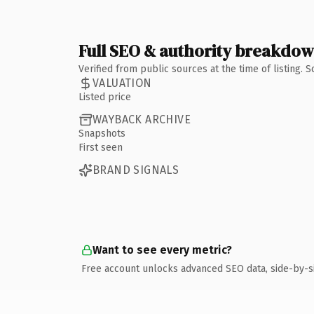
Full SEO & authority breakdo
Verified from public sources at the time of listing.
VALUATION
Listed price
WAYBACK ARCHIVE
Snapshots
First seen
BRAND SIGNALS
Want to see every metric?
Free account unlocks advanced SEO data, side-by-s