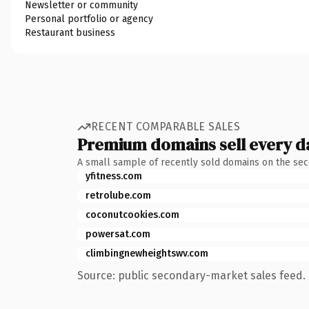
Newsletter or community
Personal portfolio or agency
Restaurant business
RECENT COMPARABLE SALES
Premium domains sell every d
A small sample of recently sold domains on the se
yfitness.com
retrolube.com
coconutcookies.com
powersat.com
climbingnewheightswv.com
Source: public secondary-market sales feed. 