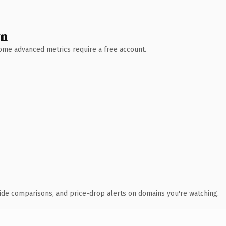
wn
 Some advanced metrics require a free account.
ide comparisons, and price-drop alerts on domains you're watching.