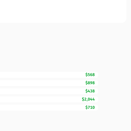
$568
$898
$438
$2,044
$710