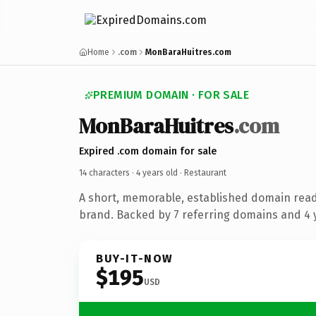
Home
.com
MonBaraHuitres.com
PREMIUM DOMAIN · FOR SALE
MonBaraHuitres
.com
Expired .com domain for sale
14 characters ·
4 years old
· Restaurant
A short, memorable, established domain read
brand. Backed by 7 referring domains and 4 y
BUY-IT-NOW
$195
USD