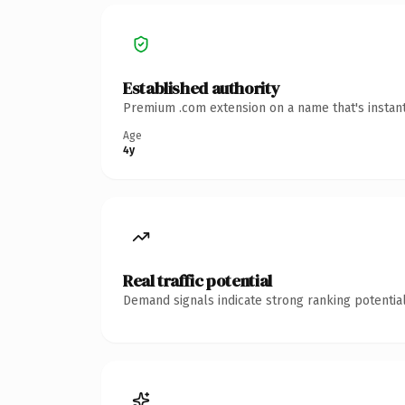
Established authority
Premium .com extension on a name that's instant
Age
4y
Real traffic potential
Demand signals indicate strong ranking potential