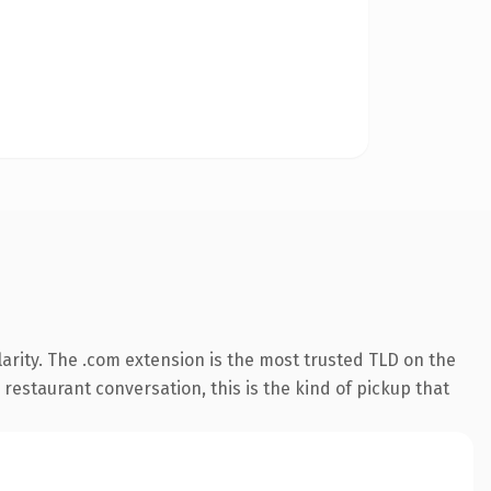
arity. The .com extension is the most trusted TLD on the
 restaurant conversation, this is the kind of pickup that