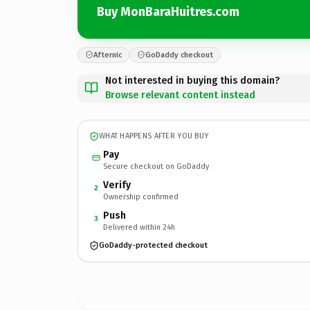
Buy MonBaraHuitres.com
Afternic
GoDaddy checkout
Not interested in buying this domain?
Browse relevant content instead
WHAT HAPPENS AFTER YOU BUY
Pay
Secure checkout on GoDaddy
Verify
2
Ownership confirmed
Push
3
Delivered within 24h
GoDaddy-protected checkout