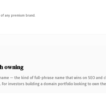
n of any premium brand.
h owning
name — the kind of full-phrase name that wins on SEO and cl
 For investors building a domain portfolio looking to own the