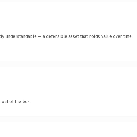
ly understandable — a defensible asset that holds value over time.
 out of the box.