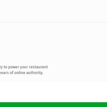
y to power your restaurant
ears of online authority.