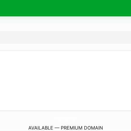
MonBaraHuitres.
com
AVAILABLE — PREMIUM DOMAIN