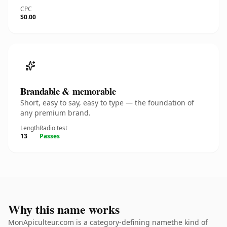
CPC
$0.00
Brandable & memorable
Short, easy to say, easy to type — the foundation of
any premium brand.
Length
Radio test
13
Passes
Why this name works
MonApiculteur.com is a category-defining namethe kind of