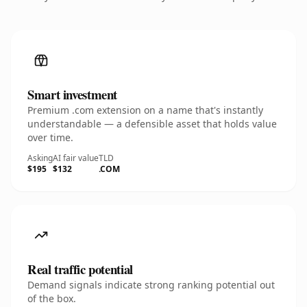
Smart investment
Premium .com extension on a name that's instantly
understandable — a defensible asset that holds value
over time.
Asking
AI fair value
TLD
$195
$132
.COM
Real traffic potential
Demand signals indicate strong ranking potential out
of the box.