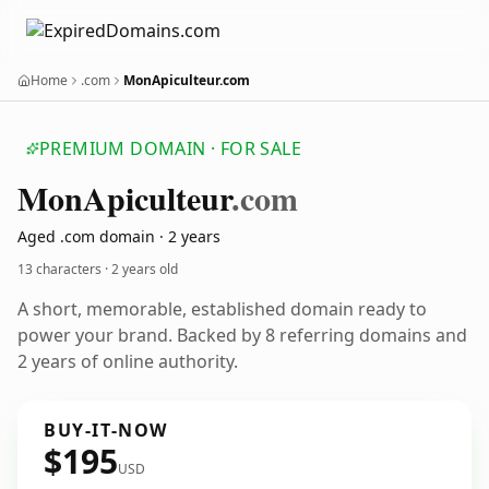
Home
.com
MonApiculteur.com
PREMIUM DOMAIN · FOR SALE
Mon
Apiculteur
.com
Aged .com domain · 2 years
13 characters ·
2 years old
A short, memorable, established domain ready to
power your brand. Backed by 8 referring domains and
2 years of online authority.
BUY-IT-NOW
$195
USD