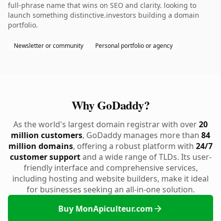
full-phrase name that wins on SEO and clarity. looking to
launch something distinctive.investors building a domain
portfolio.
Newsletter or community
Personal portfolio or agency
Why GoDaddy?
As the world's largest domain registrar with over
20
million customers
, GoDaddy manages more than
84
million domains
, offering a robust platform with
24/7
customer support
and a wide range of TLDs. Its user-
friendly interface and comprehensive services,
including hosting and website builders, make it ideal
for businesses seeking an all-in-one solution.
Buy MonApiculteur.com