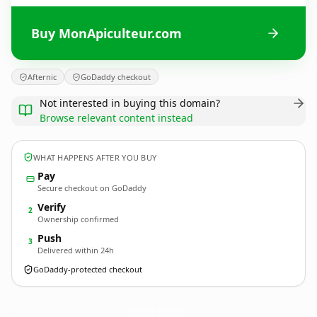
Buy MonApiculteur.com
Afternic
GoDaddy checkout
Not interested in buying this domain?
Browse relevant content instead
WHAT HAPPENS AFTER YOU BUY
Pay
Secure checkout on GoDaddy
Verify
2
Ownership confirmed
Push
3
Delivered within 24h
GoDaddy-protected checkout
MonApiculteur.
com