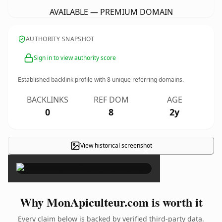
AVAILABLE — PREMIUM DOMAIN
AUTHORITY SNAPSHOT
Sign in to view authority score
Established backlink profile with
8
unique referring domains.
BACKLINKS
REF DOM
AGE
0
8
2y
View historical screenshot
×
Why MonApiculteur.com is worth it
Every claim below is backed by verified third-party data.