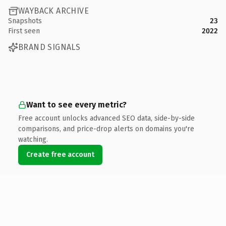
WAYBACK ARCHIVE
Snapshots
23
First seen
2022
BRAND SIGNALS
Want to see every metric?
Free account unlocks advanced SEO data, side-by-side
comparisons, and price-drop alerts on domains you're
watching.
Create free account