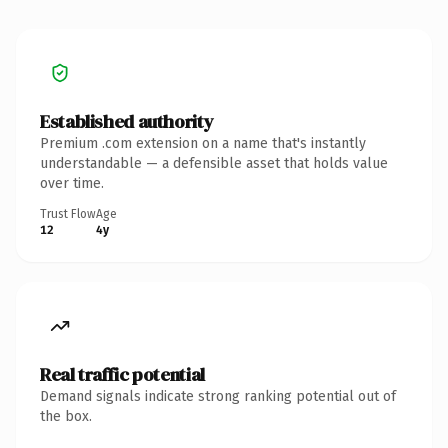
Established authority
Premium .com extension on a name that's instantly
understandable — a defensible asset that holds value
over time.
Trust Flow
Age
12
4y
Real traffic potential
Demand signals indicate strong ranking potential out of
the box.