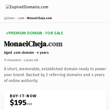
Home
.com
MonaeiCheja.com
PREMIUM DOMAIN · FOR SALE
MonaeiCheja
.com
Aged .com domain · 4 years
11 characters ·
4 years old
·
A short, memorable, established domain ready to power
your brand. Backed by 2 referring domains and 4 years
of online authority.
BUY-IT-NOW
$195
USD