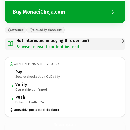
Buy MonaeiCheja.com
Afternic
GoDaddy checkout
Not interested in buying this domain?
Browse relevant content instead
WHAT HAPPENS AFTER YOU BUY
Pay
Secure checkout on GoDaddy
Verify
2
Ownership confirmed
Push
3
Delivered within 24h
GoDaddy-protected checkout
MonaeiCheja.
com