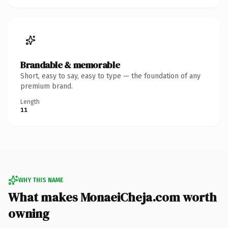
Brandable & memorable
Short, easy to say, easy to type — the foundation of any
premium brand.
Length
11
WHY THIS NAME
What makes MonaeiCheja.com worth
owning