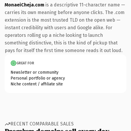
MonaeiCheja.com
is a descriptive 11-character name —
carries its own meaning before anyone clicks. The .com
extension is the most trusted TLD on the open web —
instant credibility with users and Google alike. For
operators rolling up a niche looking to launch
something distinctive, this is the kind of pickup that
pays for itself the first time someone reads it out loud.
GREAT FOR
Newsletter or community
Personal portfolio or agency
Niche content / affiliate site
RECENT COMPARABLE SALES