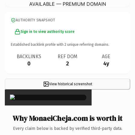
AVAILABLE — PREMIUM DOMAIN
AUTHORITY SNAPSHOT
Sign in to view authority score
Established backlink profile with
2
unique referring domains.
BACKLINKS
REF DOM
AGE
0
2
4y
View historical screenshot
×
Why MonaeiCheja.com is worth it
Every claim below is backed by verified third-party data.