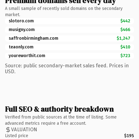
Premium domains sell every day
A small sample of recently sold domains on the secondary
market.
slotoro.com
$442
musigny.com
$466
saffronbirmingham.com
$1,247
teaonly.com
$410
youreworthit.com
$723
Source: public secondary-market sales feed. Prices in
USD.
Full SEO & authority breakdown
Verified from public sources at the time of listing. Some
advanced metrics require a free account.
VALUATION
Listed price
$195