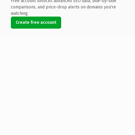
Free account unlocks advanced SEO data, side-by-side
comparisons, and price-drop alerts on domains you're
watching.
Create free account