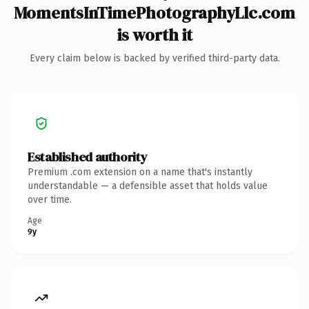
MomentsInTimePhotographyLlc.com
is worth it
Every claim below is backed by verified third-party data.
Established authority
Premium .com extension on a name that's instantly
understandable — a defensible asset that holds value
over time.
Age
9y