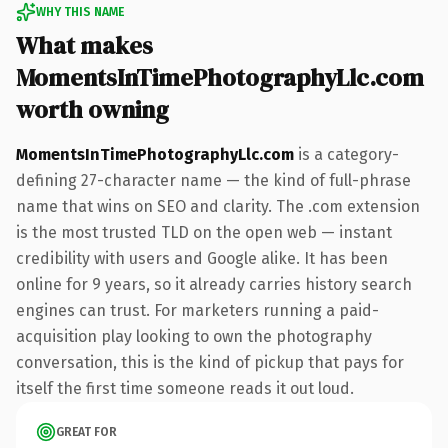
WHY THIS NAME
What makes
MomentsInTimePhotographyLlc.com
worth owning
MomentsInTimePhotographyLlc.com
is a category-
defining 27-character name — the kind of full-phrase
name that wins on SEO and clarity. The .com extension
is the most trusted TLD on the open web — instant
credibility with users and Google alike. It has been
online for 9 years, so it already carries history search
engines can trust. For marketers running a paid-
acquisition play looking to own the photography
conversation, this is the kind of pickup that pays for
itself the first time someone reads it out loud.
GREAT FOR