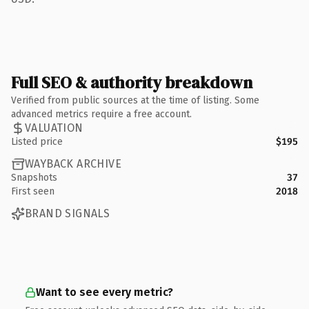
Full SEO & authority breakdown
Verified from public sources at the time of listing. Some
advanced metrics require a free account.
VALUATION
Listed price
$195
WAYBACK ARCHIVE
Snapshots
37
First seen
2018
BRAND SIGNALS
Want to see every metric?