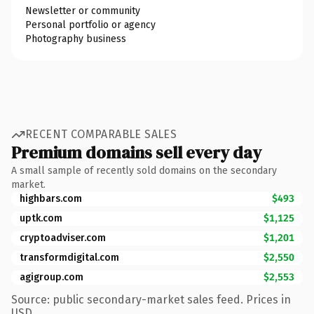
Newsletter or community
Personal portfolio or agency
Photography business
RECENT COMPARABLE SALES
Premium domains sell every day
A small sample of recently sold domains on the secondary
market.
highbars.com
$493
uptk.com
$1,125
cryptoadviser.com
$1,201
transformdigital.com
$2,550
agigroup.com
$2,553
Source: public secondary-market sales feed. Prices in
USD.