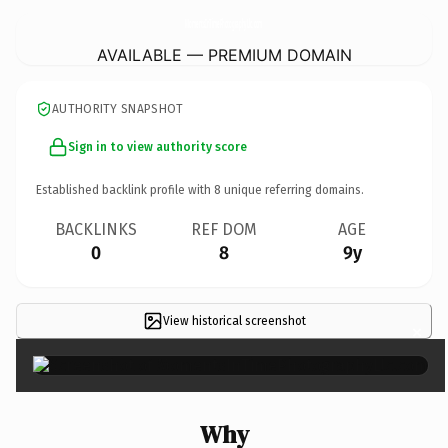
MomentsInTimePhotographyLlc.
com
AVAILABLE — PREMIUM DOMAIN
AUTHORITY SNAPSHOT
Sign in to view authority score
Established backlink profile with
8
unique referring domains.
BACKLINKS
REF DOM
AGE
0
8
9y
View historical screenshot
×
Why