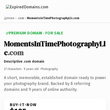
Home
.com
MomentsInTimePhotographyLlc.com
PREMIUM DOMAIN · FOR SALE
MomentsInTimePhotographyLl
c
.com
Descriptive .com domain
27 characters ·
9 years old
· Photography
A short, memorable, established domain ready to power
your photography brand. Backed by 8 referring
domains and 9 years of online authority.
BUY-IT-NOW