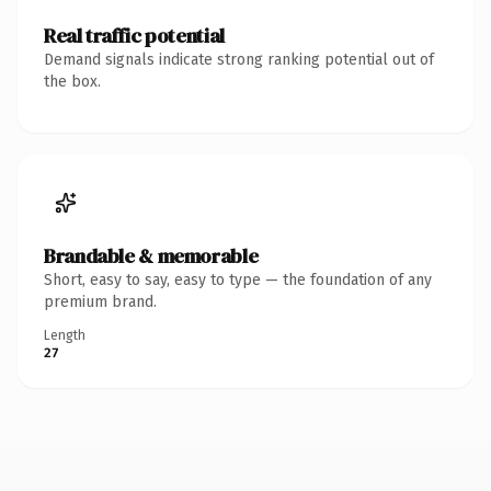
Real traffic potential
Demand signals indicate strong ranking potential out of
the box.
Brandable & memorable
Short, easy to say, easy to type — the foundation of any
premium brand.
Length
27