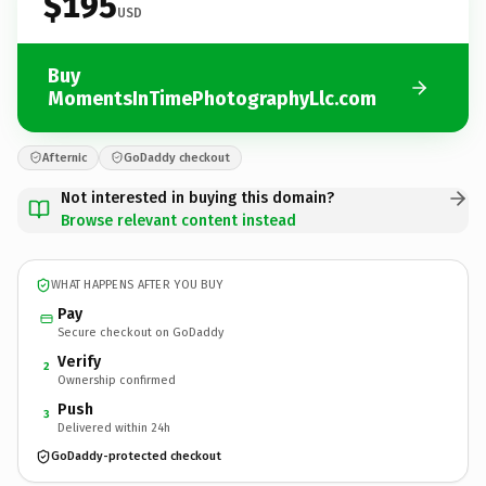
$195
USD
Buy
MomentsInTimePhotographyLlc.com
Afternic
GoDaddy checkout
Not interested in buying this domain?
Browse relevant content instead
WHAT HAPPENS AFTER YOU BUY
Pay
Secure checkout on GoDaddy
Verify
2
Ownership confirmed
Push
3
Delivered within 24h
GoDaddy-protected checkout