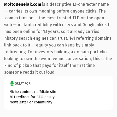
MoltoBeneiak.com
is a descriptive 12-character name
— carries its own meaning before anyone clicks. The
.com extension is the most trusted TLD on the open
web — instant credibility with users and Google alike. It
has been online for 13 years, so it already carries
history search engines can trust. 141 referring domains
link back to it — equity you can keep by simply
redirecting. For investors building a domain portfolio
looking to own the event venue conversation, this is the
kind of pickup that pays for itself the first time
someone reads it out loud.
GREAT FOR
Niche content / affiliate site
301 redirect for SEO equity
Newsletter or community