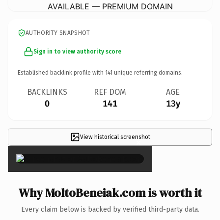
AVAILABLE — PREMIUM DOMAIN
AUTHORITY SNAPSHOT
Sign in to view authority score
Established backlink profile with
141
unique referring domains.
BACKLINKS
REF DOM
AGE
0
141
13y
View historical screenshot
×
Why MoltoBeneiak.com is worth it
Every claim below is backed by verified third-party data.