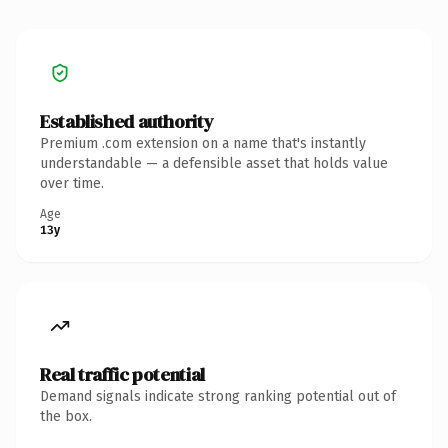
Established authority
Premium .com extension on a name that's instantly
understandable — a defensible asset that holds value
over time.
Age
13y
Real traffic potential
Demand signals indicate strong ranking potential out of
the box.