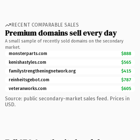
RECENT COMPARABLE SALES
Premium domains sell every day
A small sample of recently sold domains on the secondary
market.
monsterparts.com
$888
kenishastyles.com
$565
familystrengtheningnetwork.org
$415
reinheitsgebot.com
$787
veteranworks.com
$605
Source: public secondary-market sales feed. Prices in
USD.