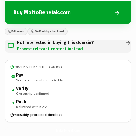
Buy MoltoBeneiak.com
Afternic
GoDaddy checkout
Not interested in buying this domain?
Browse relevant content instead
WHAT HAPPENS AFTER YOU BUY
Pay
Secure checkout on GoDaddy
Verify
2
Ownership confirmed
Push
3
Delivered within 24h
GoDaddy-protected checkout
MoltoBeneiak.
com