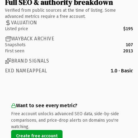
Full SEO & authority breakdown
Verified from public sources at the time of listing. Some
advanced metrics require a free account.
VALUATION
Listed price
$195
WAYBACK ARCHIVE
Snapshots
107
First seen
2013
BRAND SIGNALS
EXD NAMEAPPEAL
1.0 · Basic
Want to see every metric?
Free account unlocks advanced SEO data, side-by-side
comparisons, and price-drop alerts on domains you're
watching.
Create free account