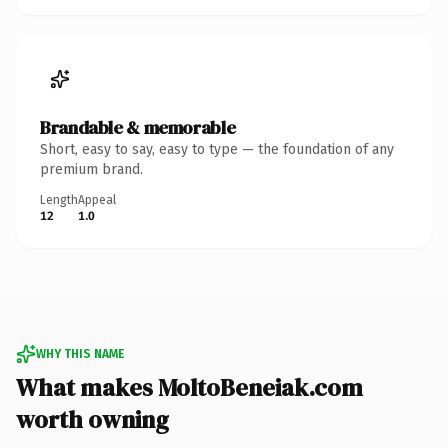
Brandable & memorable
Short, easy to say, easy to type — the foundation of any
premium brand.
Length
Appeal
12
1.0
WHY THIS NAME
What makes MoltoBeneiak.com
worth owning