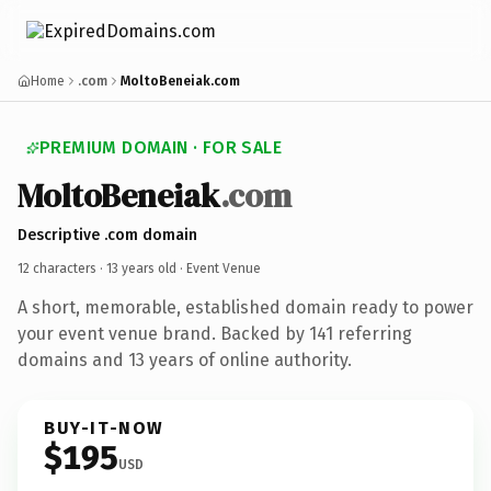
Home
.com
MoltoBeneiak.com
PREMIUM DOMAIN · FOR SALE
MoltoBeneiak
.com
Descriptive .com domain
12 characters ·
13 years old
· Event Venue
A short, memorable, established domain ready to power
your event venue brand. Backed by 141 referring
domains and 13 years of online authority.
BUY-IT-NOW
$195
USD