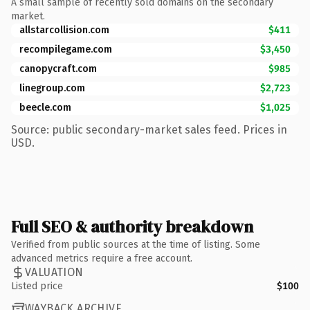
A small sample of recently sold domains on the secondary
market.
allstarcollision.com
$411
recompilegame.com
$3,450
canopycraft.com
$985
linegroup.com
$2,723
beecle.com
$1,025
Source: public secondary-market sales feed. Prices in
USD.
Full SEO & authority breakdown
Verified from public sources at the time of listing. Some
advanced metrics require a free account.
VALUATION
Listed price
$100
WAYBACK ARCHIVE