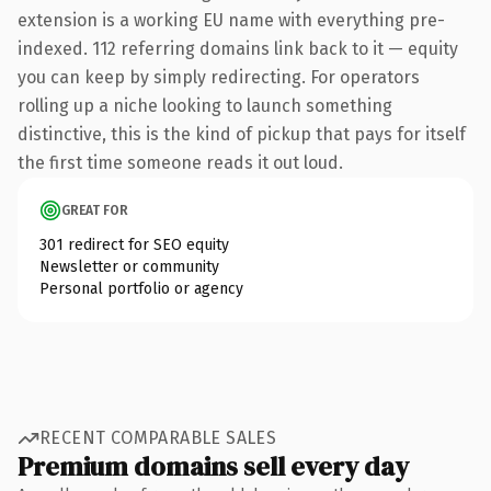
extension is a working EU name with everything pre-
indexed. 112 referring domains link back to it — equity
you can keep by simply redirecting. For operators
rolling up a niche looking to launch something
distinctive, this is the kind of pickup that pays for itself
the first time someone reads it out loud.
GREAT FOR
301 redirect for SEO equity
Newsletter or community
Personal portfolio or agency
RECENT COMPARABLE SALES
Premium domains sell every day