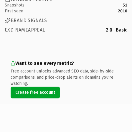
Snapshots
51
First seen
2010
BRAND SIGNALS
EXD NAMEAPPEAL
2.0 · Basic
Want to see every metric?
Free account unlocks advanced SEO data, side-by-side
comparisons, and price-drop alerts on domains you're
watching.
Create free account