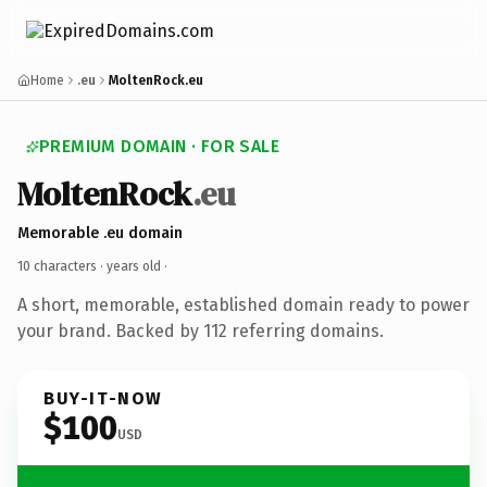
Home
.eu
MoltenRock.eu
PREMIUM DOMAIN · FOR SALE
MoltenRock
.eu
Memorable .eu domain
10 characters ·
years old
·
A short, memorable, established domain ready to power
your brand. Backed by 112 referring domains.
BUY-IT-NOW
$100
USD