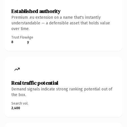
Established authority
Premium .eu extension on a name that's instantly
understandable — a defensible asset that holds value
over time.
Trust Flow
Age
8
y
Real traffic potential
Demand signals indicate strong ranking potential out of
the box.
Search vol.
2,400