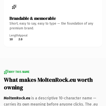
Brandable & memorable
Short, easy to say, easy to type — the foundation of any
premium brand.
Length
Appeal
10
2.0
WHY THIS NAME
What makes MoltenRock.eu worth
owning
MoltenRock.eu
is a descriptive 10-character name —
carries its own meaning before anyone clicks. The .eu