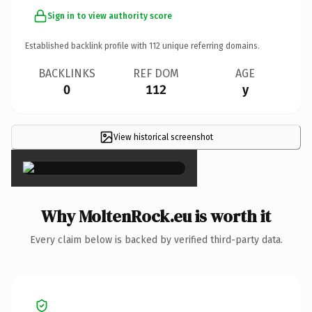
Sign in to view authority score
Established backlink profile with
112
unique referring domains.
BACKLINKS
REF DOM
AGE
0
112
y
View historical screenshot
×
Why MoltenRock.eu is worth it
Every claim below is backed by verified third-party data.