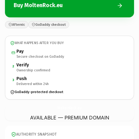
Buy MoltenRock.eu
Afternic
GoDaddy checkout
WHAT HAPPENS AFTER YOU BUY
Pay
Secure checkout on GoDaddy
Verify
2
Ownership confirmed
Push
3
Delivered within 24h
GoDaddy-protected checkout
MoltenRock.
eu
AVAILABLE — PREMIUM DOMAIN
AUTHORITY SNAPSHOT