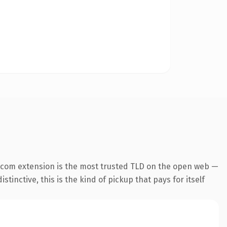
.com extension is the most trusted TLD on the open web —
tinctive, this is the kind of pickup that pays for itself