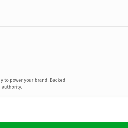
dy to power your brand. Backed
 authority.