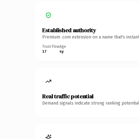
Established authority
Premium .com extension on a name that's instant
Trust Flow
Age
17
4y
Real traffic potential
Demand signals indicate strong ranking potential