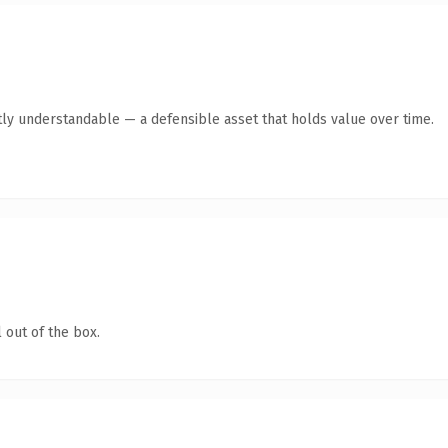
ly understandable — a defensible asset that holds value over time.
 out of the box.