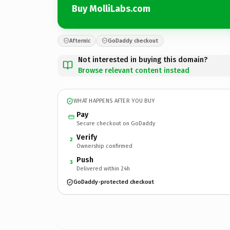
Buy MolliLabs.com
Afternic
GoDaddy checkout
Not interested in buying this domain?
Browse relevant content instead
WHAT HAPPENS AFTER YOU BUY
Pay
Secure checkout on GoDaddy
Verify
2
Ownership confirmed
Push
3
Delivered within 24h
GoDaddy-protected checkout