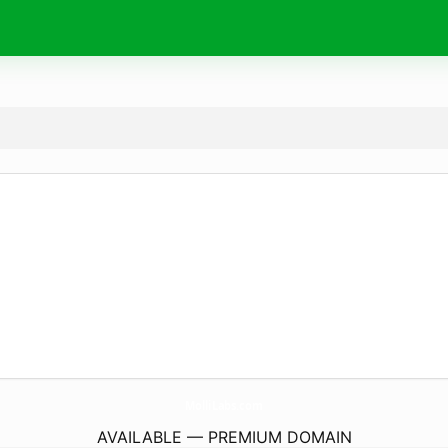
MolliLabs.
com
AVAILABLE — PREMIUM DOMAIN