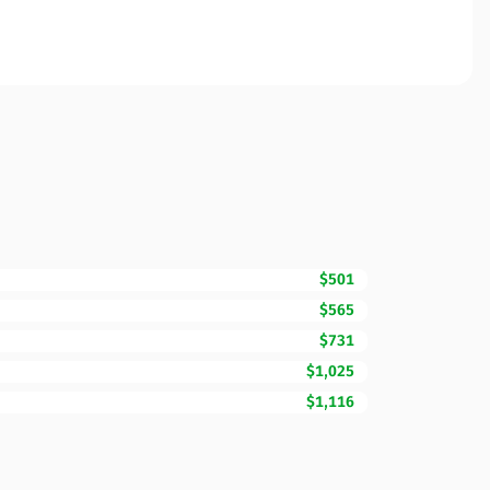
$501
$565
$731
$1,025
$1,116