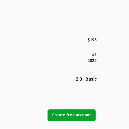
$195
41
2022
2.0 · Basic
Create free account