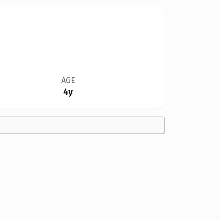
AGE
4y