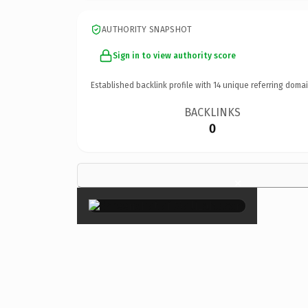
AUTHORITY SNAPSHOT
Sign in to view authority score
Established backlink profile with
14
unique referring domai
BACKLINKS
0
×