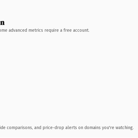
wn
 Some advanced metrics require a free account.
ide comparisons, and price-drop alerts on domains you're watching.