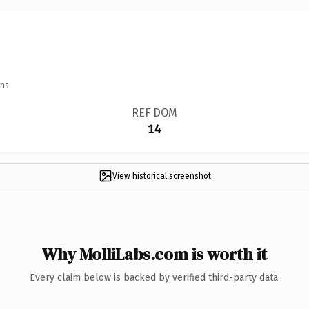
ns.
REF DOM
14
View historical screenshot
Why MolliLabs.com is worth it
Every claim below is backed by verified third-party data.