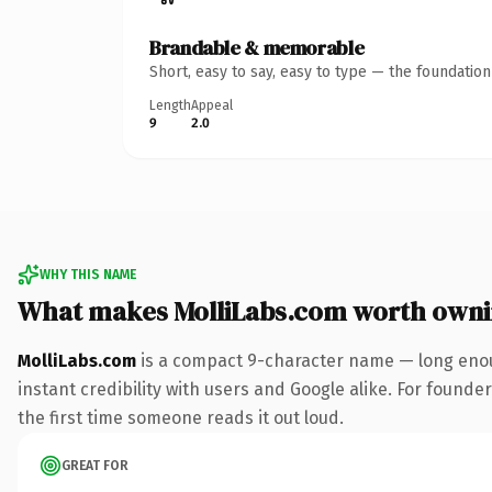
Brandable & memorable
Short, easy to say, easy to type — the foundatio
Length
Appeal
9
2.0
WHY THIS NAME
What makes MolliLabs.com worth own
MolliLabs.com
is a compact 9-character name — long enou
instant credibility with users and Google alike. For founder
the first time someone reads it out loud.
GREAT FOR