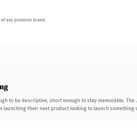
n of any premium brand.
ing
gh to be descriptive, short enough to stay memorable. The 
s launching their next product looking to launch something dis