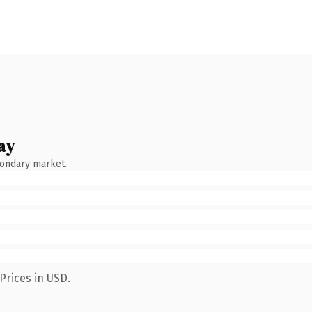
ay
condary market.
Prices in USD.