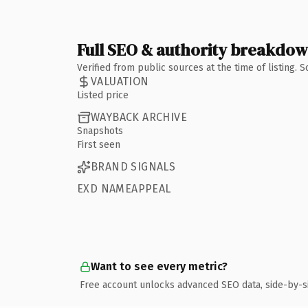
Full SEO & authority breakdo
Verified from public sources at the time of listing.
VALUATION
Listed price
WAYBACK ARCHIVE
Snapshots
First seen
BRAND SIGNALS
EXD NAMEAPPEAL
Want to see every metric?
Free account unlocks advanced SEO data, side-by-s