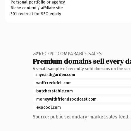
Personal portfolio or agency
Niche content / affiliate site
301 redirect for SEO equity
RECENT COMPARABLE SALES
Premium domains sell every d
A small sample of recently sold domains on the se
myearthgarden.com
wolfcreekdeli.com
butcherstable.com
moneywithfriendspodcast.com
exocool.com
Source: public secondary-market sales feed. 