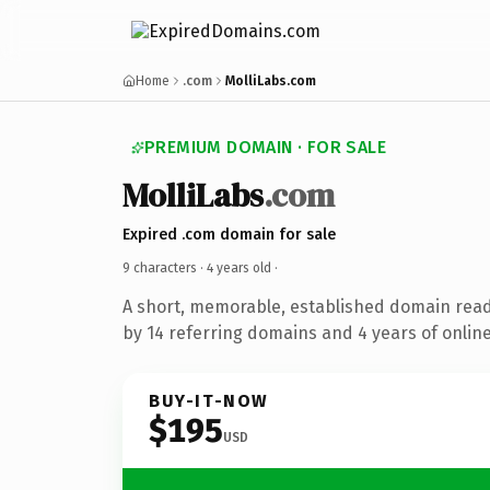
Home
.com
MolliLabs.com
PREMIUM DOMAIN · FOR SALE
MolliLabs
.com
Expired .com domain for sale
9 characters ·
4 years old
·
A short, memorable, established domain rea
by 14 referring domains and 4 years of online
BUY-IT-NOW
$195
USD