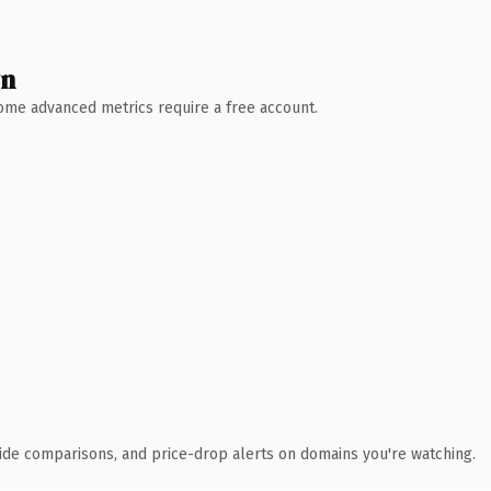
wn
 Some advanced metrics require a free account.
ide comparisons, and price-drop alerts on domains you're watching.