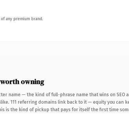
n of any premium brand.
 worth owning
cter name — the kind of full-phrase name that wins on SEO an
like. 111 referring domains link back to it — equity you can 
is is the kind of pickup that pays for itself the first time so