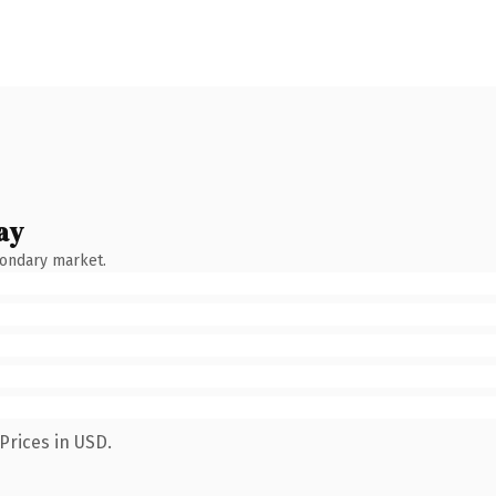
ay
condary market.
Prices in USD.