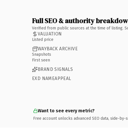
Full SEO & authority breakdo
Verified from public sources at the time of listing.
VALUATION
Listed price
WAYBACK ARCHIVE
Snapshots
First seen
BRAND SIGNALS
EXD NAMEAPPEAL
Want to see every metric?
Free account unlocks advanced SEO data, side-by-s