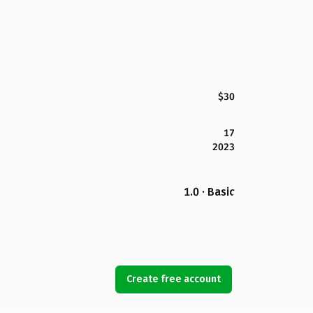
$30
17
2023
1.0 · Basic
Create free account