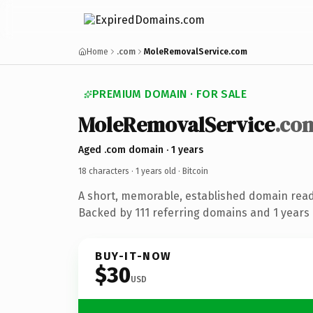
Home
.com
MoleRemovalService.com
PREMIUM DOMAIN · FOR SALE
MoleRemovalService
.co
Aged .com domain · 1 years
18 characters ·
1 years old
· Bitcoin
A short, memorable, established domain read
Backed by 111 referring domains and 1 years o
BUY-IT-NOW
$30
USD