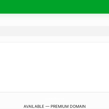
MoleRemovalService.
com
AVAILABLE — PREMIUM DOMAIN