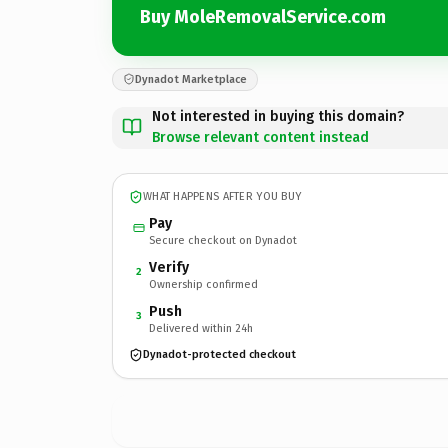
Buy MoleRemovalService.com
Dynadot Marketplace
Not interested in buying this domain?
Browse relevant content instead
WHAT HAPPENS AFTER YOU BUY
Pay
Secure checkout on Dynadot
Verify
2
Ownership confirmed
Push
3
Delivered within 24h
Dynadot-protected checkout