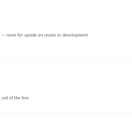
te — room for upside on resale or development.
 out of the box.