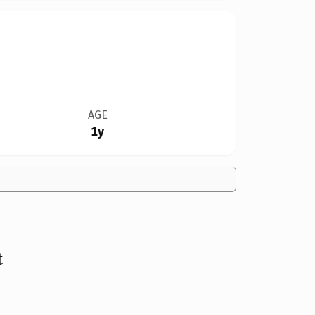
AGE
1y
t