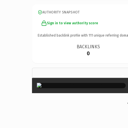
AUTHORITY SNAPSHOT
Sign in to view authority score
Established backlink profile with
111
unique referring doma
BACKLINKS
0
×