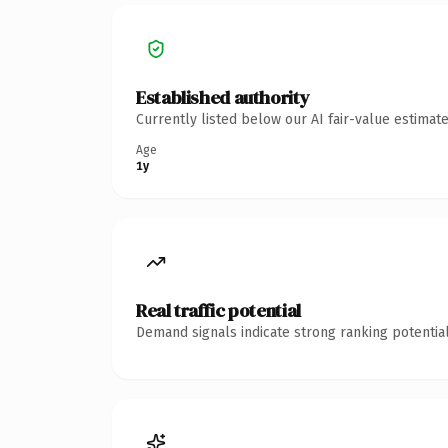
Established authority
Currently listed below our AI fair-value estima
Age
1y
Real traffic potential
Demand signals indicate strong ranking potential