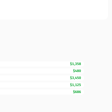
$1,358
$480
$3,450
$1,125
$686