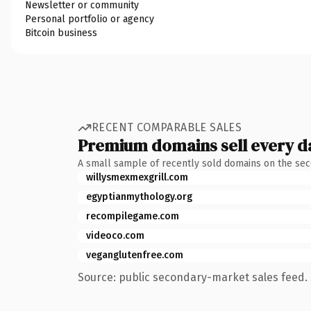
Newsletter or community
Personal portfolio or agency
Bitcoin business
RECENT COMPARABLE SALES
Premium domains sell every d
A small sample of recently sold domains on the se
willysmexmexgrill.com
egyptianmythology.org
recompilegame.com
videoco.com
veganglutenfree.com
Source: public secondary-market sales feed. 