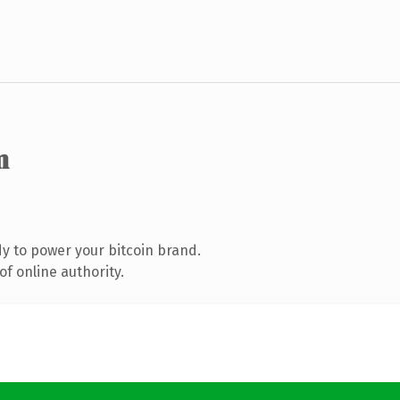
m
y to power your bitcoin brand.
f online authority.