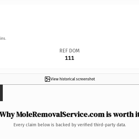
ins.
REF DOM
111
View historical screenshot
Why MoleRemovalService.com is worth i
Every claim below is backed by verified third-party data.