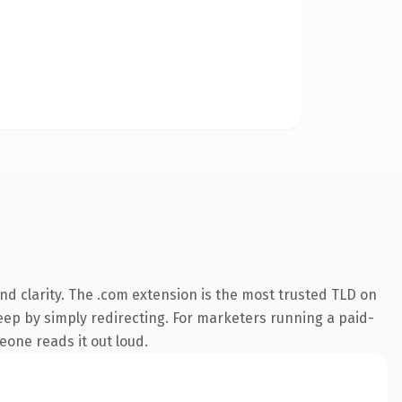
d clarity. The .com extension is the most trusted TLD on
keep by simply redirecting. For marketers running a paid-
meone reads it out loud.