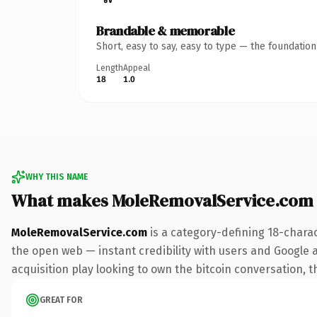
Brandable & memorable
Short, easy to say, easy to type — the foundatio
Length
Appeal
18
1.0
WHY THIS NAME
What makes MoleRemovalService.com
MoleRemovalService.com
is a category-defining 18-chara
the open web — instant credibility with users and Google a
acquisition play looking to own the bitcoin conversation, th
GREAT FOR