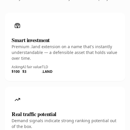
Smart investment
Premium .land extension on a name that's instantly
understandable — a defensible asset that holds value
over time.
Asking
AI fair value
TLD
$100
$3
.LAND
Real traffic potential
Demand signals indicate strong ranking potential out
of the box.