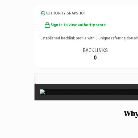
AUTHORITY SNAPSHOT
Sign in to view authority score
Established backlink profile with
0
unique referring domai
BACKLINKS
0
Why