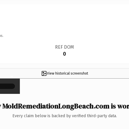
ns.
REF DOM
0
View historical screenshot
×
 MoldRemediationLongBeach.com is wort
Every claim below is backed by verified third-party data.