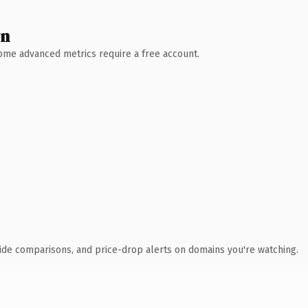
wn
 Some advanced metrics require a free account.
ide comparisons, and price-drop alerts on domains you're watching.