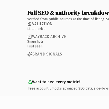
Full SEO & authority breakdo
Verified from public sources at the time of listing.
VALUATION
Listed price
WAYBACK ARCHIVE
Snapshots
First seen
BRAND SIGNALS
Want to see every metric?
Free account unlocks advanced SEO data, side-by-s