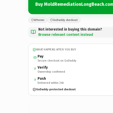
Buy MoldRemediationLongBeach.co
Afternic
GoDaddy checkout
Not interested in buying this domain?
Browse relevant content instead
WHAT HAPPENS AFTER YOU BUY
Pay
Secure checkout on GoDaddy
Verify
2
Ownership confirmed
Push
3
Delivered within 24h
GoDaddy-protected checkout