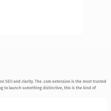
n SEO and clarity. The .com extension is the most trusted
 to launch something distinctive, this is the kind of