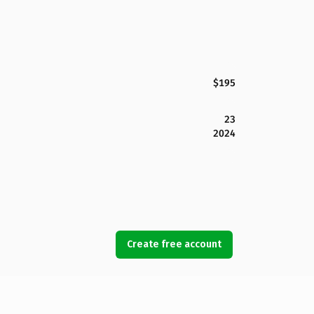
$195
23
2024
Create free account