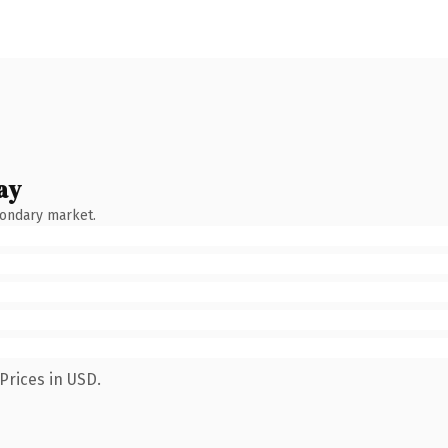
ay
condary market.
Prices in USD.