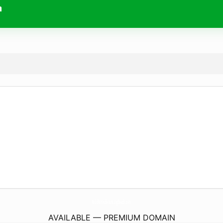
m
MoldRemediationLongBeach.
com
AVAILABLE — PREMIUM DOMAIN