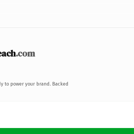
each
.com
dy to power your brand. Backed