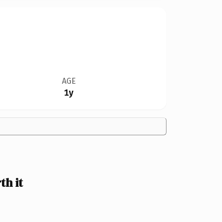
AGE
1y
h it