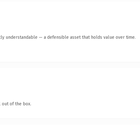
ly understandable — a defensible asset that holds value over time.
 out of the box.