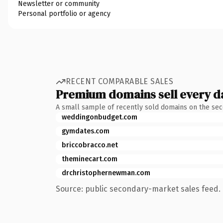
Newsletter or community
Personal portfolio or agency
RECENT COMPARABLE SALES
Premium domains sell every d
A small sample of recently sold domains on the se
weddingonbudget.com
gymdates.com
briccobracco.net
theminecart.com
drchristophernewman.com
Source: public secondary-market sales feed. 