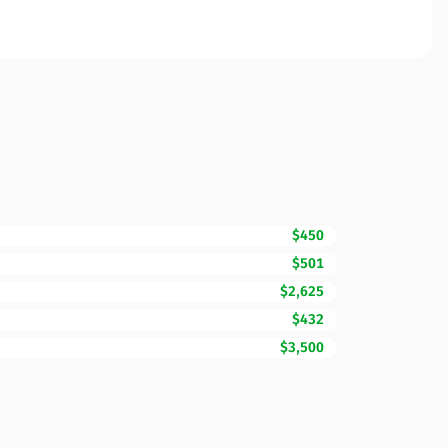
$450
$501
$2,625
$432
$3,500