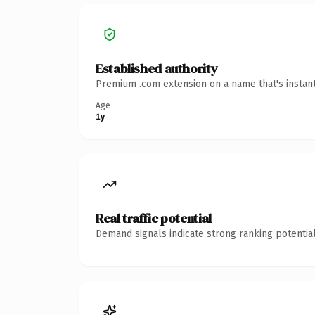
Established authority
Premium .com extension on a name that's instant
Age
1y
Real traffic potential
Demand signals indicate strong ranking potential