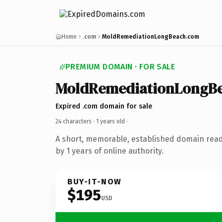
Home
.com
MoldRemediationLongBeach.com
PREMIUM DOMAIN · FOR SALE
MoldRemediationLongB
Expired .com domain for sale
24 characters ·
1 years old
·
A short, memorable, established domain rea
by 1 years of online authority.
BUY-IT-NOW
$195
USD