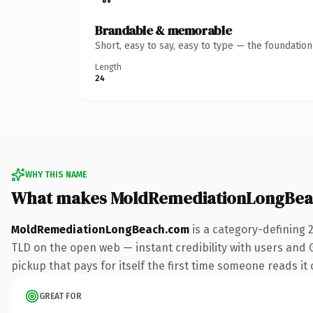
Brandable & memorable
Short, easy to say, easy to type — the foundatio
Length
24
WHY THIS NAME
What makes MoldRemediationLongBea
MoldRemediationLongBeach.com
is a category-defining 
TLD on the open web — instant credibility with users and G
pickup that pays for itself the first time someone reads it 
GREAT FOR