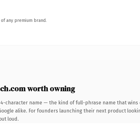
n of any premium brand.
ch.com worth owning
24-character name — the kind of full-phrase name that wins o
oogle alike. For founders launching their next product looking
out loud.