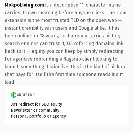
MokpoLiving.com
is a descriptive 11-character name —
carries its own meaning before anyone clicks. The .com
extension is the most trusted TLD on the open web —
instant credibility with users and Google alike. It has
been online for 18 years, so it already carries history
search engines can trust. 1,035 referring domains link
back to it — equity you can keep by simply redirecting.
For agencies rebranding a flagship client looking to
launch something distinctive, this is the kind of pickup
that pays for itself the first time someone reads it out
loud.
GREAT FOR
301 redirect for SEO equity
Newsletter or community
Personal portfolio or agency