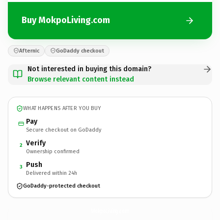
Buy MokpoLiving.com
Afternic
GoDaddy checkout
Not interested in buying this domain?
Browse relevant content instead
WHAT HAPPENS AFTER YOU BUY
Pay
Secure checkout on GoDaddy
Verify
2
Ownership confirmed
Push
3
Delivered within 24h
GoDaddy-protected checkout
MokpoLiving.
com