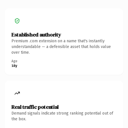
Established authority
Premium .com extension on a name that's instantly
understandable — a defensible asset that holds value
over time.
Age
18y
Real traffic potential
Demand signals indicate strong ranking potential out of
the box.