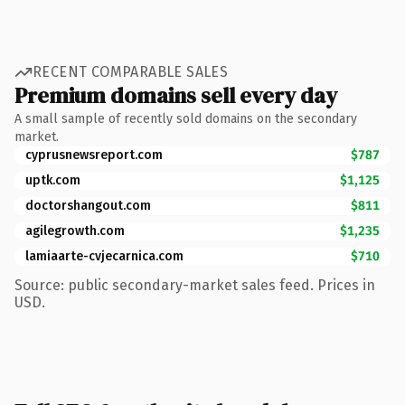
RECENT COMPARABLE SALES
Premium domains sell every day
A small sample of recently sold domains on the secondary
market.
cyprusnewsreport.com
$787
uptk.com
$1,125
doctorshangout.com
$811
agilegrowth.com
$1,235
lamiaarte-cvjecarnica.com
$710
Source: public secondary-market sales feed. Prices in
USD.