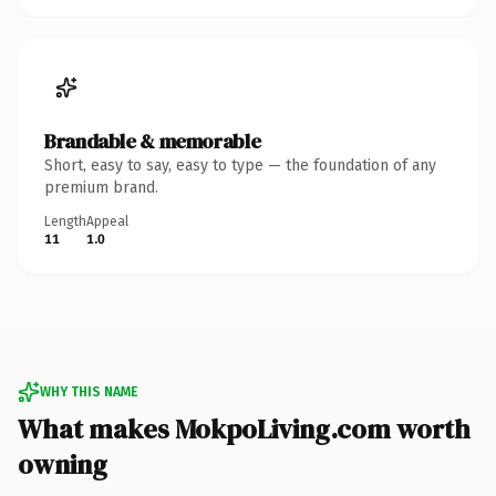
Brandable & memorable
Short, easy to say, easy to type — the foundation of any
premium brand.
Length
Appeal
11
1.0
WHY THIS NAME
What makes MokpoLiving.com worth
owning