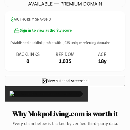
AVAILABLE — PREMIUM DOMAIN
AUTHORITY SNAPSHOT
Sign in to view authority score
Established backlink profile with
1,035
unique referring domains.
BACKLINKS
REF DOM
AGE
0
1,035
18y
View historical screenshot
×
Why MokpoLiving.com is worth it
Every claim below is backed by verified third-party data.