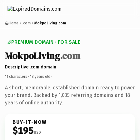
Home
.com
MokpoLiving.com
PREMIUM DOMAIN · FOR SALE
MokpoLiving
.com
Descriptive .com domain
11 characters ·
18 years old
·
A short, memorable, established domain ready to power
your brand. Backed by 1,035 referring domains and 18
years of online authority.
BUY-IT-NOW
$195
USD