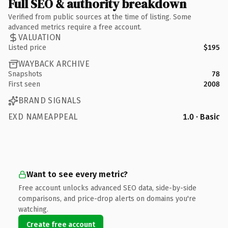
Full SEO & authority breakdown
Verified from public sources at the time of listing. Some
advanced metrics require a free account.
VALUATION
Listed price
$195
WAYBACK ARCHIVE
Snapshots
78
First seen
2008
BRAND SIGNALS
EXD NAMEAPPEAL
1.0 · Basic
Want to see every metric?
Free account unlocks advanced SEO data, side-by-side
comparisons, and price-drop alerts on domains you're
watching.
Create free account