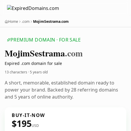
Home
.com
MojimSestrama.com
PREMIUM DOMAIN · FOR SALE
Mojim
Sestrama
.com
Expired .com domain for sale
13 characters ·
5 years old
A short, memorable, established domain ready to
power your brand. Backed by 28 referring domains
and 5 years of online authority.
BUY-IT-NOW
$195
USD