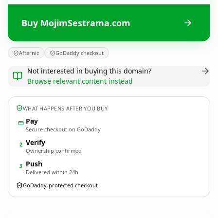
Buy MojimSestrama.com
Afternic
GoDaddy checkout
Not interested in buying this domain?
Browse relevant content instead
WHAT HAPPENS AFTER YOU BUY
Pay
Secure checkout on GoDaddy
Verify
2
Ownership confirmed
Push
3
Delivered within 24h
GoDaddy-protected checkout
MojimSestrama.
com