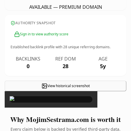
AVAILABLE — PREMIUM DOMAIN
AUTHORITY SNAPSHOT
Sign in to view authority score
Established backlink profile with
28
unique referring domains.
BACKLINKS
REF DOM
AGE
0
28
5y
View historical screenshot
×
Why MojimSestrama.com is worth it
Every claim below is backed by verified third-party data.