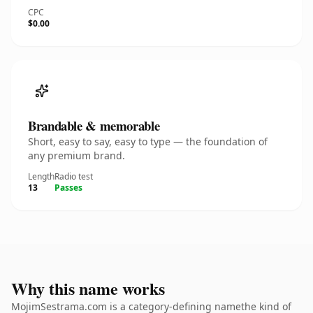
CPC
$0.00
Brandable & memorable
Short, easy to say, easy to type — the foundation of
any premium brand.
Length
Radio test
13
Passes
Why this name works
MojimSestrama.com is a category-defining namethe kind of