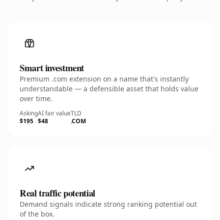
Smart investment
Premium .com extension on a name that's instantly
understandable — a defensible asset that holds value
over time.
Asking
AI fair value
TLD
$195
$48
.COM
Real traffic potential
Demand signals indicate strong ranking potential out
of the box.