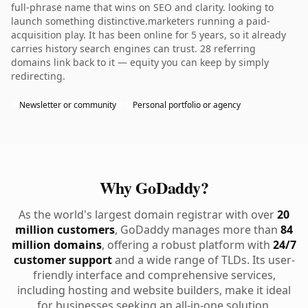
full-phrase name that wins on SEO and clarity. looking to
launch something distinctive.marketers running a paid-
acquisition play. It has been online for 5 years, so it already
carries history search engines can trust. 28 referring
domains link back to it — equity you can keep by simply
redirecting.
Newsletter or community
Personal portfolio or agency
Why GoDaddy?
As the world's largest domain registrar with over
20
million customers
, GoDaddy manages more than
84
million domains
, offering a robust platform with
24/7
customer support
and a wide range of TLDs. Its user-
friendly interface and comprehensive services,
including hosting and website builders, make it ideal
for businesses seeking an all-in-one solution.