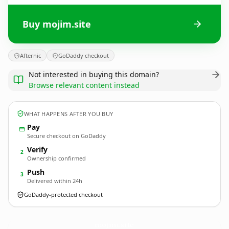
Buy mojim.site
Afternic
GoDaddy checkout
Not interested in buying this domain?
Browse relevant content instead
WHAT HAPPENS AFTER YOU BUY
Pay
Secure checkout on GoDaddy
Verify
2
Ownership confirmed
Push
3
Delivered within 24h
GoDaddy-protected checkout
mojim.
site