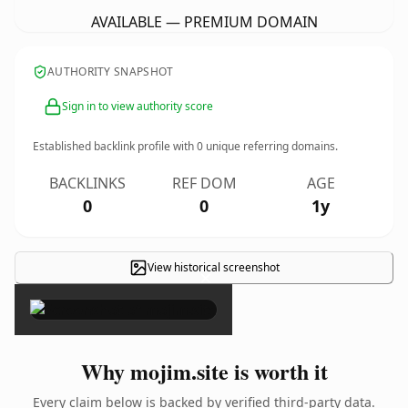
AVAILABLE — PREMIUM DOMAIN
AUTHORITY SNAPSHOT
Sign in to view authority score
Established backlink profile with
0
unique referring domains.
BACKLINKS
REF DOM
AGE
0
0
1y
View historical screenshot
×
Why mojim.site is worth it
Every claim below is backed by verified third-party data.