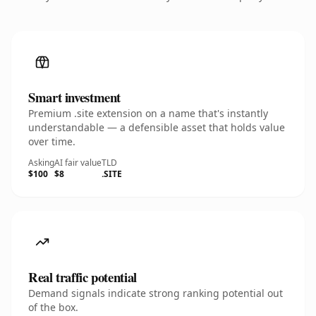
Smart investment
Premium .site extension on a name that's instantly
understandable — a defensible asset that holds value
over time.
Asking
AI fair value
TLD
$100
$8
.SITE
Real traffic potential
Demand signals indicate strong ranking potential out
of the box.