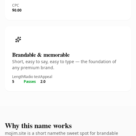
CPC
$0.00
Brandable & memorable
Short, easy to say, easy to type — the foundation of
any premium brand.
Length
Radio test
Appeal
5
Passes
2.0
Why this name works
mojim.site is a short namethe sweet spot for brandable