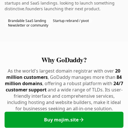
startups and SaaS landings. looking to launch something
distinctive.founders launching their next product.
Brandable SaaS landing
Startup rebrand / pivot
Newsletter or community
Why GoDaddy?
As the world's largest domain registrar with over
20
million customers
, GoDaddy manages more than
84
million domains
, offering a robust platform with
24/7
customer support
and a wide range of TLDs. Its user-
friendly interface and comprehensive services,
including hosting and website builders, make it ideal
for businesses seeking an all-in-one solution.
Buy mojim.site