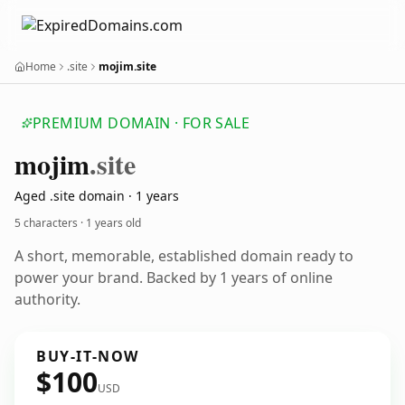
Home
.site
mojim.site
PREMIUM DOMAIN · FOR SALE
mojim
.site
Aged .site domain · 1 years
5 characters ·
1 years old
A short, memorable, established domain ready to
power your brand. Backed by 1 years of online
authority.
BUY-IT-NOW
$100
USD