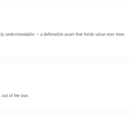
ly understandable — a defensible asset that holds value over time.
 out of the box.