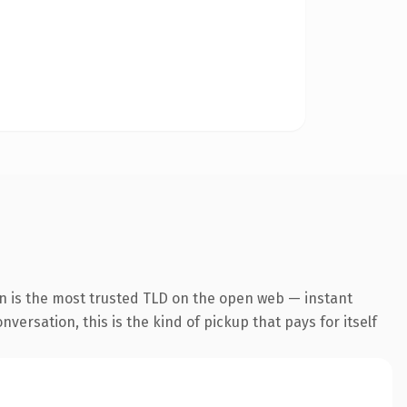
n is the most trusted TLD on the open web — instant
versation, this is the kind of pickup that pays for itself