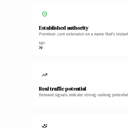
Established authority
Premium .com extension on a name that's instant
Age
3y
Real traffic potential
Demand signals indicate strong ranking potential