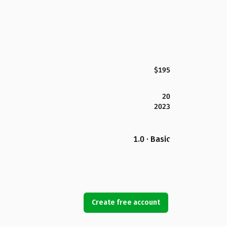
$195
20
2023
1.0 · Basic
Create free account