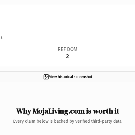
s.
REF DOM
2
View historical screenshot
Why MojaLiving.com is worth it
Every claim below is backed by verified third-party data.