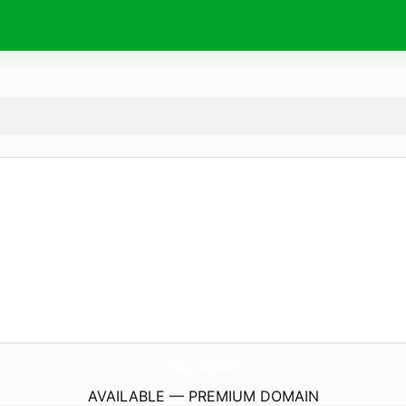
MojaLiving.
com
AVAILABLE — PREMIUM DOMAIN