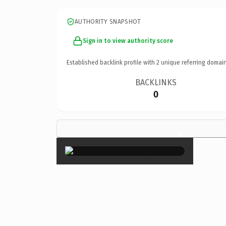
AUTHORITY SNAPSHOT
Sign in to view authority score
Established backlink profile with
2
unique referring domain
BACKLINKS
0
×