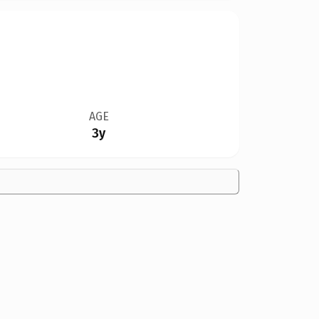
AGE
3y