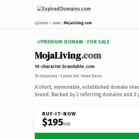
Home
.com
MojaLiving.com
PREMIUM DOMAIN · FOR SALE
MojaLiving
.com
10-character brandable .com
10 characters ·
3 years old
· Home Decor
A short, memorable, established domain rea
brand. Backed by 2 referring domains and 3 y
BUY-IT-NOW
$195
USD