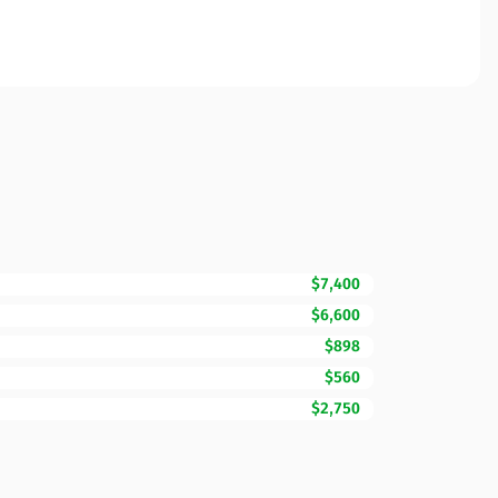
$7,400
$6,600
$898
$560
$2,750