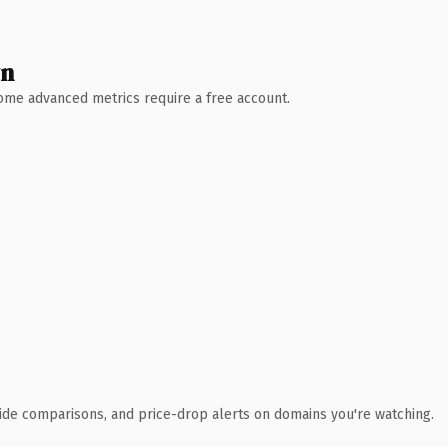
wn
 Some advanced metrics require a free account.
ide comparisons, and price-drop alerts on domains you're watching.