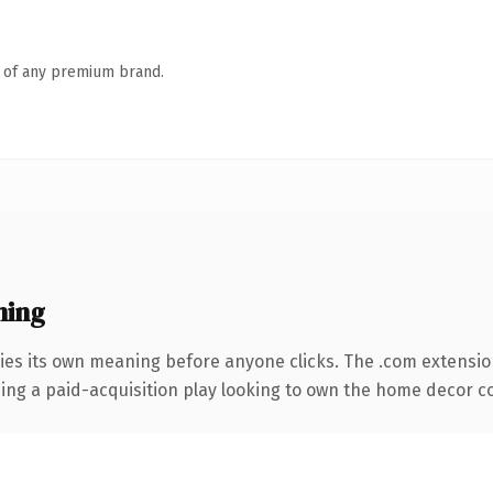
n of any premium brand.
ning
ies its own meaning before anyone clicks. The .com extensio
ing a paid-acquisition play looking to own the home decor con