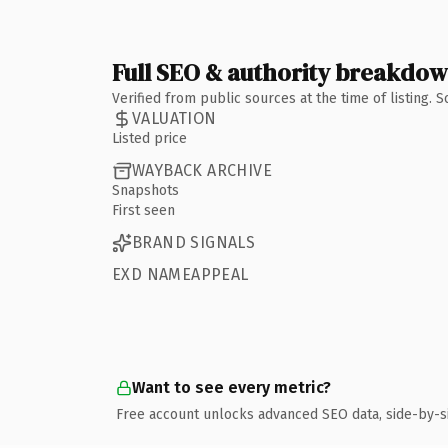
Full SEO & authority breakdo
Verified from public sources at the time of listing.
VALUATION
Listed price
WAYBACK ARCHIVE
Snapshots
First seen
BRAND SIGNALS
EXD NAMEAPPEAL
Want to see every metric?
Free account unlocks advanced SEO data, side-by-s