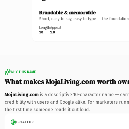
Brandable & memorable
Short, easy to say, easy to type — the foundatio
Length
Appeal
10
1.0
WHY THIS NAME
What makes MojaLiving.com worth ow
MojaLiving.com
is a descriptive 10-character name — carr
credibility with users and Google alike. For marketers runn
the first time someone reads it out loud.
GREAT FOR