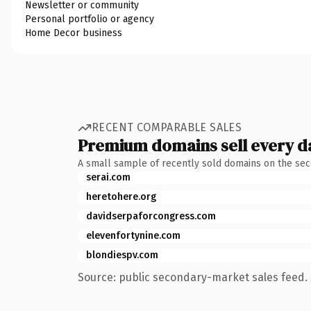
Newsletter or community
Personal portfolio or agency
Home Decor business
RECENT COMPARABLE SALES
Premium domains sell every d
A small sample of recently sold domains on the se
serai.com
heretohere.org
davidserpaforcongress.com
elevenfortynine.com
blondiespv.com
Source: public secondary-market sales feed. 