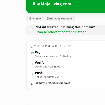
Buy MojaLiving.com
Afternic
GoDaddy checkout
Not interested in buying this domain?
Browse relevant content instead
WHAT HAPPENS AFTER YOU BUY
Pay
Secure checkout on GoDaddy
Verify
2
Ownership confirmed
Push
3
Delivered within 24h
GoDaddy-protected checkout