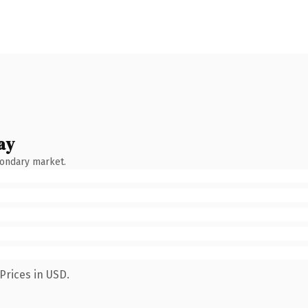
ay
condary market.
Prices in USD.