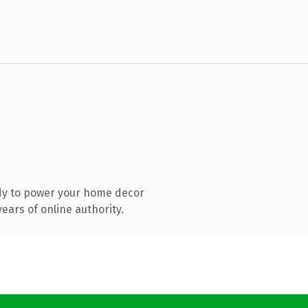
dy to power your home decor
ears of online authority.