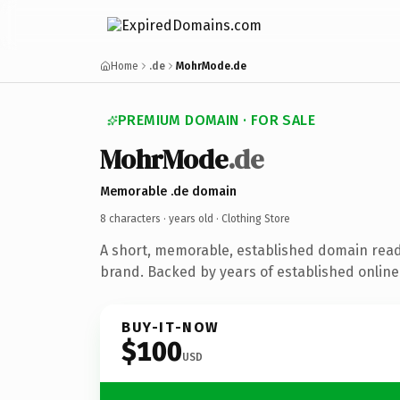
Home
.de
MohrMode.de
PREMIUM DOMAIN · FOR SALE
MohrMode
.de
Memorable .de domain
8 characters ·
years old
· Clothing Store
A short, memorable, established domain read
brand. Backed by years of established online 
BUY-IT-NOW
$100
USD