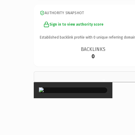
AUTHORITY SNAPSHOT
Sign in to view authority score
Established backlink profile with
0
unique referring domai
BACKLINKS
0
×