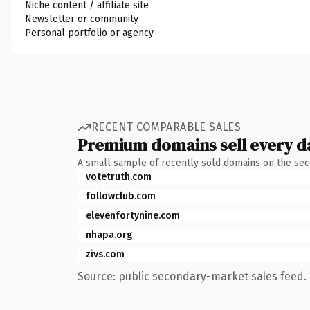
Niche content / affiliate site
Newsletter or community
Personal portfolio or agency
RECENT COMPARABLE SALES
Premium domains sell every d
A small sample of recently sold domains on the se
votetruth.com
followclub.com
elevenfortynine.com
nhapa.org
zivs.com
Source: public secondary-market sales feed. 