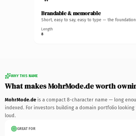
Brandable & memorable
Short, easy to say, easy to type — the foundatio
Length
8
WHY THIS NAME
What makes MohrMode.de worth owni
MohrMode.de
is a compact 8-character name — long enoug
indexed. For investors building a domain portfolio looking t
loud.
GREAT FOR