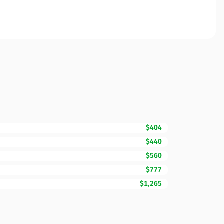
$404
$440
$560
$777
$1,265