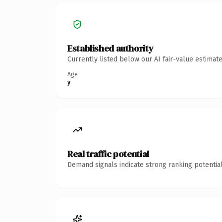
Established authority
Currently listed below our AI fair-value estima
Age
y
Real traffic potential
Demand signals indicate strong ranking potential