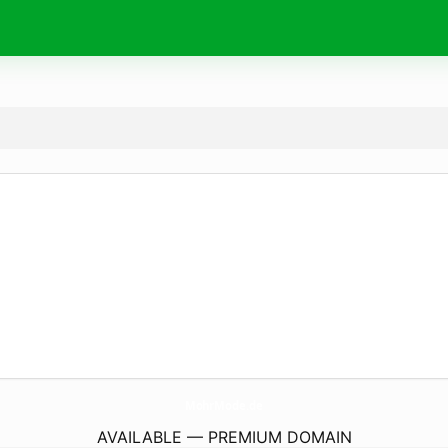
MohrMode.
de
AVAILABLE — PREMIUM DOMAIN