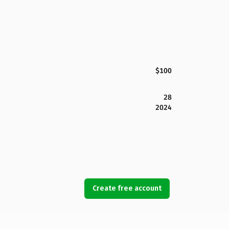
$100
28
2024
Create free account