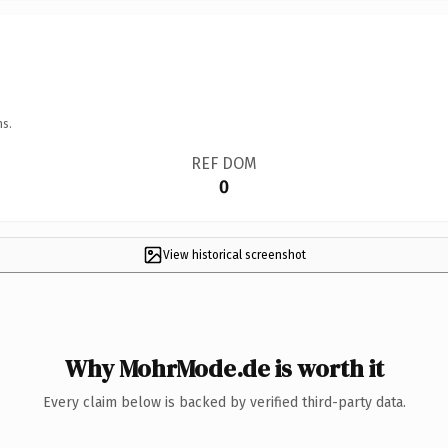
ns.
REF DOM
0
View historical screenshot
Why MohrMode.de is worth it
Every claim below is backed by verified third-party data.