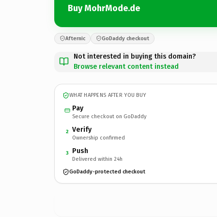
Buy MohrMode.de
Afternic
GoDaddy checkout
Not interested in buying this domain?
Browse relevant content instead
WHAT HAPPENS AFTER YOU BUY
Pay
Secure checkout on GoDaddy
Verify
2
Ownership confirmed
Push
3
Delivered within 24h
GoDaddy-protected checkout