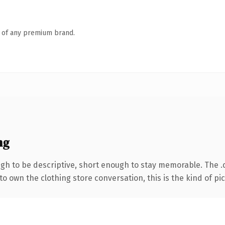
n of any premium brand.
ng
h to be descriptive, short enough to stay memorable. The .
o own the clothing store conversation, this is the kind of pic