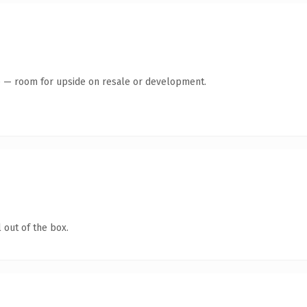
te — room for upside on resale or development.
 out of the box.