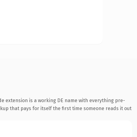
de extension is a working DE name with everything pre-
kup that pays for itself the first time someone reads it out