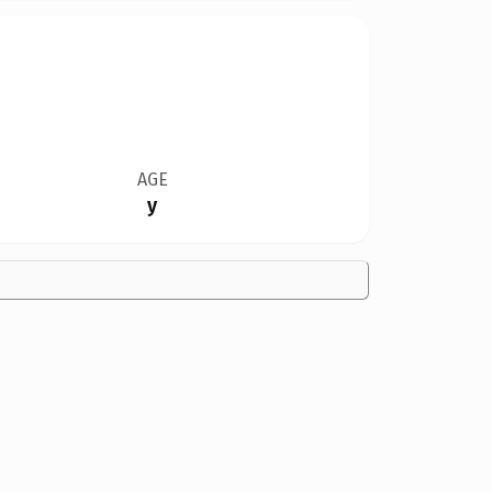
AGE
y