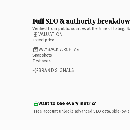
Full SEO & authority breakdo
Verified from public sources at the time of listing.
VALUATION
Listed price
WAYBACK ARCHIVE
Snapshots
First seen
BRAND SIGNALS
Want to see every metric?
Free account unlocks advanced SEO data, side-by-s