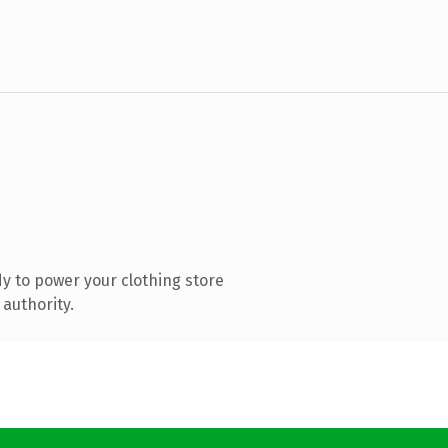
y to power your clothing store
authority.