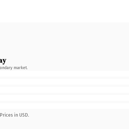
ay
condary market.
Prices in USD.