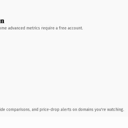
wn
 Some advanced metrics require a free account.
ide comparisons, and price-drop alerts on domains you're watching.