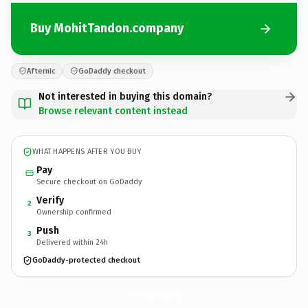
Buy MohitTandon.company
Afternic
GoDaddy checkout
Not interested in buying this domain?
Browse relevant content instead
WHAT HAPPENS AFTER YOU BUY
Pay
Secure checkout on GoDaddy
Verify
2
Ownership confirmed
Push
3
Delivered within 24h
GoDaddy-protected checkout
MohitTandon.
company