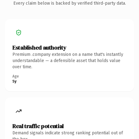
Every claim below is backed by verified third-party data.
Established authority
Premium .company extension on a name that's instantly
understandable — a defensible asset that holds value
over time.
Age
5y
Real traffic potential
Demand signals indicate strong ranking potential out of