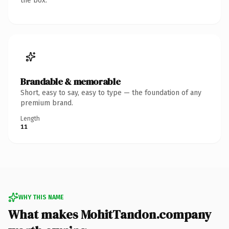
the box.
Brandable & memorable
Short, easy to say, easy to type — the foundation of any
premium brand.
Length
11
WHY THIS NAME
What makes MohitTandon.company