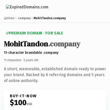
Home
.company
MohitTandon.company
PREMIUM DOMAIN · FOR SALE
MohitTandon
.company
11-character brandable .company
11 characters ·
5 years old
·
A short, memorable, established domain ready to power
your brand. Backed by 6 referring domains and 5 years
of online authority.
BUY-IT-NOW
$100
USD