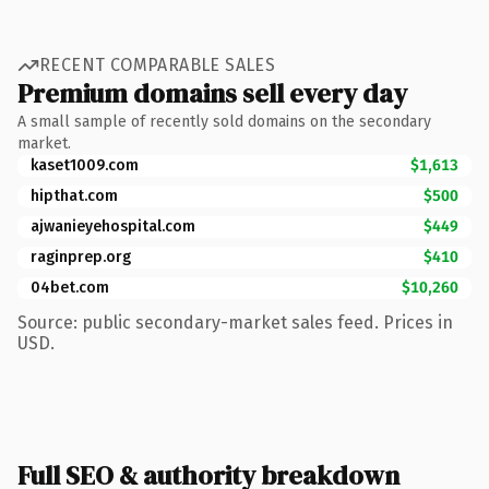
RECENT COMPARABLE SALES
Premium domains sell every day
A small sample of recently sold domains on the secondary
market.
kaset1009.com
$1,613
hipthat.com
$500
ajwanieyehospital.com
$449
raginprep.org
$410
04bet.com
$10,260
Source: public secondary-market sales feed. Prices in
USD.
Full SEO & authority breakdown