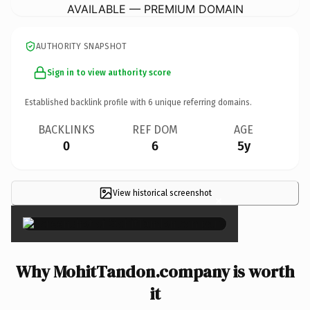
AVAILABLE — PREMIUM DOMAIN
AUTHORITY SNAPSHOT
Sign in to view authority score
Established backlink profile with
6
unique referring domains.
BACKLINKS
REF DOM
AGE
0
6
5y
View historical screenshot
×
Why MohitTandon.company is worth
it