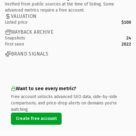
Verified from public sources at the time of listing. Some
advanced metrics require a free account.
VALUATION
Listed price
$100
WAYBACK ARCHIVE
Snapshots
24
First seen
2022
BRAND SIGNALS
Want to see every metric?
Free account unlocks advanced SEO data, side-by-side
comparisons, and price-drop alerts on domains you're
watching.
Create free account