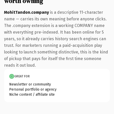
worth owning
MohitTandon.company
is a descriptive 11-character
name — carries its own meaning before anyone clicks.
The .company extension is a working COMPANY name
with everything pre-indexed. It has been online for 5
years, so it already carries history search engines can
trust. For marketers running a paid-acquisition play
looking to launch something distinctive, this is the kind
of pickup that pays for itself the first time someone
reads it out loud.
GREAT FOR
Newsletter or community
Personal portfolio or agency
Niche content / affiliate site