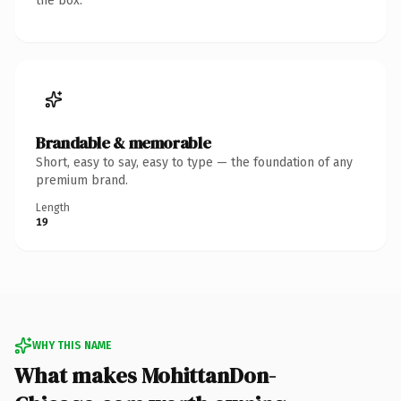
the box.
Brandable & memorable
Short, easy to say, easy to type — the foundation of any
premium brand.
Length
19
WHY THIS NAME
What makes MohittanDon-