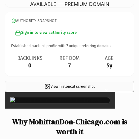
AVAILABLE — PREMIUM DOMAIN
AUTHORITY SNAPSHOT
Sign in to view authority score
Established backlink profile with
7
unique referring domains.
BACKLINKS
REF DOM
AGE
0
7
5y
View historical screenshot
×
Why MohittanDon-Chicago.com is
worth it