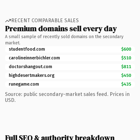
RECENT COMPARABLE SALES
Premium domains sell every day
A small sample of recently sold domains on the secondary
market.
studentfood.com
$600
carolineinnerbichler.com
$510
doctorshangout.com
$811
highdesertmakers.org
$450
runegame.com
$435
Source: public secondary-market sales feed. Prices in
USD.
Full SEO & authority breakdown