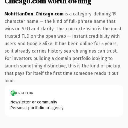
Chicago.com worth owning
MohittanDon-Chicago.com
is a category-defining 19-
character name — the kind of full-phrase name that
wins on SEO and clarity. The .com extension is the most
trusted TLD on the open web — instant credibility with
users and Google alike. It has been online for 5 years,
so it already carries history search engines can trust.
For investors building a domain portfolio looking to
launch something distinctive, this is the kind of pickup
that pays for itself the first time someone reads it out
loud.
GREAT FOR
Newsletter or community
Personal portfolio or agency