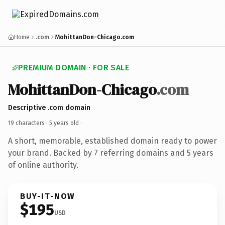
Home
.com
MohittanDon-Chicago.com
PREMIUM DOMAIN · FOR SALE
MohittanDon-Chicago
.com
Descriptive .com domain
19 characters ·
5 years old
·
A short, memorable, established domain ready to power
your brand. Backed by 7 referring domains and 5 years
of online authority.
BUY-IT-NOW
$195
USD