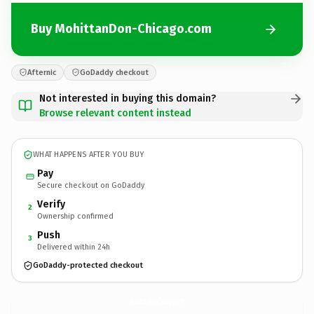
Buy MohittanDon-Chicago.com
Afternic
GoDaddy checkout
Not interested in buying this domain?
Browse relevant content instead
WHAT HAPPENS AFTER YOU BUY
Pay
Secure checkout on GoDaddy
Verify
2
Ownership confirmed
Push
3
Delivered within 24h
GoDaddy-protected checkout
MohittanDon-Chicago.
com