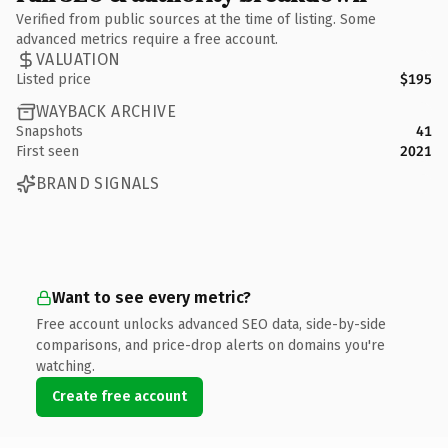
Verified from public sources at the time of listing. Some
advanced metrics require a free account.
VALUATION
Listed price
$195
WAYBACK ARCHIVE
Snapshots
41
First seen
2021
BRAND SIGNALS
Want to see every metric?
Free account unlocks advanced SEO data, side-by-side
comparisons, and price-drop alerts on domains you're
watching.
Create free account