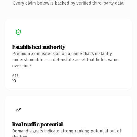
Every claim below is backed by verified third-party data.
Established authority
Premium .com extension on a name that's instantly
understandable — a defensible asset that holds value
over time.
Age
5y
Real traffic potential
Demand signals indicate strong ranking potential out of