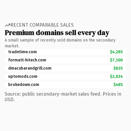
RECENT COMPARABLE SALES
Premium domains sell every day
A small sample of recently sold domains on the secondary
market.
tradetime.com
$4,285
formatt-hitech.com
$7,100
dmacsbarandgrill.com
$835
uptomods.com
$2,024
brokedown.com
$485
Source: public secondary-market sales feed. Prices in
USD.