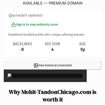
AVAILABLE — PREMIUM DOMAIN
AUTHORITY SNAPSHOT
Sign in to view authority score
Established backlink profile with
4
unique referring domains.
BACKLINKS
REF DOM
AGE
0
4
5y
View historical screenshot
×
Why Mohit-TandonChicago.com is
worth it