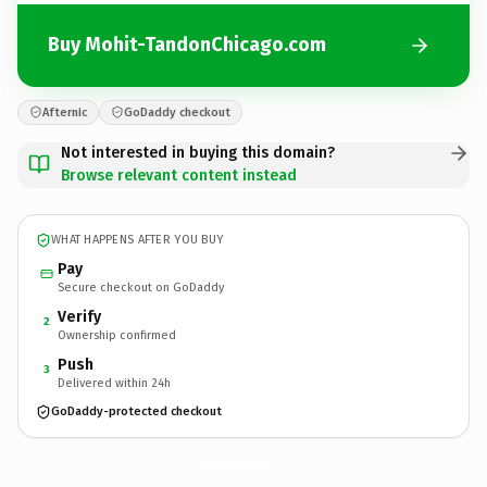
Buy Mohit-TandonChicago.com
Afternic
GoDaddy checkout
Not interested in buying this domain?
Browse relevant content instead
WHAT HAPPENS AFTER YOU BUY
Pay
Secure checkout on GoDaddy
Verify
2
Ownership confirmed
Push
3
Delivered within 24h
GoDaddy-protected checkout
Mohit-TandonChicago.
com