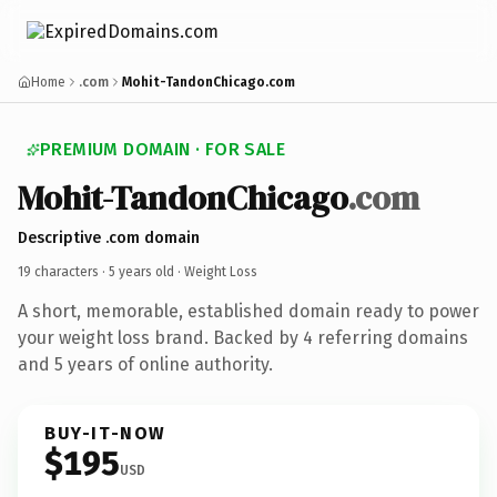
Home
.com
Mohit-TandonChicago.com
PREMIUM DOMAIN · FOR SALE
Mohit-TandonChicago
.com
Descriptive .com domain
19 characters ·
5 years old
· Weight Loss
A short, memorable, established domain ready to power
your weight loss brand. Backed by 4 referring domains
and 5 years of online authority.
BUY-IT-NOW
$195
USD