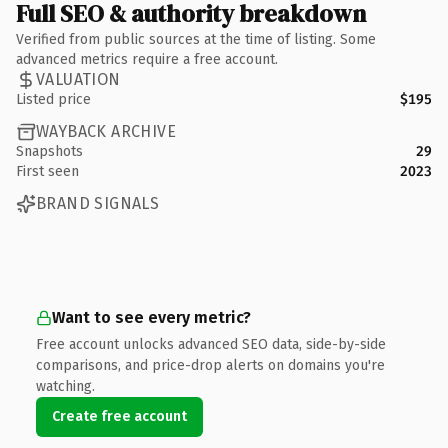
Full SEO & authority breakdown
Verified from public sources at the time of listing. Some
advanced metrics require a free account.
VALUATION
Listed price
$195
WAYBACK ARCHIVE
Snapshots
29
First seen
2023
BRAND SIGNALS
Want to see every metric?
Free account unlocks advanced SEO data, side-by-side
comparisons, and price-drop alerts on domains you're
watching.
Create free account