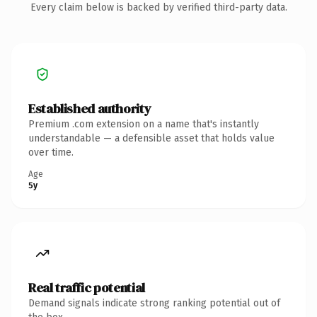
Every claim below is backed by verified third-party data.
Established authority
Premium .com extension on a name that's instantly
understandable — a defensible asset that holds value
over time.
Age
5y
Real traffic potential
Demand signals indicate strong ranking potential out of