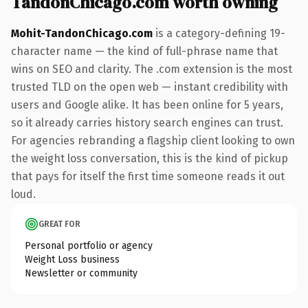
TandonChicago.com worth owning
Mohit-TandonChicago.com
is a category-defining 19-
character name — the kind of full-phrase name that
wins on SEO and clarity. The .com extension is the most
trusted TLD on the open web — instant credibility with
users and Google alike. It has been online for 5 years,
so it already carries history search engines can trust.
For agencies rebranding a flagship client looking to own
the weight loss conversation, this is the kind of pickup
that pays for itself the first time someone reads it out
loud.
GREAT FOR
Personal portfolio or agency
Weight Loss business
Newsletter or community