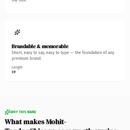
the box.
Brandable & memorable
Short, easy to say, easy to type — the foundation of any
premium brand.
Length
19
WHY THIS NAME
What makes Mohit-